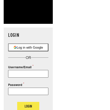
LOGIN
Log in with Google
OR
Username/Email
Password
LOGIN