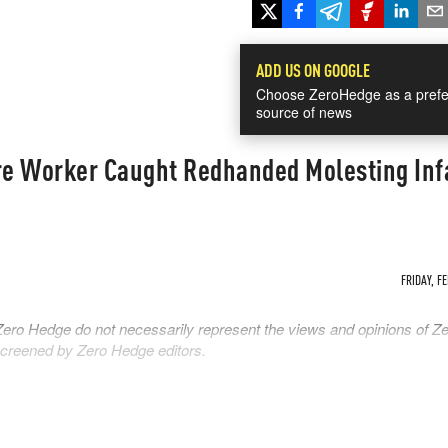
ADD US ON GOOGLE
Choose ZeroHedge as a prefe
source of news
e Worker Caught Redhanded Molesting Inf
FRIDAY, FE
Zero Hedge do not necessarily represent the views and opinions of Z
 screened by Zero Hedge editors.