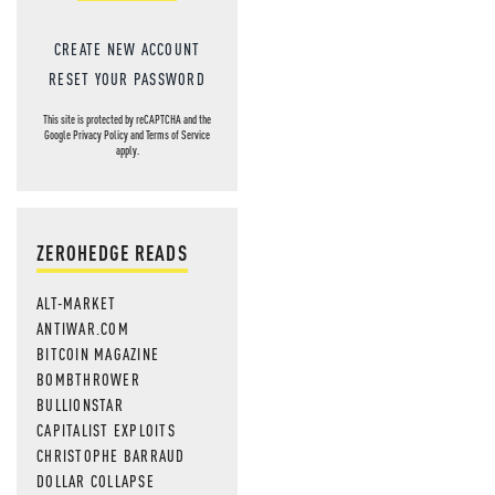
CREATE NEW ACCOUNT
RESET YOUR PASSWORD
This site is protected by reCAPTCHA and the
Google
Privacy Policy
and
Terms of Service
apply.
ZEROHEDGE READS
ALT-MARKET
ANTIWAR.COM
BITCOIN MAGAZINE
BOMBTHROWER
BULLIONSTAR
CAPITALIST EXPLOITS
CHRISTOPHE BARRAUD
DOLLAR COLLAPSE