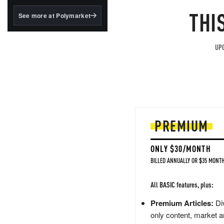
structured to qualify under
the GENIUS Act.
THI
See more at Polymarket
BlackRock's existing
tokenized...
UPG
PREMIUM
ONLY $30/MONTH
BILLED ANNUALLY OR $35 MONTH
All BASIC features, plus:
Premium Articles:
Div
only content, market a