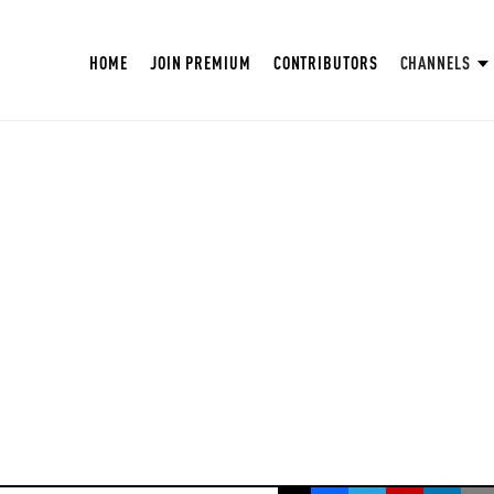
HOME
JOIN PREMIUM
CONTRIBUTORS
CHANNELS