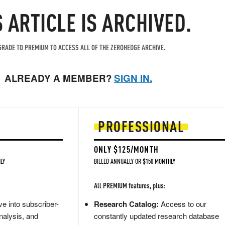
S ARTICLE IS ARCHIVED.
RADE TO PREMIUM TO ACCESS ALL OF THE ZEROHEDGE ARCHIVE.
ALREADY A MEMBER?
SIGN IN.
PROFESSIONAL
ONLY $125/MONTH
LY
BILLED ANNUALLY OR $150 MONTHLY
All PREMIUM features, plus:
e into subscriber-
Research Catalog:
Access to our
nalysis, and
constantly updated research database