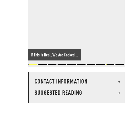
If This Is Real, We Are Cooked...
CONTACT INFORMATION
+
SUGGESTED READING
+