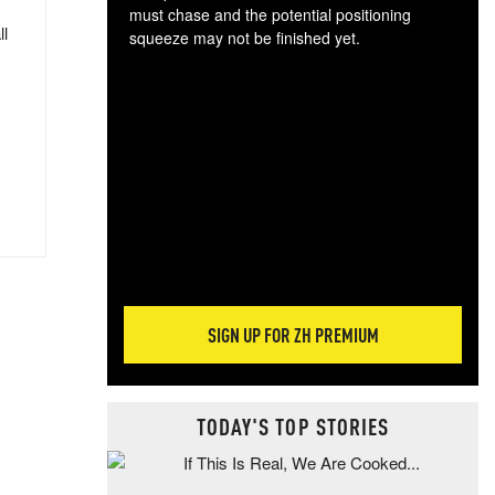
must chase and the potential positioning
ll
squeeze may not be finished yet.
The
exc
dam
wea
incr
hap
SIGN UP FOR ZH PREMIUM
TODAY'S TOP STORIES