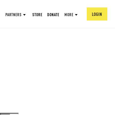
LOGIN
PARTNERS
STORE
DONATE
MORE