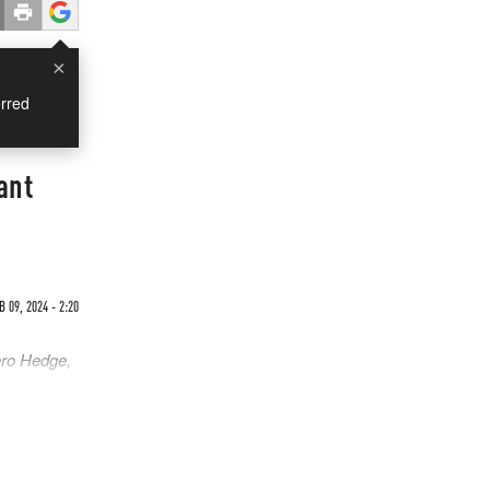
×
rred
ant
B 09, 2024 - 2:20
ero Hedge,