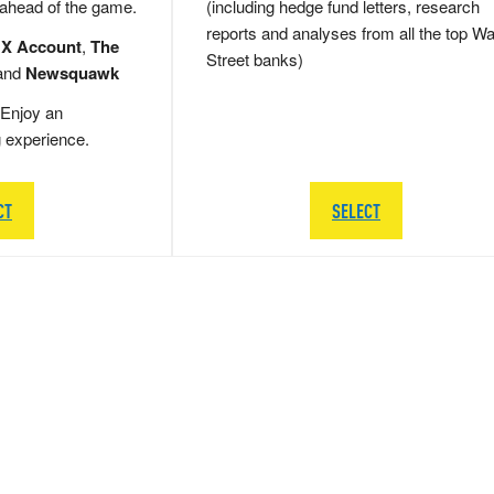
 ahead of the game.
(including hedge fund letters, research
reports and analyses from all the top Wa
 X Account
,
The
Street banks)
and
Newsquawk
Enjoy an
g experience.
CT
SELECT