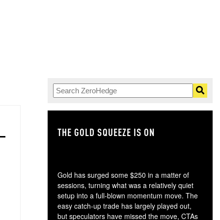
THE GOLD SQUEEZE IS ON
TH
Gold has surged some $250 in a matter of
sessions, turning what was a relatively quiet
setup into a full-blown momentum move. The
easy catch-up trade has largely played out,
but speculators have missed the move, CTAs