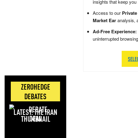
insights that keep you
Access to our
Private
Market Ear
analysis, 
Ad-Free Experience:
uninterrupted browsin
SELE
ZEROHEDGE
DEBATES
LATEST: THE IRAN
DEAL