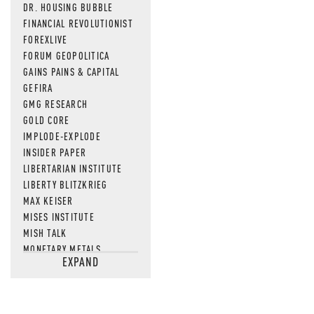
DR. HOUSING BUBBLE
FINANCIAL REVOLUTIONIST
FOREXLIVE
FORUM GEOPOLITICA
GAINS PAINS & CAPITAL
GEFIRA
GMG RESEARCH
GOLD CORE
IMPLODE-EXPLODE
INSIDER PAPER
LIBERTARIAN INSTITUTE
LIBERTY BLITZKRIEG
MAX KEISER
MISES INSTITUTE
MISH TALK
MONETARY METALS
EXPAND
NEWSQUAWK
OF TWO MINDS
OIL PRICE
OPEN THE BOOKS