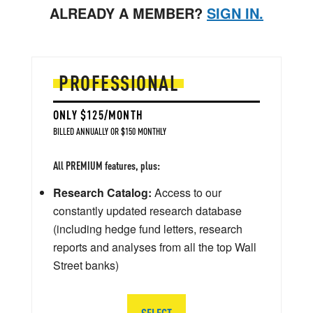
ALREADY A MEMBER?
SIGN IN.
PROFESSIONAL
ONLY $125/MONTH
BILLED ANNUALLY OR $150 MONTHLY
All PREMIUM features, plus:
Research Catalog:
Access to our
constantly updated research database
(including hedge fund letters, research
reports and analyses from all the top Wall
Street banks)
SELECT