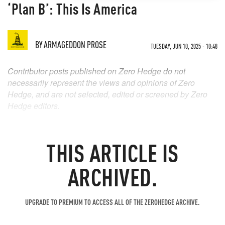
‘Plan B’: This Is America
BY
ARMAGEDDON PROSE
TUESDAY, JUN 10, 2025 - 10:48
Contributor posts published on Zero Hedge do not
necessarily represent the views and opinions of Zero
Hedge, and are not selected, edited or screened by Zero
Hedge editors.
THIS ARTICLE IS
ARCHIVED.
UPGRADE TO PREMIUM TO ACCESS ALL OF THE ZEROHEDGE ARCHIVE.