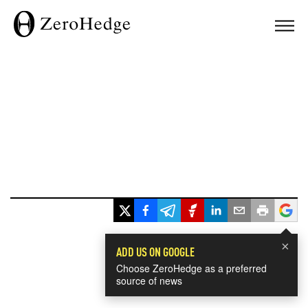
×
ADD US ON GOOGLE
Choose ZeroHedge as a preferred
source of news