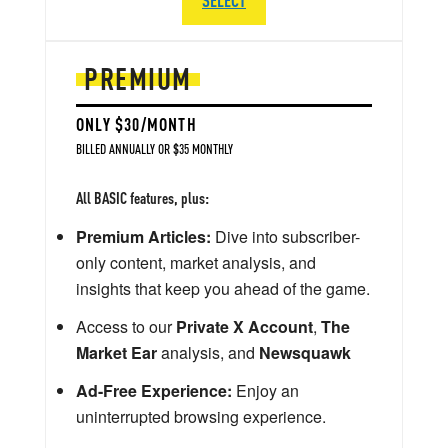
PREMIUM
ONLY $30/MONTH
BILLED ANNUALLY OR $35 MONTHLY
All BASIC features, plus:
Premium Articles:
Dive into subscriber-
only content, market analysis, and
insights that keep you ahead of the game.
Access to our
Private X Account
,
The
Market Ear
analysis, and
Newsquawk
Ad-Free Experience:
Enjoy an
uninterrupted browsing experience.