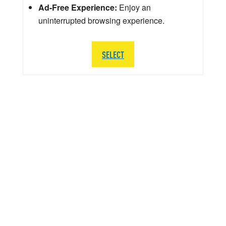
Ad-Free Experience:
Enjoy an
uninterrupted browsing experience.
SELECT