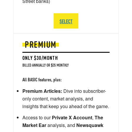
Street banks)
SELECT
PREMIUM
ONLY $30/MONTH
BILLED ANNUALLY OR $35 MONTHLY
All BASIC features, plus:
Premium Articles:
Dive into subscriber-
only content, market analysis, and
insights that keep you ahead of the game.
Access to our
Private X Account
,
The
Market Ear
analysis, and
Newsquawk