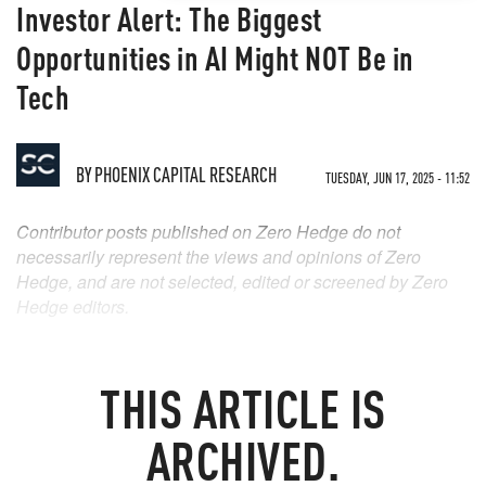
Investor Alert: The Biggest
Opportunities in AI Might NOT Be in
Tech
BY
PHOENIX CAPITAL RESEARCH
TUESDAY, JUN 17, 2025 - 11:52
Contributor posts published on Zero Hedge do not
necessarily represent the views and opinions of Zero
Hedge, and are not selected, edited or screened by Zero
Hedge editors.
THIS ARTICLE IS
ARCHIVED.