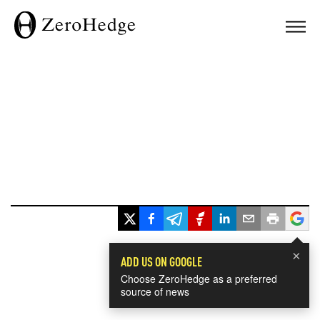
×
ADD US ON GOOGLE
Choose ZeroHedge as a preferred
source of news