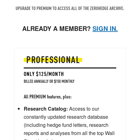
UPGRADE TO PREMIUM TO ACCESS ALL OF THE ZEROHEDGE ARCHIVE.
ALREADY A MEMBER?
SIGN IN.
PROFESSIONAL
ONLY $125/MONTH
BILLED ANNUALLY OR $150 MONTHLY
All PREMIUM features, plus:
Research Catalog:
Access to our
constantly updated research database
(including hedge fund letters, research
reports and analyses from all the top Wall