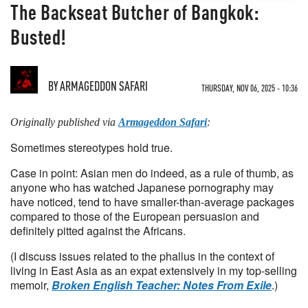
The Backseat Butcher of Bangkok:
Busted!
BY
ARMAGEDDON SAFARI
THURSDAY, NOV 06, 2025 - 10:36
Originally published via
Armageddon Safari
:
Sometimes stereotypes hold true.
Case in point: Asian men do indeed, as a rule of thumb, as
anyone who has watched Japanese pornography may
have noticed, tend to have smaller-than-average packages
compared to those of the European persuasion and
definitely pitted against the Africans.
(I discuss issues related to the phallus in the context of
living in East Asia as an expat extensively in my top-selling
memoir,
Broken English Teacher: Notes From Exile
.)