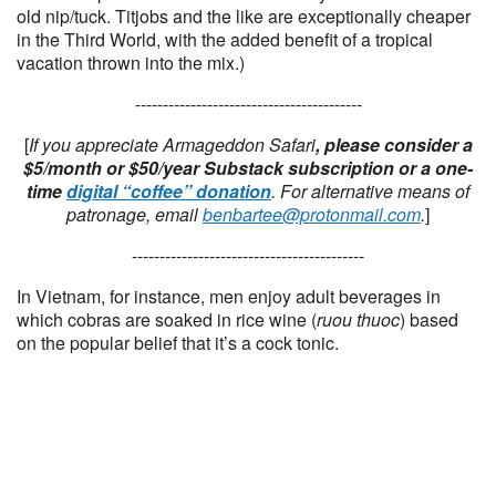
old nip/tuck. Titjobs and the like are exceptionally cheaper
in the Third World, with the added benefit of a tropical
vacation thrown into the mix.)
-----------------------------------------
[
If you appreciate Armageddon Safari
, please consider a
$5/month or $50/year Substack subscription or a one-
time
digital “coffee” donation
. For alternative means of
patronage, email
benbartee@protonmail.com
.
]
------------------------------------------
In Vietnam, for instance, men enjoy adult beverages in
which cobras are soaked in rice wine (
ruou thuoc
) based
on the popular belief that it’s a cock tonic.