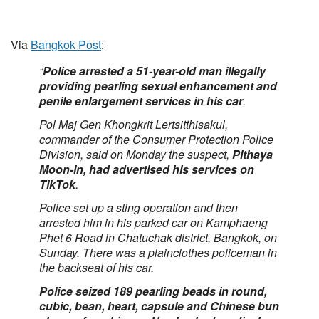
Via
Bangkok Post
:
“
Police arrested a 51-year-old man illegally
providing pearling sexual enhancement and
penile enlargement services in his car
.
Pol Maj Gen Khongkrit Lertsitthisakul,
commander of the Consumer Protection Police
Division, said on Monday the suspect,
Pithaya
Moon-in, had advertised his services on
TikTok
.
Police set up a sting operation and then
arrested him in his parked car on Kamphaeng
Phet 6 Road in Chatuchak district, Bangkok, on
Sunday. There was a plainclothes policeman in
the backseat of his car.
Police seized 189 pearling beads in round,
cubic, bean, heart, capsule and Chinese bun