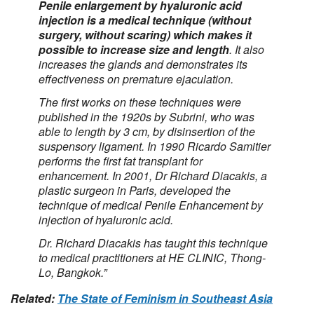
Penile enlargement by hyaluronic acid
injection is a medical technique (without
surgery, without scaring) which makes it
possible to increase size and length
. It also
increases the glands and demonstrates its
effectiveness on premature ejaculation.
The first works on these techniques were
published in the 1920s by Subrini, who was
able to length by 3 cm, by disinsertion of the
suspensory ligament. In 1990 Ricardo Samitier
performs the first fat transplant for
enhancement. In 2001, Dr Richard Diacakis, a
plastic surgeon in Paris, developed the
technique of medical Penile Enhancement by
injection of hyaluronic acid.
Dr. Richard Diacakis has taught this technique
to medical practitioners at HE CLINIC, Thong-
Lo, Bangkok.”
Related:
The State of Feminism in Southeast Asia