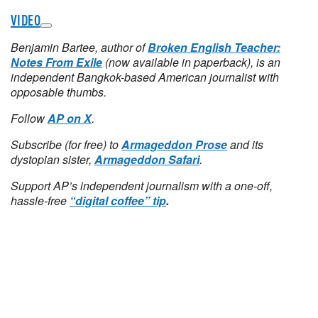
VIDEO
Benjamin Bartee, author of
Broken English Teacher:
Notes From Exile
(now available in paperback), is an
independent Bangkok-based American journalist with
opposable thumbs.
Follow
AP on X
.
Subscribe (for free) to
Armageddon Prose
and its
dystopian sister,
Armageddon Safari
.
Support AP’s independent journalism with a one-off,
hassle-free
“digital coffee” tip
.