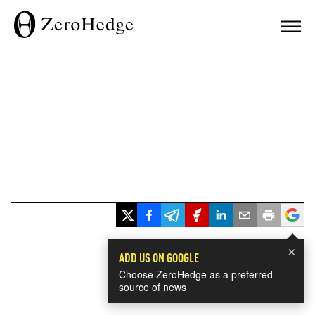
×
ADD US ON GOOGLE
Choose ZeroHedge as a preferred
source of news