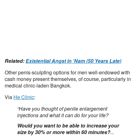
Related:
Existential Angst in ‘Nam (50 Years Late)
Other penis-sculpting options for men well-endowed with
cash money present themselves, of course, particularly in
medical clinic-laden Bangkok.
Via
He Clinic
:
“Have you thought of penile enlargement
injections and what it can do for your life?
Would you want to be able to increase your
size by 30% or more within 60 minutes?
...