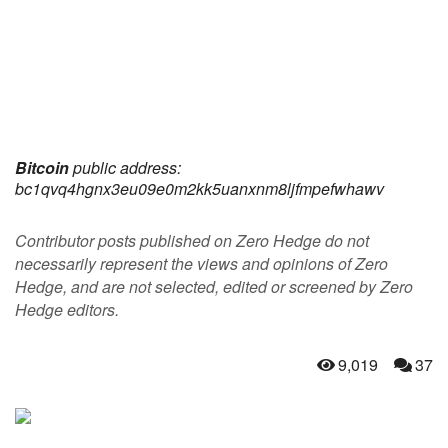
Bitcoin
public address:
bc1qvq4hgnx3eu09e0m2kk5uanxnm8ljfmpefwhawv
Contributor posts published on Zero Hedge do not
necessarily represent the views and opinions of Zero
Hedge, and are not selected, edited or screened by Zero
Hedge editors.
9,019
37