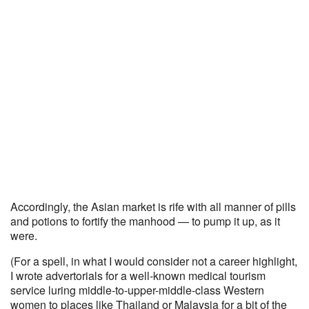
Accordingly, the Asian market is rife with all manner of pills
and potions to fortify the manhood — to pump it up, as it
were.
(For a spell, in what I would consider not a career highlight,
I wrote advertorials for a well-known medical tourism
service luring middle-to-upper-middle-class Western
women to places like Thailand or Malaysia for a bit of the