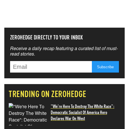
NEVER MISS THE NEWS
THAT MATTERS MOST
ZEROHEDGE DIRECTLY TO YOUR INBOX
Receive a daily recap featuring a curated list of must-
read stories.
TRENDING ON ZEROHEDGE
"We're Here To Destroy The White Race":
Democratic Socialist Of America Hero
Declares War On West