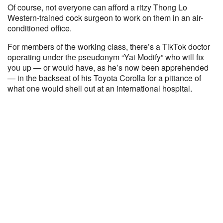
Of course, not everyone can afford a ritzy Thong Lo
Western-trained cock surgeon to work on them in an air-
conditioned office.
For members of the working class, there’s a TikTok doctor
operating under the pseudonym “Yai Modify” who will fix
you up — or would have, as he’s now been apprehended
— in the backseat of his Toyota Corolla for a pittance of
what one would shell out at an international hospital.