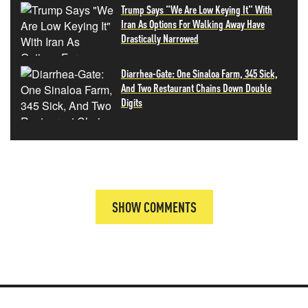
Trump Says "We Are Low Keying It" With
Iran As Options For Walking Away Have
Drastically Narrowed
Diarrhea-Gate: One Sinaloa Farm, 345 Sick,
And Two Restaurant Chains Down Double
Digits
SHOW COMMENTS