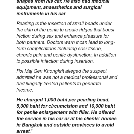
shapes from his car. He also had medical
equipment, anaesthetics and surgical
instruments in his car
.
Pearling is the insertion of small beads under
the skin of the penis to create ridges that boost
friction during sex and enhance pleasure for
both partners. Doctors warn it can lead to long-
term complications including scar tissue,
chronic pain and penile dysfunction, in addition
to possible infection during insertion.
Pol Maj Gen Khongkrit alleged the suspect
admitted he was not a medical professional and
had illegally treated patients to generate
income.
He charged 1,000 baht per pearling bead,
5,000 baht for circumcision and 10,000 baht
for penile enlargement with filler. He offered
the service in his car or at his clients’ homes
in Bangkok and outside provinces to avoid
arrest
.”