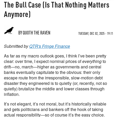
The Bull Case (Is That Nothing Matters
Anymore)
BY
QUOTH THE RAVEN
TUESDAY, DEC 02, 2025 - 19:11
Submitted by
QTR's Fringe Finance
As far as my macro outlook goes, I think I’ve been pretty
clear: over time, I expect nominal prices of
everything
to
drift—no, march—higher as governments and central
banks eventually capitulate to the obvious: their only
escape route from the irresponsible, slow-motion debt
disaster they engineered is to quietly (or, recently, not so
quietly) brutalize the middle and lower classes through
inflation.
It’s not elegant, it’s not moral, but it’s historically reliable
and gets politicians and bankers off the hook of taking
actual responsibility—so of course it’s the easy choice.