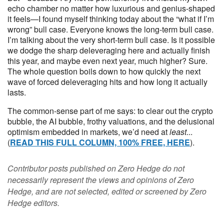
echo chamber no matter how luxurious and genius-shaped
it feels—I found myself thinking today about the “what if I’m
wrong” bull case. Everyone knows the long-term bull case.
I’m talking about the very short-term bull case. Is it possible
we dodge the sharp deleveraging here and actually finish
this year, and maybe even next year, much higher? Sure.
The whole question boils down to how quickly the next
wave of forced deleveraging hits and how long it actually
lasts.
The common-sense part of me says: to clear out the crypto
bubble, the AI bubble, frothy valuations, and the delusional
optimism embedded in markets, we’d need at
least
...
(
READ THIS FULL COLUMN, 100% FREE, HERE
).
Contributor posts published on Zero Hedge do not
necessarily represent the views and opinions of Zero
Hedge, and are not selected, edited or screened by Zero
Hedge editors.