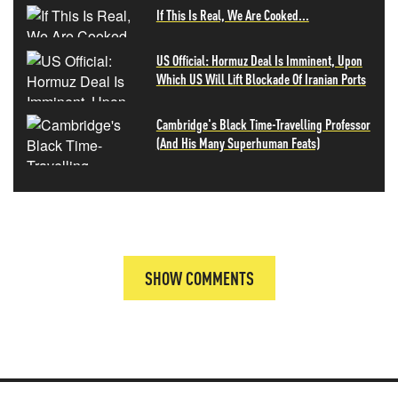
If This Is Real, We Are Cooked...
US Official: Hormuz Deal Is Imminent, Upon
Which US Will Lift Blockade Of Iranian Ports
Cambridge's Black Time-Travelling Professor
(And His Many Superhuman Feats)
SHOW COMMENTS