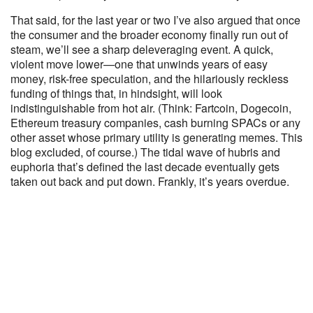
That said, for the last year or two I’ve also argued that once
the consumer and the broader economy finally run out of
steam, we’ll see a sharp deleveraging event. A quick,
violent move lower—one that unwinds years of easy
money, risk-free speculation, and the hilariously reckless
funding of things that, in hindsight, will look
indistinguishable from hot air. (Think: Fartcoin, Dogecoin,
Ethereum treasury companies, cash burning SPACs or any
other asset whose primary utility is generating memes. This
blog excluded, of course.) The tidal wave of hubris and
euphoria that’s defined the last decade eventually gets
taken out back and put down. Frankly, it’s years overdue.