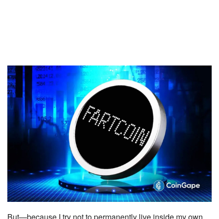
But—because I try not to permanently live inside my own