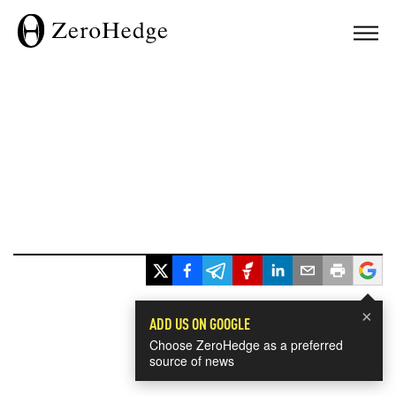
×
ADD US ON GOOGLE
Choose ZeroHedge as a preferred
source of news