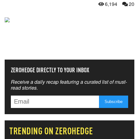
6,194
20
NEVER MISS THE NEWS
THAT MATTERS MOST
ZEROHEDGE DIRECTLY TO YOUR INBOX
Receive a daily recap featuring a curated list of must-
read stories.
TRENDING ON ZEROHEDGE