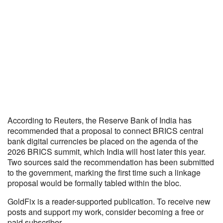
According to Reuters, the Reserve Bank of India has
recommended that a proposal to connect BRICS central
bank digital currencies be placed on the agenda of the
2026 BRICS summit, which India will host later this year.
Two sources said the recommendation has been submitted
to the government, marking the first time such a linkage
proposal would be formally tabled within the bloc.
GoldFix is a reader-supported publication. To receive new
posts and support my work, consider becoming a free or
paid subscriber.