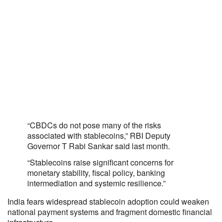
“CBDCs do not pose many of the risks
associated with stablecoins,” RBI Deputy
Governor T Rabi Sankar said last month.
“Stablecoins raise significant concerns for
monetary stability, fiscal policy, banking
intermediation and systemic resilience.”
India fears widespread stablecoin adoption could weaken
national payment systems and fragment domestic financial