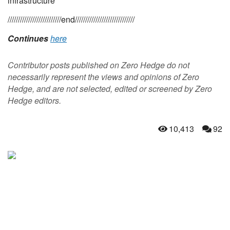
infrastructure
//////////////////////////end/////////////////////////////
Continues
here
Contributor posts published on Zero Hedge do not
necessarily represent the views and opinions of Zero
Hedge, and are not selected, edited or screened by Zero
Hedge editors.
10,413
92
NEVER MISS THE
NEWS THAT
MATTERS MOST