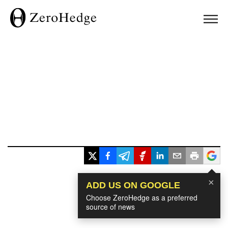
×
ADD US ON GOOGLE
Choose ZeroHedge as a preferred
source of news