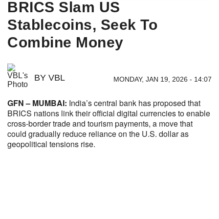
BRICS Slam US
Stablecoins, Seek To
Combine Money
BY
VBL
MONDAY, JAN 19, 2026 - 14:07
GFN – MUMBAI:
India’s central bank has proposed that
BRICS nations link their official digital currencies to enable
cross-border trade and tourism payments, a move that
could gradually reduce reliance on the U.S. dollar as
geopolitical tensions rise.