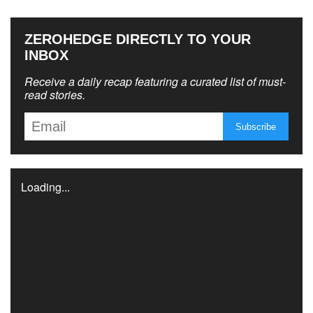
ZEROHEDGE DIRECTLY TO YOUR
INBOX
Receive a daily recap featuring a curated list of must-
read stories.
Loading...