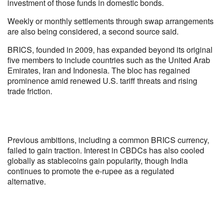
investment of those funds in domestic bonds.
Weekly or monthly settlements through swap arrangements
are also being considered, a second source said.
BRICS, founded in 2009, has expanded beyond its original
five members to include countries such as the United Arab
Emirates, Iran and Indonesia. The bloc has regained
prominence amid renewed U.S. tariff threats and rising
trade friction.
Previous ambitions, including a common BRICS currency,
failed to gain traction. Interest in CBDCs has also cooled
globally as stablecoins gain popularity, though India
continues to promote the e-rupee as a regulated
alternative.