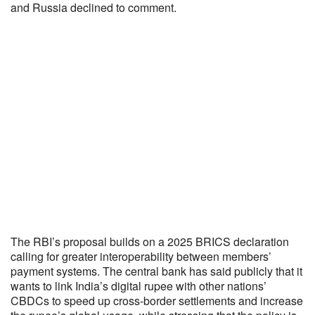
and Russia declined to comment.
The RBI’s proposal builds on a 2025 BRICS declaration
calling for greater interoperability between members’
payment systems. The central bank has said publicly that it
wants to link India’s digital rupee with other nations’
CBDCs to speed up cross-border settlements and increase