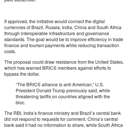
If approved, the initiative would connect the digital
currencies of Brazil, Russia, India, China and South Africa
through interoperable infrastructure and governance
standards. The goal would be to improve efficiency in trade
finance and tourism payments while reducing transaction
costs.
The proposal could draw resistance from the United States,
which has warned BRICS members against efforts to
bypass the dollar.
“The BRICS alliance is anti-American,” U.S.
President Donald Trump previously said, while
threatening tariffs on countries aligned with the
bloc.
The RBI, India’s finance ministry and Brazil’s central bank
did not respond to requests for comment. China’s central
bank said it had no information to share, while South Africa