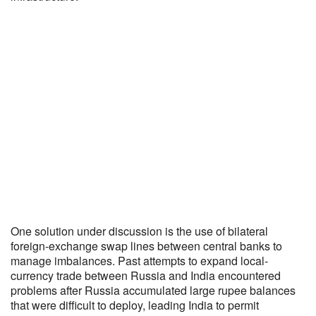
One solution under discussion is the use of bilateral
foreign-exchange swap lines between central banks to
manage imbalances. Past attempts to expand local-
currency trade between Russia and India encountered
problems after Russia accumulated large rupee balances
that were difficult to deploy, leading India to permit