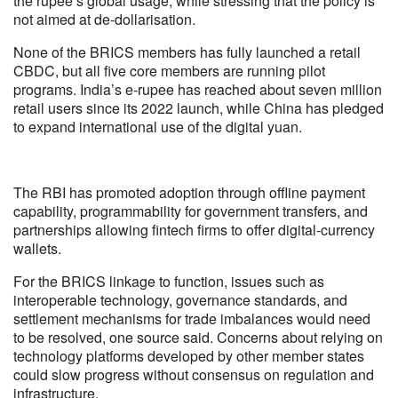
the rupee’s global usage, while stressing that the policy is
not aimed at de-dollarisation.
None of the BRICS members has fully launched a retail
CBDC, but all five core members are running pilot
programs. India’s e-rupee has reached about seven million
retail users since its 2022 launch, while China has pledged
to expand international use of the digital yuan.
The RBI has promoted adoption through offline payment
capability, programmability for government transfers, and
partnerships allowing fintech firms to offer digital-currency
wallets.
For the BRICS linkage to function, issues such as
interoperable technology, governance standards, and
settlement mechanisms for trade imbalances would need
to be resolved, one source said. Concerns about relying on
technology platforms developed by other member states
could slow progress without consensus on regulation and
infrastructure.