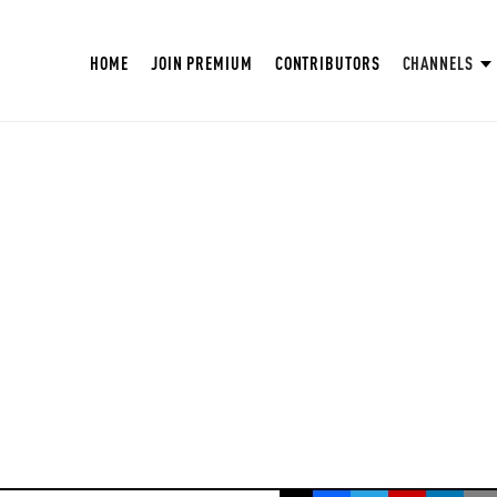
HOME
JOIN PREMIUM
CONTRIBUTORS
CHANNELS