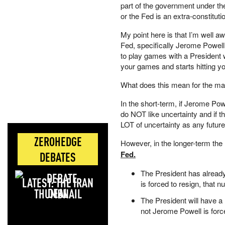
part of the government under th
or the Fed is an extra-constitutio
My point here is that I’m well 
Fed, specifically Jerome Powell, 
to play games with a President w
your games and starts hitting y
What does this mean for the ma
In the short-term, if Jerome Powe
do NOT like uncertainty and if th
LOT of uncertainty as any futur
ZEROHEDGE
However, in the longer-term the
Fed.
DEBATES
The President has already
LATEST: THE IRAN
is forced to resign, that n
DEAL
The President will have 
not Jerome Powell is forc