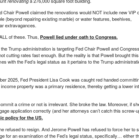
ount
renovating
a 276,000 square foot building.
ed Chair Powell claimed the renovations would NOT include new VIP d
e (beyond repairing existing marble) or water features, beehives,
lar extravagances.
 ALL of these. Thus,
Powell lied under oath to Congress.
r the Trump administration is targeting Fed Chair Powell and Congre
not cutting rates fast enough. But the reality is that Powell brought this
es with the Fed’s legal status as it pertains to the Trump administrati
mber 2025, Fed President Lisa Cook was caught red handed committi
income property was a primary residence, thereby getting a lower int
mmit a crime or not is irrelevant. She broke the law. Moreover, if sh
rtgage application correctly (and her attorneys can’t catch this screw-
 policy for the US.
she refused to resign. And Jerome Powell has refused to force her to 
ge for an examination of the Fed’s legal status, specifically… either t