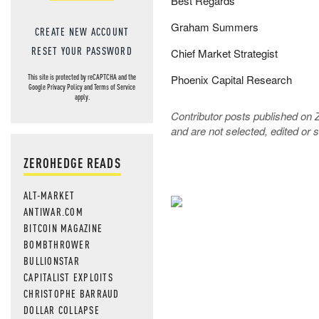
Best Regards
Graham Summers
CREATE NEW ACCOUNT
RESET YOUR PASSWORD
Chief Market Strategist
Phoenix Capital Research
This site is protected by reCAPTCHA and the
Google
Privacy Policy
and
Terms of Service
apply.
Contributor posts published on 
and are not selected, edited or
ZEROHEDGE READS
ALT-MARKET
ANTIWAR.COM
NEVER MI
BITCOIN MAGAZINE
BOMBTHROWER
NEWS THAT
BULLIONSTAR
CAPITALIST EXPLOITS
MOS
CHRISTOPHE BARRAUD
DOLLAR COLLAPSE