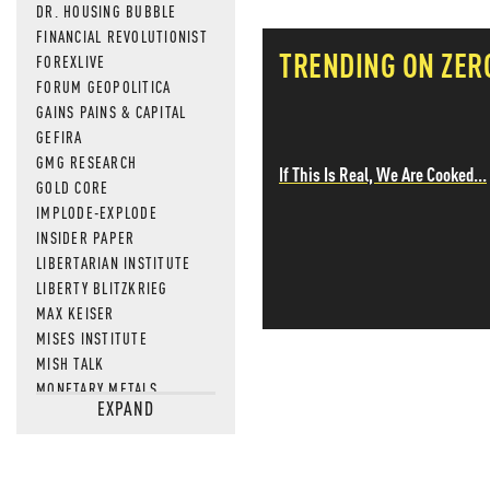
DR. HOUSING BUBBLE
FINANCIAL REVOLUTIONIST
TRENDING ON ZER
FOREXLIVE
FORUM GEOPOLITICA
GAINS PAINS & CAPITAL
GEFIRA
GMG RESEARCH
If This Is Real, We Are Cooked...
GOLD CORE
IMPLODE-EXPLODE
INSIDER PAPER
LIBERTARIAN INSTITUTE
LIBERTY BLITZKRIEG
MAX KEISER
MISES INSTITUTE
MISH TALK
MONETARY METALS
EXPAND
NEWSQUAWK
OF TWO MINDS
OIL PRICE
OPEN THE BOOKS