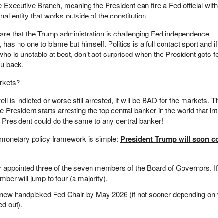
e Executive Branch, meaning the President can fire a Fed official wi
nal entity that works outside of the constitution.
aware that the Trump administration is challenging Fed independence… 
has no one to blame but himself. Politics is a full contact sport and i
ho is unstable at best, don’t act surprised when the President gets f
ou back.
rkets?
ll is indicted or worse still arrested, it will be BAD for the markets.
e President starts arresting the top central banker in the world that i
e President could do the same to any central banker!
 monetary policy framework is simple:
President Trump will soon co
 appointed three of the seven members of the Board of Governors. I
umber will jump to four (a majority).
a new handpicked Fed Chair by May 2026 (if not sooner depending on 
ed out).