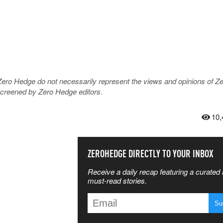
Zero Hedge do not necessarily represent the views and opinions of Z
 screened by Zero Hedge editors.
10,
SS THE
ZEROHEDGE DIRECTLY TO YOUR INBOX
Receive a daily recap featuring a curated l
 MATTERS
must-read stories.
T