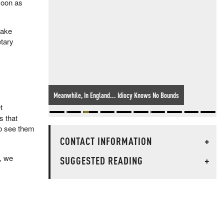
soon as
make
tary
Meanwhile, In England... Idiocy Knows No Bounds
t
s that
to see them
CONTACT INFORMATION
+
y, we
SUGGESTED READING
+