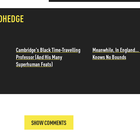
OHEDGE
Cambridge's Black Time-Travelling
Meanwhile, In England... 
Professor (And His Many
Knows No Bounds
Superhuman Feats)
SHOW COMMENTS