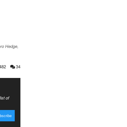
ero Hedge,
482
34
ist of