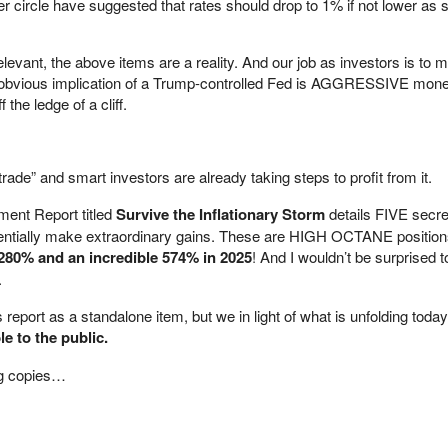
er circle have suggested that rates should drop to 1% if not lower as 
relevant, the above items are a reality. And our job as investors is to 
 obvious implication of a Trump-controlled Fed is AGGRESSIVE mone
 the ledge of a cliff.
ade” and smart investors are already taking steps to profit from it.
ment Report titled
Survive the Inflationary Storm
details FIVE secre
entially make extraordinary gains. These are HIGH OCTANE position
280% and an incredible 574%
in 2025
! And I wouldn’t be surprised 
.
 report as a standalone item, but we in light of what is unfolding toda
le to the public.
ng copies…