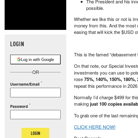
The President and his inn
possible.
Whether we like this or not is ir
money from this. And the most
easing that will kick the $USD off
LOGIN
This is the famed “debasement tr
Log in with Google
On that note, our Special Invest
OR
investments you can use to pot
rose
75%, 140%, 150%, 180%, 
Username/Email
repeat this performance in 2026
Normally I’d charge $499 for this
making
just 100 copies availab
Password
To grab one of the last remaini
CLICK HERE NOW!
LOGIN