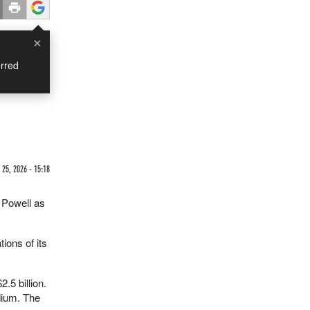
×
rred
25, 2026 - 15:18
 Powell as
ions of its
.5 billion.
adium. The