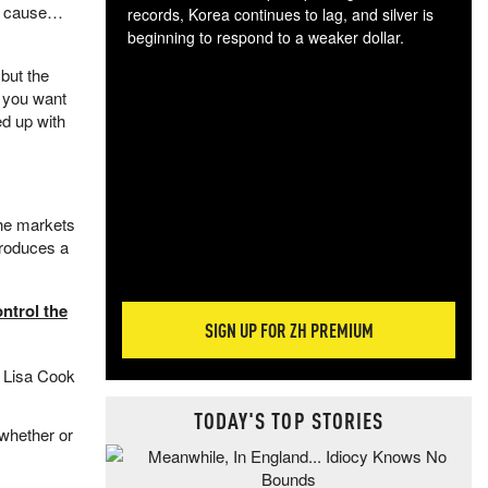
th cause…
records, Korea continues to lag, and silver is
beginning to respond to a weaker dollar.
Gol
but the
spec
f you want
CTA
ed up with
tec
ali
tact
 The markets
ntroduces a
ntrol the
SIGN UP FOR ZH PREMIUM
f Lisa Cook
TODAY'S TOP STORIES
whether or