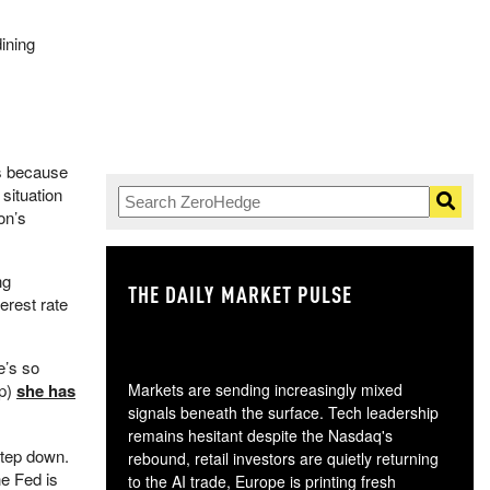
ining
ss because
 situation
on’s
ng
THE DAILY MARKET PULSE
GO
erest rate
e’s so
up)
she has
Markets are sending increasingly mixed
signals beneath the surface. Tech leadership
remains hesitant despite the Nasdaq's
step down.
rebound, retail investors are quietly returning
he Fed is
to the AI trade, Europe is printing fresh