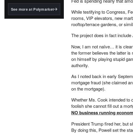
Fed is spending nearly that am
structured to qualify under
the GENIUS Act.
See more at Polymarket
While testifying to Congress, F
BlackRock's existing
rooms, VIP elevators, new marbl
tokenized...
rooftop/terrace gardens, or simi
The project does in fact include
Now, I am not naïve… it is clea
the former believes the latter is 
on himself by playing stupid gam
authority.
As I noted back in early Septe
mortgage fraud (she claimed an 
on the mortgage).
Whether Ms. Cook intended to co
foolish she cannot fill out a mo
NO business running economic
President Trump fired her, but 
By doing this, Powell set the sta