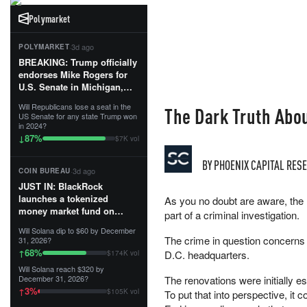
Polymarket
·
3d ago
POLYMARKET
BREAKING: Trump officially
endorses Mike Rogers for
U.S. Senate in Michigan,
calling him an “America
Will Republicans lose a seat in the
The Dark Truth Abou
First Patriot.”...
US Senate for any state Trump won
in 2024?
87
%
↓
$7K vol
BY
PHOENIX CAPITAL RES
·
3d ago
COIN BUREAU
JUST IN: BlackRock
launches a tokenized
As you no doubt are aware, the 
money market fund on
part of a criminal investigation.
Solana, Ethereum and
Will Solana dip to $60 by December
Tempo for stablecoin
The crime in question concerns 
31, 2026?
reserve management.
68
%
↑
D.C. headquarters.
$174K vol
Will Solana reach $320 by
The fund invests in cash
December 31, 2026?
The renovations were initially es
and US Treasuries with a $3
3
%
↑
$105K vol
To put that into perspective, it 
MILLION minimum, and is