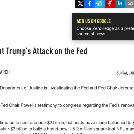
ADD US ON GOOGLE
Choose ZeroHedge as a prefe
source of news
t Trump’s Attack on the Fed
EARCH
SUNDAY, JAN 
Department of Justice is investigating the Fed and Fed Chair Jerome
Fed Chair Powell’s testimony to congress regarding the Fed’s renovat
timated to cost around ~$2 billion, but costs have since ballooned to $2
costs ~$3 billion to build a brand-new 1.5-2 million square foot NFL st