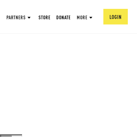
LOGIN
PARTNERS
STORE
DONATE
MORE