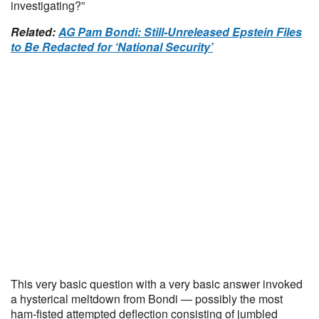
investigating?”
Related:
AG Pam Bondi: Still-Unreleased Epstein Files
to Be Redacted for ‘National Security’
This very basic question with a very basic answer invoked
a hysterical meltdown from Bondi — possibly the most
ham-fisted attempted deflection consisting of jumbled