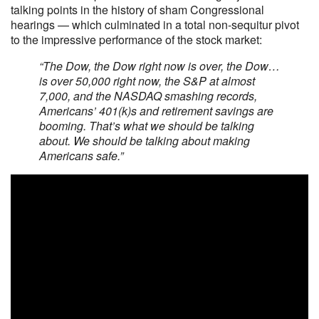
talking points in the history of sham Congressional
hearings — which culminated in a total non-sequitur pivot
to the impressive performance of the stock market:
“The Dow, the Dow right now is over, the Dow…
is over 50,000 right now, the S&P at almost
7,000, and the NASDAQ smashing records,
Americans’ 401(k)s and retirement savings are
booming. That’s what we should be talking
about. We should be talking about making
Americans safe.”