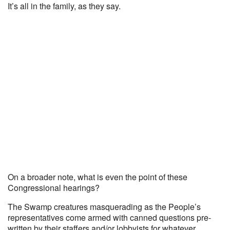
It’s all in the family, as they say.
On a broader note, what is even the point of these
Congressional hearings?
The Swamp creatures masquerading as the People’s
representatives come armed with canned questions pre-
written by their staffers and/or lobbyists for whatever