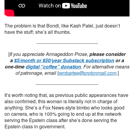
The problem is that Bondi, like Kash Patel, just doesn’t
have the stuff; she’s all thumbs.
-----------------------------------------
[
If you appreciate Armageddon Prose,
please consider
a
$5/month or $50/year Substack subscription
or a
one-time
digital “coffee” donation
. For alternative means
of patronage, email
benbartee@protonmail.com
.
]
------------------------------------------
It’s worth noting that, as previous public appearances have
also confirmed, this woman is literally not in charge of
anything. She’s a Fox News-style bimbo who looks good
on camera, who is 100% going to end up at the network
serving the Epstein class after she’s done serving the
Epstein class in government.