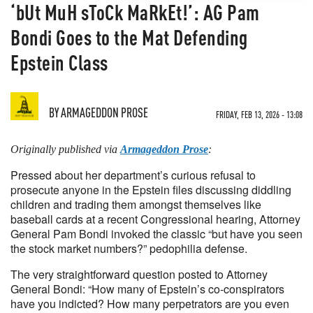
‘bUt MuH sToCk MaRkEt!’: AG Pam
Bondi Goes to the Mat Defending
Epstein Class
BY
ARMAGEDDON PROSE
FRIDAY, FEB 13, 2026 - 13:08
Originally published via
Armageddon Prose
:
Pressed about her department’s curious refusal to
prosecute anyone in the Epstein files discussing diddling
children and trading them amongst themselves like
baseball cards at a recent Congressional hearing, Attorney
General Pam Bondi invoked the classic “but have you seen
the stock market numbers?” pedophilia defense.
The very straightforward question posted to Attorney
General Bondi: “How many of Epstein’s co-conspirators
have you indicted? How many perpetrators are you even