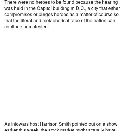
There were no heroes to be found because the hearing
was held in the Capitol building in D.C., a city that either
compromises or purges heroes as a matter of course so
that the literal and metaphorical rape of the nation can
continue unmolested.
As Infowars host Harrison Smith pointed out on a show
earlier this week, the stock market might actually have