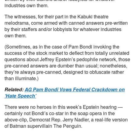
industries own them.
The witnesses, for their part in the Kabuki theatre
melodrama, come armed with canned answers pre-written
by their staffers and/or lobbyists for whatever industries
own them.
(Sometimes, as in the case of Pam Bondi invoking the
success of the stock market to deflect from totally unrelated
questions about Jeffrey Epstein’s pedophile network, those
pre-canned answers are dumber than usual; nonetheless,
they’re always pre-canned, designed to obfuscate rather
than illuminate.)
Related:
AG Pam Bondi Vows Federal Crackdown on
‘Hate Speech’
There were no heroes in this week’s Epstein hearing —
certainly not Bondi’s co-star in the soap opera in the
above-clip, Democrat Rep. Jerry Nadler, a real-life version
of Batman supervillain The Penguin.