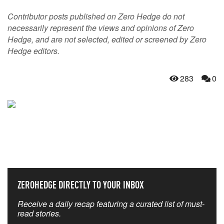
Contributor posts published on Zero Hedge do not
necessarily represent the views and opinions of Zero
Hedge, and are not selected, edited or screened by Zero
Hedge editors.
283
0
NEVER MISS THE NEWS
THAT MATTERS MOST
ZEROHEDGE DIRECTLY TO YOUR INBOX
Receive a daily recap featuring a curated list of must-
read stories.