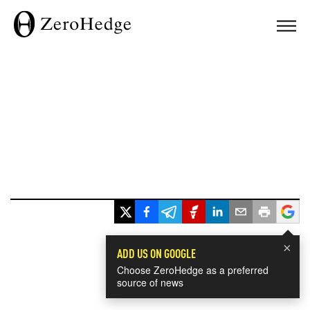
×
ADD US ON GOOGLE
Choose ZeroHedge as a preferred
source of news