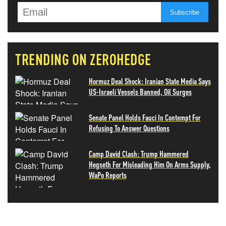
TRENDING ON ZEROHEDGE
Hormuz Deal Shock: Iranian State Media Says
US-Israeli Vessels Banned, Oil Surges
Senate Panel Holds Fauci In Contempt For
Refusing To Answer Questions
Camp David Clash: Trump Hammered
Hegseth For Misleading Him On Arms Supply,
WaPo Reports