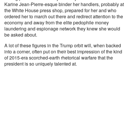
Karine Jean-Pierre-esque binder her handlers, probably at
the White House press shop, prepared for her and who
ordered her to march out there and redirect attention to the
economy and away from the elite pedophile money
laundering and espionage network they knew she would
be asked about.
A lot of these figures in the Trump orbit will, when backed
into a corner, often put on their best impression of the kind
of 2015-era scorched-earth rhetorical warfare that the
president is so uniquely talented at.