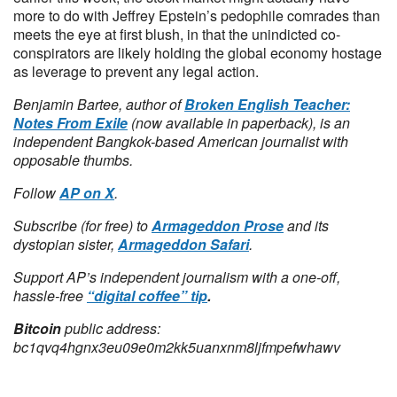
more to do with Jeffrey Epstein’s pedophile comrades than
meets the eye at first blush, in that the unindicted co-
conspirators are likely holding the global economy hostage
as leverage to prevent any legal action.
Benjamin Bartee, author of
Broken English Teacher:
Notes From Exile
(now available in paperback), is an
independent Bangkok-based American journalist with
opposable thumbs.
Follow
AP on X
.
Subscribe (for free) to
Armageddon Prose
and its
dystopian sister,
Armageddon Safari
.
Support AP’s independent journalism with a one-off,
hassle-free
“digital coffee” tip
.
Bitcoin
public address:
bc1qvq4hgnx3eu09e0m2kk5uanxnm8ljfmpefwhawv