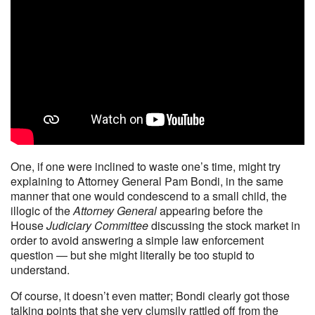
One, if one were inclined to waste one’s time, might try
explaining to Attorney General Pam Bondi, in the same
manner that one would condescend to a small child, the
illogic of the
Attorney General
appearing before the
House
Judiciary Committee
discussing the stock market in
order to avoid answering a simple law enforcement
question — but she might literally be too stupid to
understand.
Of course, it doesn’t even matter; Bondi clearly got those
talking points that she very clumsily rattled off from the