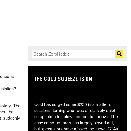
mericans
THE GOLD SQUEEZE IS ON
TH
a
nslation?
Gold has surged some $250 in a matter of
istory. The
sessions, turning what was a relatively quiet
hen the
setup into a full-blown momentum move. The
ts suddenly
easy catch-up trade has largely played out,
but speculators have missed the move, CTAs