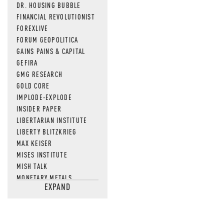
DR. HOUSING BUBBLE
FINANCIAL REVOLUTIONIST
FOREXLIVE
FORUM GEOPOLITICA
GAINS PAINS & CAPITAL
GEFIRA
GMG RESEARCH
GOLD CORE
IMPLODE-EXPLODE
INSIDER PAPER
LIBERTARIAN INSTITUTE
LIBERTY BLITZKRIEG
MAX KEISER
MISES INSTITUTE
MISH TALK
MONETARY METALS
EXPAND
NEWSQUAWK
OF TWO MINDS
OIL PRICE
OPEN THE BOOKS