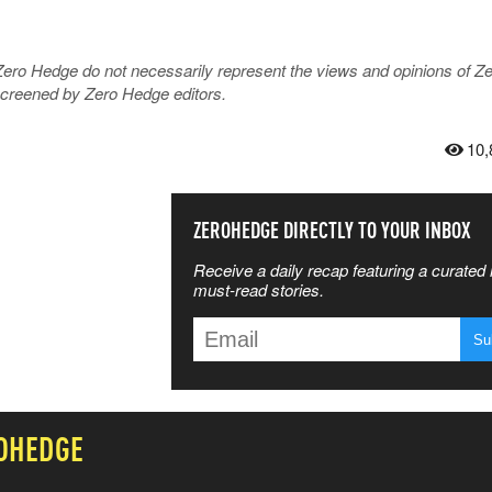
Zero Hedge do not necessarily represent the views and opinions of Z
 screened by Zero Hedge editors.
10,
SS THE
ZEROHEDGE DIRECTLY TO YOUR INBOX
Receive a daily recap featuring a curated l
 MATTERS
must-read stories.
T
OHEDGE