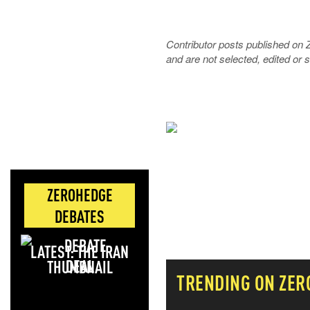
Contributor posts published on 
and are not selected, edited or
NEVER MI
NEWS THAT
ZEROHEDGE
MOS
DEBATES
LATEST: THE IRAN
DEAL
TRENDING ON ZER