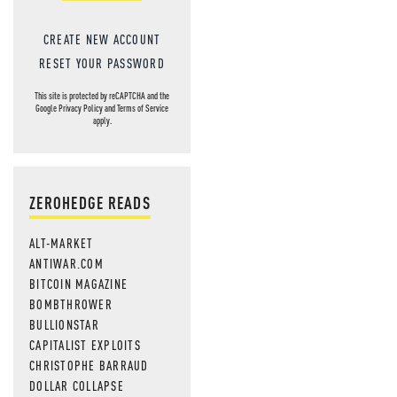
CREATE NEW ACCOUNT
RESET YOUR PASSWORD
This site is protected by reCAPTCHA and the
Google
Privacy Policy
and
Terms of Service
apply.
ZEROHEDGE READS
ALT-MARKET
ANTIWAR.COM
BITCOIN MAGAZINE
BOMBTHROWER
BULLIONSTAR
CAPITALIST EXPLOITS
CHRISTOPHE BARRAUD
DOLLAR COLLAPSE