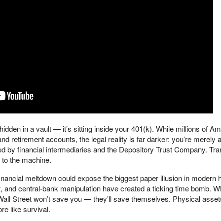
t hidden in a vault — it’s sitting inside your 401(k). While millions of A
nd retirement accounts, the legal reality is far darker: you’re merely 
led by financial intermediaries and the Depository Trust Company. Tra
 to the machine.
inancial meltdown could expose the biggest paper illusion in modern h
t, and central-bank manipulation have created a ticking time bomb. W
ll Street won’t save you — they’ll save themselves. Physical asse
re like survival.