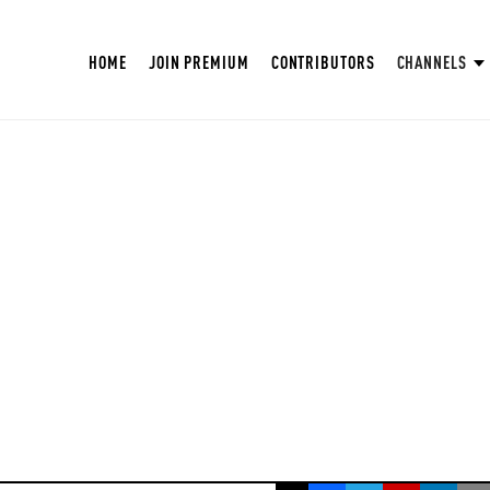
HOME
JOIN PREMIUM
CONTRIBUTORS
CHANNELS