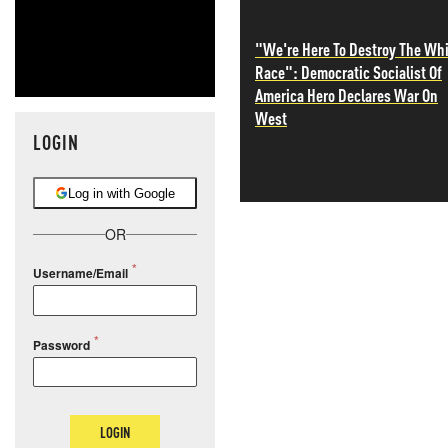
"We're Here To Destroy The Wh
Race": Democratic Socialist Of
America Hero Declares War On
West
LOGIN
Log in with Google
OR
Username/Email
Password
LOGIN