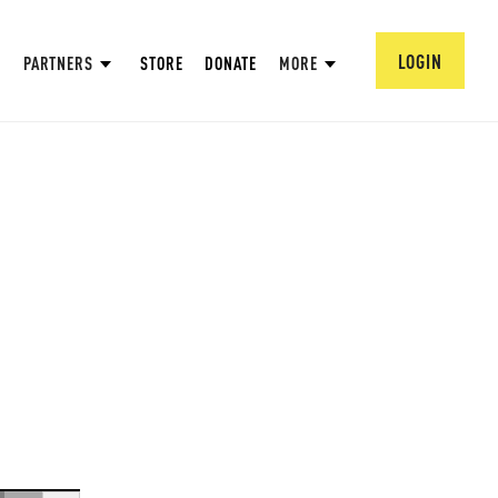
LOGIN
PARTNERS
STORE
DONATE
MORE