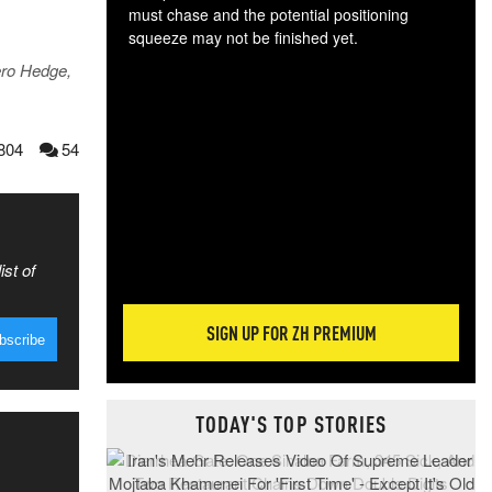
must chase and the potential positioning
squeeze may not be finished yet.
The
ero Hedge,
exc
dam
wea
804
54
incr
hap
ist of
SIGN UP FOR ZH PREMIUM
TODAY'S TOP STORIES