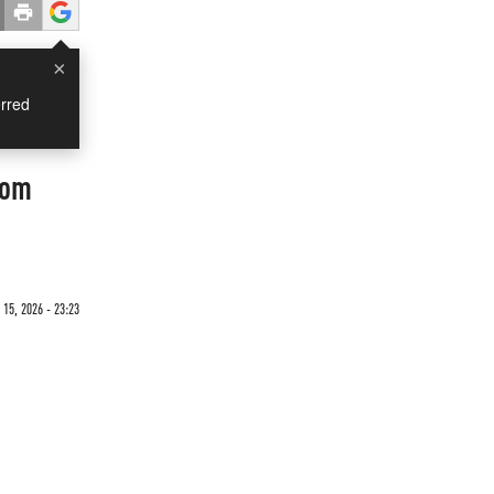
×
rred
rom
15, 2026 - 23:23