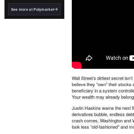
structured to qualify under
the GENIUS Act.
See more at Polymarket
BlackRock's existing
tokenized...
Wall Street’s dirtiest secret isn’
believe they “own” their stocks a
beneficiary in a system control
Your wealth may already belong
Justin Haskins warns the next f
derivatives bubble, endless deb
crash comes, Washington and Wa
look less “old-fashioned” and mo