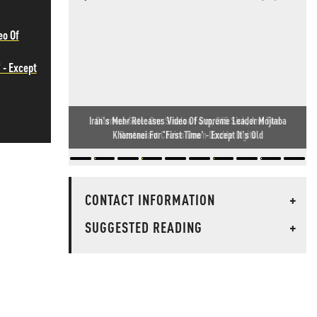
eo Of
 - Except
Diarrhea-Gate: One Sinaloa Farm, 345 Sick, And Two
Restaurant Chains Down Double Digits
CONTACT INFORMATION
+
SUGGESTED READING
+