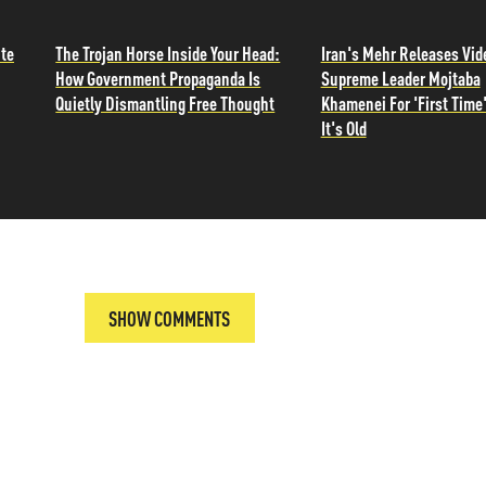
ite
The Trojan Horse Inside Your Head:
Iran's Mehr Releases Vid
How Government Propaganda Is
Supreme Leader Mojtaba
Quietly Dismantling Free Thought
Khamenei For 'First Time'
It's Old
SHOW COMMENTS