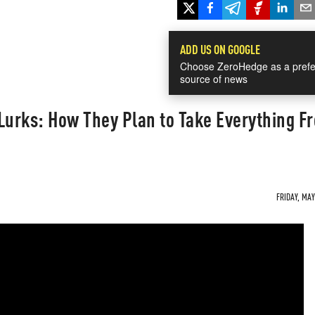
ADD US ON GOOGLE
Choose ZeroHedge as a prefe
source of news
Lurks: How They Plan to Take Everything F
FRIDAY, MAY 