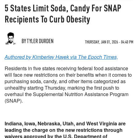
5 States Limit Soda, Candy For SNAP
Recipients To Curb Obesity
BY TYLER DURDEN
THURSDAY, JAN 01, 2026 - 04:40 PM
Authored by Kimberley Hayek via The Epoch Times,
Residents in five states receiving federal food assistance
will face new restrictions on their benefits when it comes to
purchasing soda, candy, and other items categorized as
unhealthy starting Thursday, marking the first push to
overhaul the Supplemental Nutrition Assistance Program
(SNAP).
Indiana, Iowa, Nebraska, Utah, and West Virginia are
leading the charge on the new restrictions through
waivers approved by the U.S. Department of