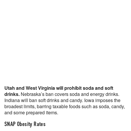
Utah and West Virginia will prohibit soda and soft
drinks.
Nebraska’s ban covers soda and energy drinks.
Indiana will ban soft drinks and candy. Iowa imposes the
broadest limits, barring taxable foods such as soda, candy,
and some prepared items.
SNAP Obesity Rates