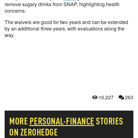
remove sugary drinks from SNAP, highlighting health
concerns.
The waivers are good for two years and can be extended
by an additional three years, with evaluations along the
way.
16,227
263
MORE
PERSONAL-FINANCE
STORIES
ON ZEROHEDGE