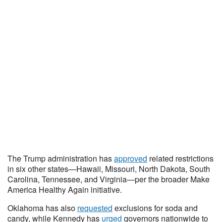
The Trump administration has
approved
related restrictions
in six other states—Hawaii, Missouri, North Dakota, South
Carolina, Tennessee, and Virginia—per the broader Make
America Healthy Again initiative.
Oklahoma has also
requested
exclusions for soda and
candy, while Kennedy has
urged
governors nationwide to