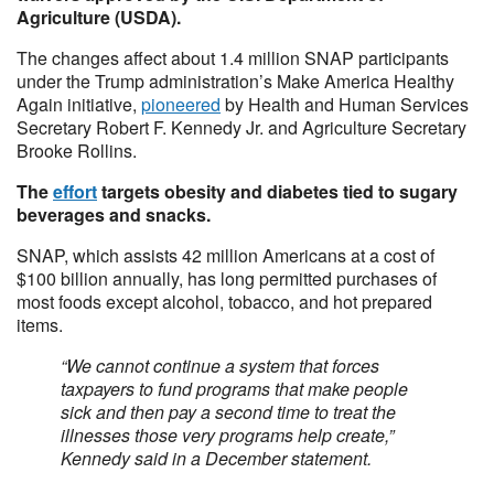
Agriculture (USDA).
The changes affect about 1.4 million SNAP participants
under the Trump administration’s Make America Healthy
Again initiative,
pioneered
by Health and Human Services
Secretary Robert F. Kennedy Jr. and Agriculture Secretary
Brooke Rollins.
The
effort
targets obesity and diabetes tied to sugary
beverages and snacks.
SNAP, which assists 42 million Americans at a cost of
$100 billion annually, has long permitted purchases of
most foods except alcohol, tobacco, and hot prepared
items.
“We cannot continue a system that forces
taxpayers to fund programs that make people
sick and then pay a second time to treat the
illnesses those very programs help create,”
Kennedy said in a December statement.