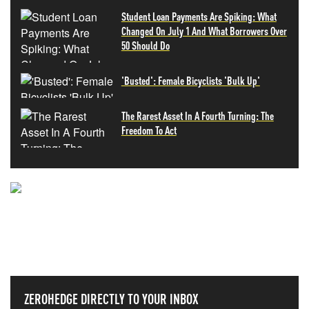
Student Loan Payments Are Spiking: What
Changed On July 1 And What Borrowers Over
50 Should Do
'Busted': Female Bicyclists 'Bulk Up'
The Rarest Asset In A Fourth Turning: The
Freedom To Act
NEVER MISS THE NEWS
THAT MATTERS MOST
ZEROHEDGE DIRECTLY TO YOUR INBOX