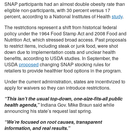
SNAP participants had an almost double obesity rate than
eligible non-participants, with 30 percent versus 17
percent, according to a National Institutes of Health
study
.
The restrictions represent a shift from historical federal
policy under the 1964 Food Stamp Act and 2008 Food and
Nutrition Act, which stressed broad access. Past proposals
to restrict items, including steak or junk food, were shot
down due to implementation costs and unclear health
benefits, according to USDA studies. In September, the
USDA
proposed
changing SNAP stocking rules for
retailers to provide healthier food options in the program.
Under the current administration, states are incentivized to
apply for waivers so they can introduce restrictions.
“This isn’t the usual top-down, one-size-fits-all public
health agenda,”
Indiana Gov. Mike Braun said while
announcing his state’s request last spring.
“We’re focused on root causes, transparent
information, and real results.”