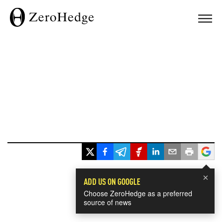
×
ADD US ON GOOGLE
Choose ZeroHedge as a preferred
source of news