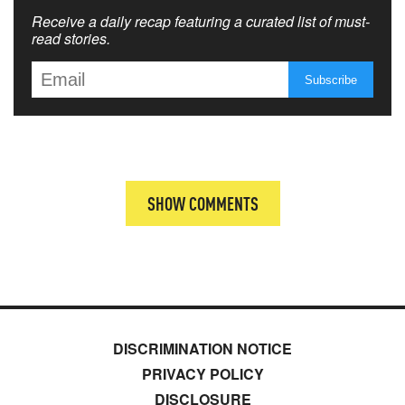
Receive a daily recap featuring a curated list of must-
read stories.
SHOW COMMENTS
DISCRIMINATION NOTICE
PRIVACY POLICY
DISCLOSURE