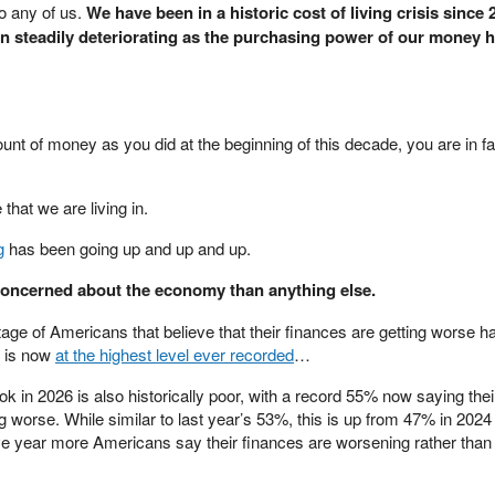
to any of us.
We have been in a historic cost of living crisis since 
en steadily deteriorating as the purchasing power of our money 
nt of money as you did at the beginning of this decade, you are in f
e that we are living in.
g
has been going up and up and up.
 concerned about the economy than anything else.
age of Americans that believe that their finances are getting worse 
d is now
at the highest level ever recorded
…
ok in 2026 is also historically poor, with a record 55% now saying thei
ting worse. While similar to last year’s 53%, this is up from 47% in 202
ve year more Americans say their finances are worsening rather than