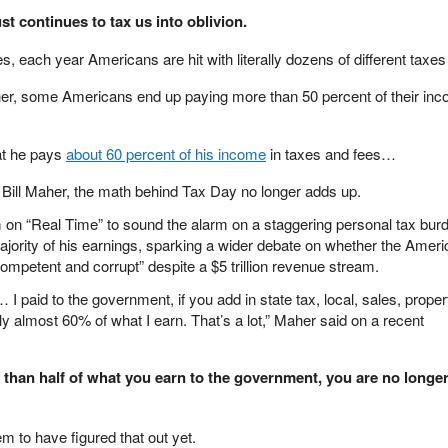
t continues to tax us into oblivion.
les, each year Americans are hit with literally dozens of different taxe
her, some Americans end up paying more than 50 percent of their inc
hat he pays
about 60 percent of his income
in taxes and fees…
 Bill Maher, the math behind Tax Day no longer adds up.
m on “Real Time” to sound the alarm on a staggering personal tax bur
ajority of his earnings, sparking a wider debate on whether the Amer
ompetent and corrupt” despite a $5 trillion revenue stream.
paid to the government, if you add in state tax, local, sales, proper
 almost 60% of what I earn. That’s a lot,” Maher said on a recent
than half of what you earn to the government, you are no longer 
m to have figured that out yet.