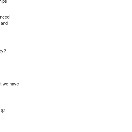
hips
anced
g and
ey?
hat we have
t $1