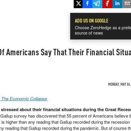
ADD US ON GOOGLE
Choose ZeroHedge as a prefe
source of news
f Americans Say That Their Financial Situ
MONDAY, MAY 04, 
a The Economic Collapse,
stressed about their financial situations during the Great Reces
 Gallup survey has discovered that 55 percent of Americans believe th
 is higher than any reading that Gallup recorded during the recession
any reading that Gallup recorded during the pandemic. But of course th