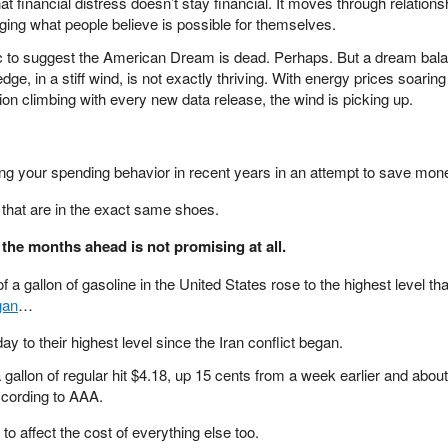
that financial distress doesn’t stay financial. It moves through relations
ing what people believe is possible for themselves.
lic to suggest the American Dream is dead. Perhaps. But a dream bal
dge, in a stiff wind, is not exactly thriving. With energy prices soarin
sion climbing with every new data release, the wind is picking up.
ng your spending behavior in recent years in an attempt to save mon
s that are in the exact same shoes.
 the months ahead is not promising at all.
 a gallon of gasoline in the United States rose to the highest level t
gan
…
 to their highest level since the Iran conflict began.
 gallon of regular hit $4.18, up 15 cents from a week earlier and abou
ccording to AAA.
 to affect the cost of everything else too.