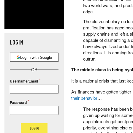
two world wars, and produc
edge.
The old vocabulary no long
gratification has aged poor
supply chains and left a 
capable of dismantling a 
LOGIN
have always lived under fi
directions. It is coming 
Log in with Google
outrun.
The middle class is being syst
OR
It is a national crisis that just k
Username/Email
As finances have gotten tighter 
their behavior
…
Password
The response has been beh
given up waiting for someo
appointments get postpone
priority, everything else 
LOGIN