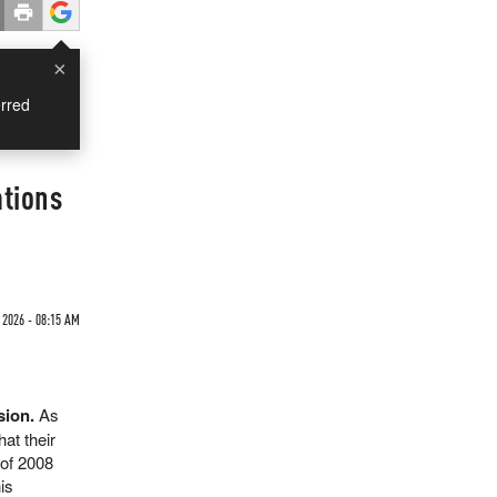
×
rred
ations
2026 - 08:15 AM
sion.
As
at their
 of 2008
is