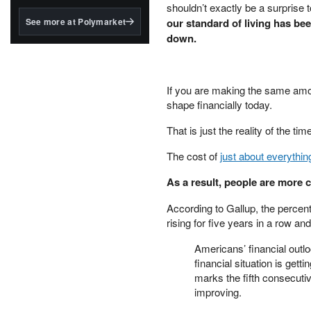
structured to qualify under
shouldn’t exactly be a surprise 
the GENIUS Act.
See more at Polymarket
our standard of living has be
down.
BlackRock's existing
tokenized...
If you are making the same amou
shape financially today.
That is just the reality of the tim
The cost of
just about everythin
As a result, people are more
According to Gallup, the percent
rising for five years in a row an
Americans’ financial outlo
financial situation is get
marks the fifth consecuti
improving.