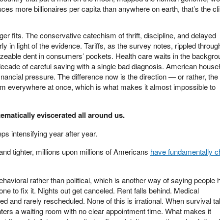
es more billionaires per capita than anywhere on earth, that’s the cli
er fits. The conservative catechism of thrift, discipline, and delayed
ly in light of the evidence. Tariffs, as the survey notes, rippled throug
sizeable dent in consumers’ pockets. Health care waits in the backgro
decade of careful saving with a single bad diagnosis. American house
nancial pressure. The difference now is the direction — or rather, the
from everywhere at once, which is what makes it almost impossible to
ematically eviscerated all around us.
eeps intensifying year after year.
and tighter, millions upon millions of Americans
have fundamentally 
avioral rather than political, which is another way of saying people 
ne to fix it. Nights out get canceled. Rent falls behind. Medical
d and rarely rescheduled. None of this is irrational. When survival t
enters a waiting room with no clear appointment time. What makes it