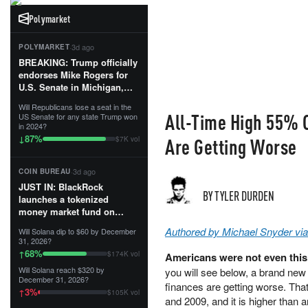
Polymarket
·
3d ago
POLYMARKET
BREAKING: Trump officially
endorses Mike Rogers for
U.S. Senate in Michigan,
calling him an “America
Will Republicans lose a seat in the
First Patriot.”...
All-Time High 55% O
US Senate for any state Trump won
in 2024?
87
%
↓
Are Getting Worse
$7K vol
·
3d ago
COIN BUREAU
JUST IN: BlackRock
BY TYLER DURDEN
launches a tokenized
money market fund on
Solana, Ethereum and
Authored by Michael Snyder vi
Will Solana dip to $60 by December
Tempo for stablecoin
31, 2026?
reserve management.
68
%
↑
$174K vol
Americans were not even this 
Will Solana reach $320 by
you will see below, a brand new
The fund invests in cash
December 31, 2026?
and US Treasuries with a $3
finances are getting worse. That
3
%
↑
$105K vol
MILLION minimum, and is
and 2009, and it is higher than 