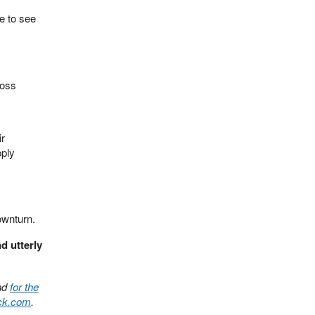
e to see
ross
ir
pply
ownturn.
d utterly
nd
for the
ack.com
.