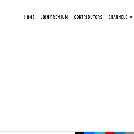
HOME
JOIN PREMIUM
CONTRIBUTORS
CHANNELS