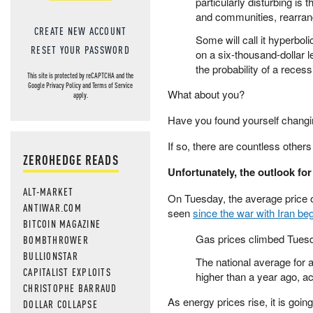
particularly disturbing is 
and communities, rearrang
CREATE NEW ACCOUNT
Some will call it hyperbo
RESET YOUR PASSWORD
on a six-thousand-dollar le
the probability of a reces
This site is protected by reCAPTCHA and the
Google
Privacy Policy
and
Terms of Service
What about you?
apply.
Have you found yourself changi
If so, there are countless other
ZEROHEDGE READS
Unfortunately, the outlook for
ALT-MARKET
On Tuesday, the average price of
ANTIWAR.COM
seen
since the war with Iran be
BITCOIN MAGAZINE
Gas prices climbed Tuesday
BOMBTHROWER
BULLIONSTAR
The national average for a
CAPITALIST EXPLOITS
higher than a year ago, a
CHRISTOPHE BARRAUD
As energy prices rise, it is going
DOLLAR COLLAPSE