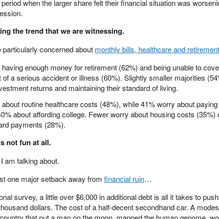
 period when the larger share felt their financial situation was worsen
ession.
ying the trend that we are witnessing.
 particularly concerned about
monthly bills, healthcare and retiremen
t having enough money for retirement (62%) and being unable to cove
 of a serious accident or illness (60%). Slightly smaller majorities (5
vestment returns and maintaining their standard of living.
 about routine healthcare costs (48%), while 41% worry about paying 
40% about affording college. Fewer worry about housing costs (35%) 
ard payments (28%).
 not fun at all.
I am talking about.
just one major setback away from
financial ruin
…
nal survey, a little over $6,000 in additional debt is all it takes to push
 thousand dollars. The cost of a half-decent secondhand car. A modes
he country that put a man on the moon, mapped the human genome, w