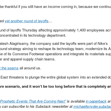
be thankful if you still have an income coming in, because we continu
ced
yet another round of layoffs
…
nd of layoffs Thursday affecting approximately 1,400 employees ac
concentrated in its technology department.
esh Alagirisamy, the company said the layoffs were part of Nike’s
und strategy aiming to reshape its technology team, modernize its A
of its Converse Footwear operations and integrate its materials su
ear and apparel supply chain teams.
t the seams
all around us.
 East threatens to plunge the entire global system into an extended d
re scenario, and it won’t be too long before that is completely an
 Prophetic Events That Are Coming Next”
is available
in paperback
a
can subscribe to his Substack newsletter at
michaeltsnyder.subst