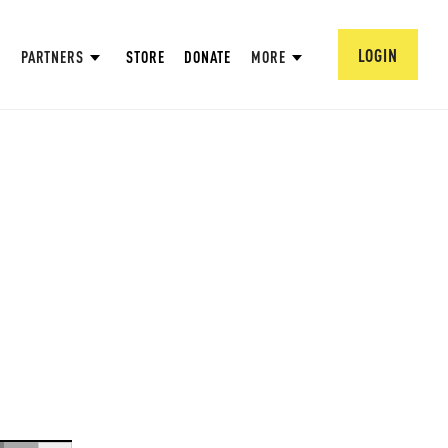
LOGIN
PARTNERS
STORE
DONATE
MORE