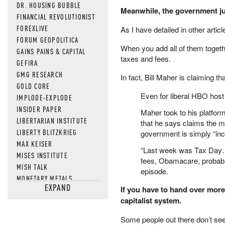
DR. HOUSING BUBBLE
Meanwhile, the government jus
FINANCIAL REVOLUTIONIST
FOREXLIVE
As I have detailed in other artic
FORUM GEOPOLITICA
When you add all of them toget
GAINS PAINS & CAPITAL
taxes and fees.
GEFIRA
GMG RESEARCH
In fact, Bill Maher is claiming t
GOLD CORE
Even for liberal HBO host
IMPLODE-EXPLODE
INSIDER PAPER
Maher took to his platfor
LIBERTARIAN INSTITUTE
that he says claims the m
LIBERTY BLITZKRIEG
government is simply “inc
MAX KEISER
“Last week was Tax Day… I 
MISES INSTITUTE
fees, Obamacare, probably
MISH TALK
episode.
MONETARY METALS
EXPAND
If you have to hand over more 
NEWSQUAWK
capitalist system.
OF TWO MINDS
OIL PRICE
Some people out there don’t see
OPEN THE BOOKS