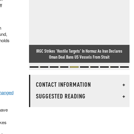
ff
h
und,
holds
IRGC Strikes 'Hostile Targets' In Hormuz As Iran Declares
Oman Deal Bans US Vessels From Strait
CONTACT INFORMATION
+
changed
SUGGESTED READING
+
have
akes