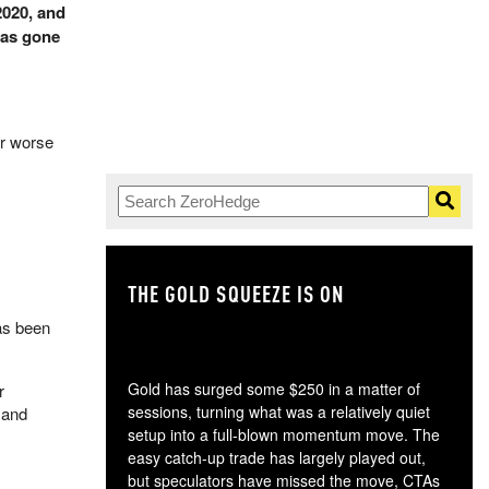
2020, and
has gone
ar worse
THE GOLD SQUEEZE IS ON
TH
has been
Gold has surged some $250 in a matter of
r
sessions, turning what was a relatively quiet
4 and
setup into a full-blown momentum move. The
easy catch-up trade has largely played out,
but speculators have missed the move, CTAs