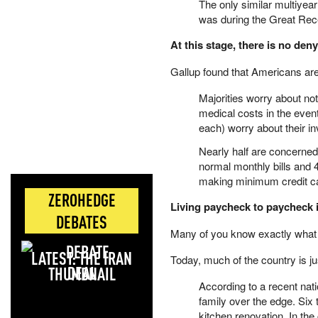
The only similar multiyear
was during the Great Rec
At this stage, there is no den
Gallup found that Americans are
Majorities worry about no
medical costs in the event
each) worry about their in
Nearly half are concerned
normal monthly bills and 
making minimum credit c
ZEROHEDGE
Living paycheck to paycheck is
DEBATES
Many of you know exactly what 
LATEST: THE IRAN
Today, much of the country is 
DEAL
According to a recent natio
family over the edge. Six
kitchen renovation. In t