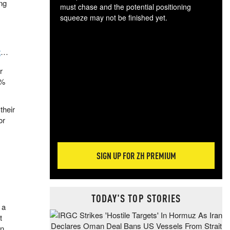
ing
must chase and the potential positioning
squeeze may not be finished yet.
The
exc
dam
t
…
wea
r
incr
4%
hap
their
or
SIGN UP FOR ZH PREMIUM
TODAY'S TOP STORIES
 a
t
on