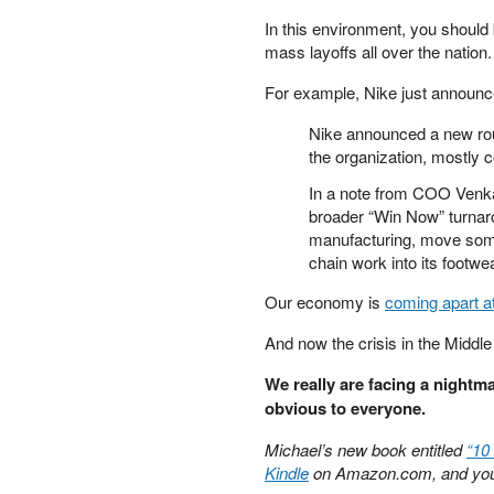
PETER SCHIFF
In this environment, you should 
PORTFOLIO ARMOR
mass layoffs all over the nation.
QTR’S FRINGE FINANCE
For example, Nike just announ
SAFEHAVEN
SLOPE OF HOPE
Nike announced a new rou
SPOTGAMMA
the organization, mostly 
TF METALS REPORT
In a note from COO Venkat
THE AUTOMATIC EARTH
broader “Win Now” turnaro
THE BURNING PLATFORM
manufacturing, move some 
THE ECONOMIC POPULIST
chain work into its footw
THEMIS TRADING
Our economy is
coming apart a
THOUGHTFUL MONEY
VALUE WALK
And now the crisis in the Middle
VISUAL COMBAT BANZAI7
WOLF STREET
We really are facing a nightma
obvious to everyone.
Michael’s new book entitled
“10
Kindle
on Amazon.com, and you 