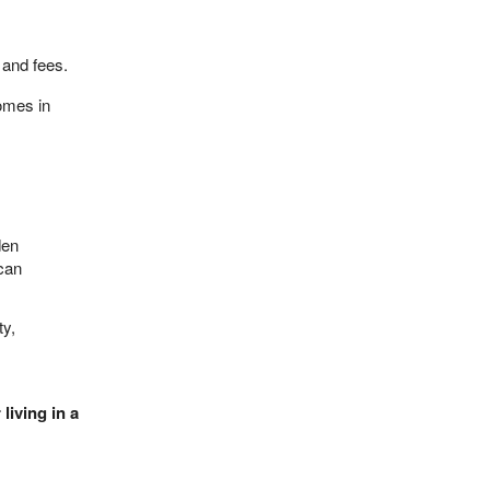
s and fees.
omes in
den
ican
ty,
living in a