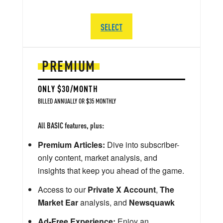
SELECT
PREMIUM
ONLY $30/MONTH
BILLED ANNUALLY OR $35 MONTHLY
All BASIC features, plus:
Premium Articles:
Dive into subscriber-
only content, market analysis, and
insights that keep you ahead of the game.
Access to our
Private X Account
,
The
Market Ear
analysis, and
Newsquawk
Ad-Free Experience:
Enjoy an