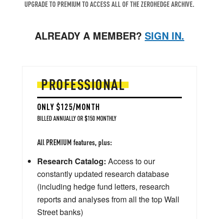
UPGRADE TO PREMIUM TO ACCESS ALL OF THE ZEROHEDGE ARCHIVE.
ALREADY A MEMBER?
SIGN IN.
PROFESSIONAL
ONLY $125/MONTH
BILLED ANNUALLY OR $150 MONTHLY
All PREMIUM features, plus:
Research Catalog:
Access to our
constantly updated research database
(including hedge fund letters, research
reports and analyses from all the top Wall
Street banks)