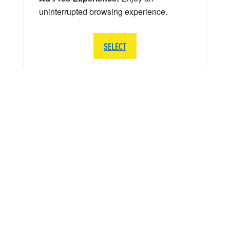
uninterrupted browsing experience.
SELECT