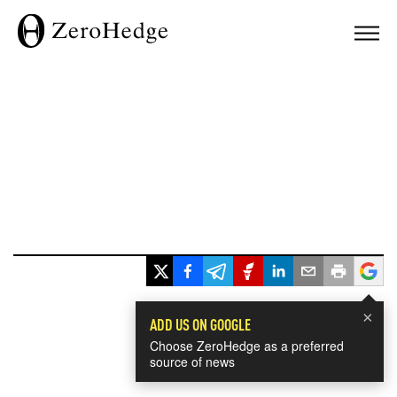
×
ADD US ON GOOGLE
Choose ZeroHedge as a preferred
source of news