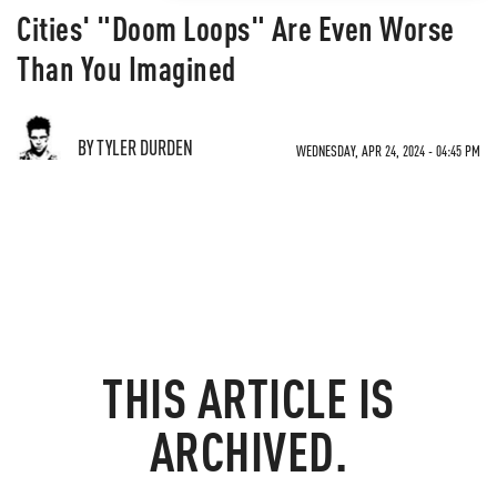
Cities' "Doom Loops" Are Even Worse
Than You Imagined
BY TYLER DURDEN
WEDNESDAY, APR 24, 2024 - 04:45 PM
THIS ARTICLE IS
ARCHIVED.