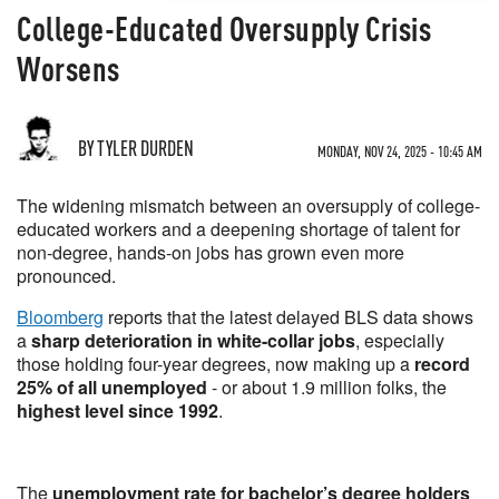
College-Educated Oversupply Crisis
Worsens
BY TYLER DURDEN
MONDAY, NOV 24, 2025 - 10:45 AM
The widening mismatch between an oversupply of college-
educated workers and a deepening shortage of talent for
non-degree, hands-on jobs has grown even more
pronounced.
Bloomberg
reports that the latest delayed BLS data shows
a
sharp deterioration in white-collar jobs
, especially
those holding four-year degrees, now making up a
record
25% of all unemployed
- or about 1.9 million folks, the
highest level since 1992
.
The
unemployment rate for bachelor’s degree holders