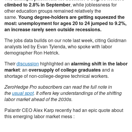
climbed to 2.8% in September
, while joblessness for
other education groups remained relatively the
same.
Young degree-holders are getting squeezed the
most: unemployment for ages 20 to 24 jumped to 9.2%,
an increase rarely seen outside recessions.
The jobs data builds on our note last week, citing Goldman
analysts led by Evan Tylenda, who spoke with labor
demographer Ron Hetrick.
Their
discussion
highlighted an
alarming shift in the labor
market
: an
oversupply of college graduates
and a
shortage of non-college-degree technical workers.
ZeroHedge Pro subscribers can read the full note in
the
usual spot
. It offers key understandings of the shifting
labor market ahead of the 2030s.
Palantir CEO Alex Karp recently had an epic quote about
this emerging labor market mess :