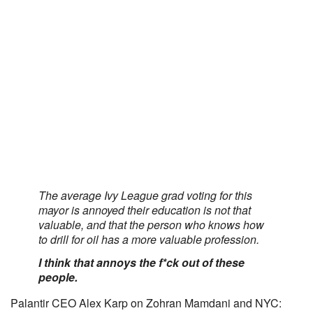
The average Ivy League grad voting for this
mayor is annoyed their education is not that
valuable, and that the person who knows how
to drill for oil has a more valuable profession.
I think that annoys the f*ck out of these
people.
Palantir CEO Alex Karp on Zohran Mamdani and NYC: