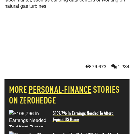
natural gas turbines.
79,673
1,234
MORE
PERSONAL-FINANCE
STORIES
ON ZEROHEDGE
$109,796 In Earnings Needed To Afford
Typical US Home