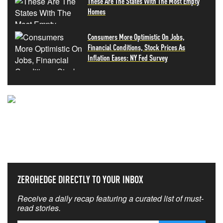
These Are The States With The Most Empty
Homes
Consumers More Optimistic On Jobs,
Financial Conditions, Stock Prices As
Inflation Eases: NY Fed Survey
NEVER MISS THE NEWS
THAT MATTERS MOST
ZEROHEDGE DIRECTLY TO YOUR INBOX
Receive a daily recap featuring a curated list of must-
read stories.