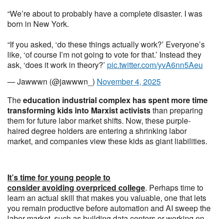
“We’re about to probably have a complete disaster. I was
born in New York.
“If you asked, ‘do these things actually work?’ Everyone’s
like, ‘of course I’m not going to vote for that.’ Instead they
ask, ‘does it work in theory?’
pic.twitter.com/yvA6nn5Aeu
— Jawwwn (@jawwwn_)
November 4, 2025
The
education industrial complex has spent more time
transforming kids into Marxist activists
than preparing
them for future labor market shifts. Now, these purple-
haired degree holders are entering a shrinking labor
market, and companies view these kids as giant liabilities.
It’s time for young people to
consider avoiding overpriced college
. Perhaps time to
learn an actual skill that makes you valuable, one that lets
you remain productive before automation and AI sweep the
labor market, such as building data centers or working on