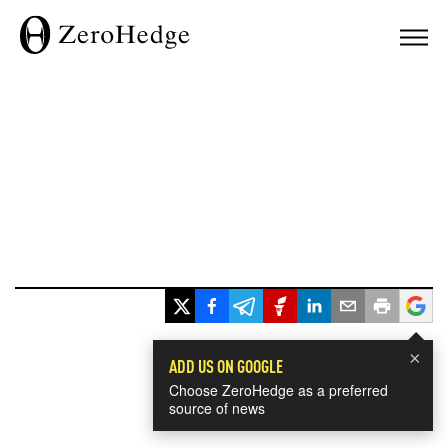
×
ADD US ON GOOGLE
Choose ZeroHedge as a preferred
source of news