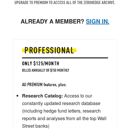
UPGRADE TO PREMIUM TO ACCESS ALL OF THE ZEROHEDGE ARCHIVE.
ALREADY A MEMBER?
SIGN IN.
PROFESSIONAL
ONLY $125/MONTH
BILLED ANNUALLY OR $150 MONTHLY
All PREMIUM features, plus:
Research Catalog:
Access to our
constantly updated research database
(including hedge fund letters, research
reports and analyses from all the top Wall
Street banks)