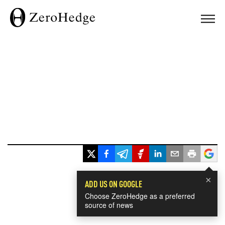
×
ADD US ON GOOGLE
Choose ZeroHedge as a preferred
source of news