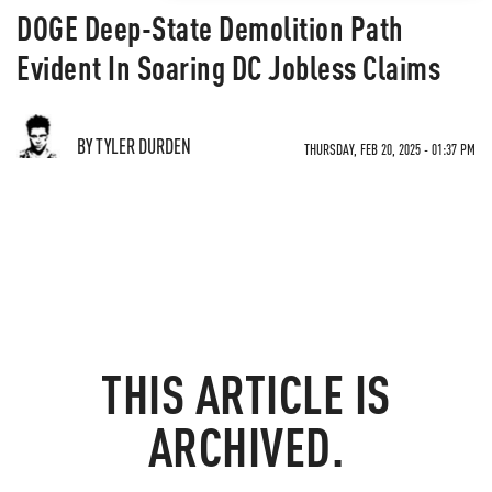
DOGE Deep-State Demolition Path
Evident In Soaring DC Jobless Claims
BY TYLER DURDEN
THURSDAY, FEB 20, 2025 - 01:37 PM
THIS ARTICLE IS
ARCHIVED.