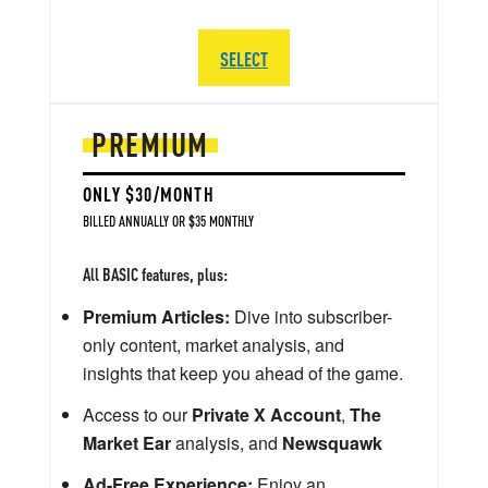
SELECT
PREMIUM
ONLY $30/MONTH
BILLED ANNUALLY OR $35 MONTHLY
All BASIC features, plus:
Premium Articles:
Dive into subscriber-
only content, market analysis, and
insights that keep you ahead of the game.
Access to our
Private X Account
,
The
Market Ear
analysis, and
Newsquawk
Ad-Free Experience:
Enjoy an