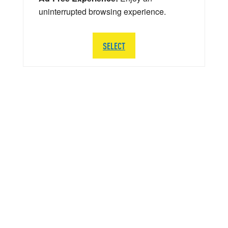
uninterrupted browsing experience.
SELECT