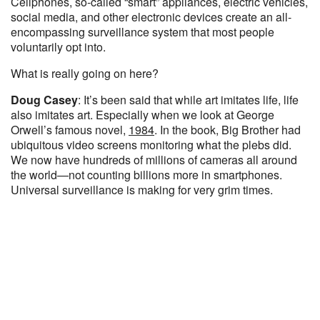
Cellphones, so-called “smart” appliances, electric vehicles,
social media, and other electronic devices create an all-
encompassing surveillance system that most people
voluntarily opt into.
What is really going on here?
Doug Casey
: It’s been said that while art imitates life, life
also imitates art. Especially when we look at George
Orwell’s famous novel,
1984
. In the book, Big Brother had
ubiquitous video screens monitoring what the plebs did.
We now have hundreds of millions of cameras all around
the world—not counting billions more in smartphones.
Universal surveillance is making for very grim times.