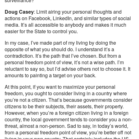
surveillance?
Doug Casey
: Limit airing your personal thoughts and
actions on Facebook, LinkedIn, and similar types of social
media. It’s all accessible to anybody and makes it much
easier for the State to control you.
In my case, I’ve made part of my living by doing the
opposite of what you should do. I understand it’s a
contradiction. It’s the path that I’ve chosen. But from a
personal freedom point of view, it’s not a wise path. I’m
reluctant to say so, but I’d advise others not to choose it. It
amounts to painting a target on your back.
At this point, if you want to maximize your personal
freedom, you ought to consider living in a country where
you’re not a citizen. That’s because governments consider
citizens to be their subjects, their assets, their property.
However, when you’re a foreign citizen living in a foreign
country, the local government tends to consider you a non-
threat, almost a non-person. Sad to say, in today’s world,
from a personal freedom point of view, you’re better off not
living in your own country. That certainly includes the US