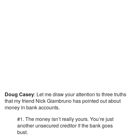
Doug Casey
: Let me draw your attention to three truths
that my friend Nick Giambruno has pointed out about
money in bank accounts.
#1. The money isn’t really yours. You’re just
another unsecured creditor if the bank goes
bust.