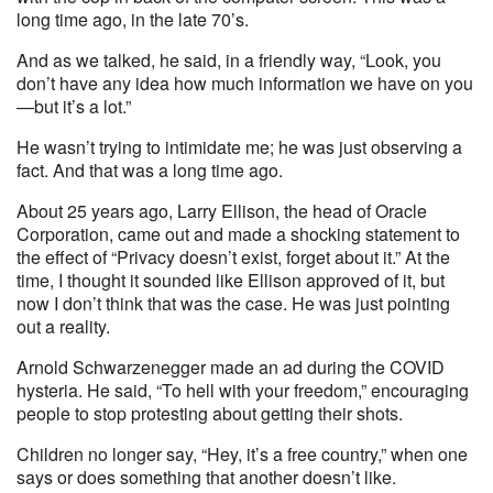
long time ago, in the late 70’s.
And as we talked, he said, in a friendly way, “Look, you
don’t have any idea how much information we have on you
—but it’s a lot.”
He wasn’t trying to intimidate me; he was just observing a
fact. And that was a long time ago.
About 25 years ago, Larry Ellison, the head of Oracle
Corporation, came out and made a shocking statement to
the effect of “Privacy doesn’t exist, forget about it.” At the
time, I thought it sounded like Ellison approved of it, but
now I don’t think that was the case. He was just pointing
out a reality.
Arnold Schwarzenegger made an ad during the COVID
hysteria. He said, “To hell with your freedom,” encouraging
people to stop protesting about getting their shots.
Children no longer say, “Hey, it’s a free country,” when one
says or does something that another doesn’t like.