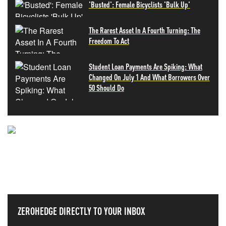
'Busted': Female Bicyclists 'Bulk Up'
The Rarest Asset In A Fourth Turning: The
Freedom To Act
Student Loan Payments Are Spiking: What
Changed On July 1 And What Borrowers Over
50 Should Do
NEVER MISS THE NEWS
THAT MATTERS MOST
ZEROHEDGE DIRECTLY TO YOUR INBOX