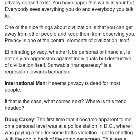
privacy doesn’t exist. You have paper-thin walls in your hut.
Everybody sees everything you do and everybody you talk
to.
One of the nice things about civilization is that you can get
away from other people and keep them from observing you.
Privacy is one of the central elements of civilization itself.
Eliminating privacy, whether it be personal or financial, is
not only an aggression against individuals but destructive
of civilization itself. Schwab’s “transparency” is a
regression towards barbarism.
International Man
: It seems privacy is dead for most
people.
If that is the case, what comes next? Where is this trend
headed?
Doug Casey
: The first time that it became apparent to me
on a personal level was at a police station in D.C., where I
was paying a fine for some traffic violation. I got to chatting
with the cop in back of the computer screen. This was a