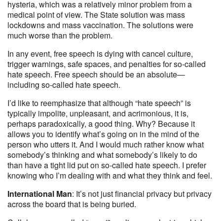
hysteria, which was a relatively minor problem from a
medical point of view. The State solution was mass
lockdowns and mass vaccination. The solutions were
much worse than the problem.
In any event, free speech is dying with cancel culture,
trigger warnings, safe spaces, and penalties for so-called
hate speech. Free speech should be an absolute—
including so-called hate speech.
I’d like to reemphasize that although “hate speech” is
typically impolite, unpleasant, and acrimonious, it is,
perhaps paradoxically, a good thing. Why? Because it
allows you to identify what’s going on in the mind of the
person who utters it. And I would much rather know what
somebody’s thinking and what somebody’s likely to do
than have a tight lid put on so-called hate speech. I prefer
knowing who I’m dealing with and what they think and feel.
International Man
: It’s not just financial privacy but privacy
across the board that is being buried.