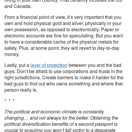
and Canada.
From a financial point of view, it’s very important that you
own and hold physical gold and silver, physically in your
own possession, as opposed to electronically. Paper or
electronic accounts are fine for speculating. But you want
to have a considerable cache of the physical metals for
safety. Plus, at some point, they will revert to day-to-day
money.
Lastly, put a
layer of protection
between you and the bad
guys. Don’t be afraid to use corporations and trusts in the
right jurisdictions. Create barriers to make it harder for the
bad guys to find out who owns something and where that
person really is.
* * *
The political and economic climate is constantly
changing… and not always for the better. Obtaining the
political diversification benefits of a second passport is
crucial to ensuring you won’t fall victim to a desperate