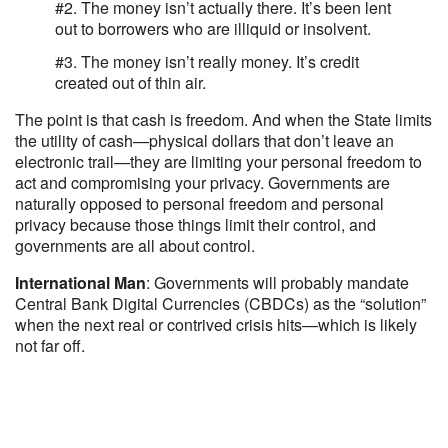
#2. The money isn’t actually there. It’s been lent
out to borrowers who are illiquid or insolvent.
#3. The money isn’t really money. It’s credit
created out of thin air.
The point is that cash is freedom. And when the State limits
the utility of cash—physical dollars that don’t leave an
electronic trail—they are limiting your personal freedom to
act and compromising your privacy. Governments are
naturally opposed to personal freedom and personal
privacy because those things limit their control, and
governments are all about control.
International Man
: Governments will probably mandate
Central Bank Digital Currencies (CBDCs) as the “solution”
when the next real or contrived crisis hits—which is likely
not far off.