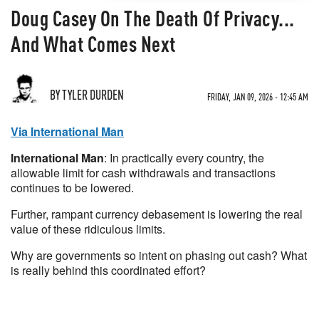
Doug Casey On The Death Of Privacy...
And What Comes Next
BY TYLER DURDEN
FRIDAY, JAN 09, 2026 - 12:45 AM
Via International Man
International Man
: In practically every country, the
allowable limit for cash withdrawals and transactions
continues to be lowered.
Further, rampant currency debasement is lowering the real
value of these ridiculous limits.
Why are governments so intent on phasing out cash? What
is really behind this coordinated effort?