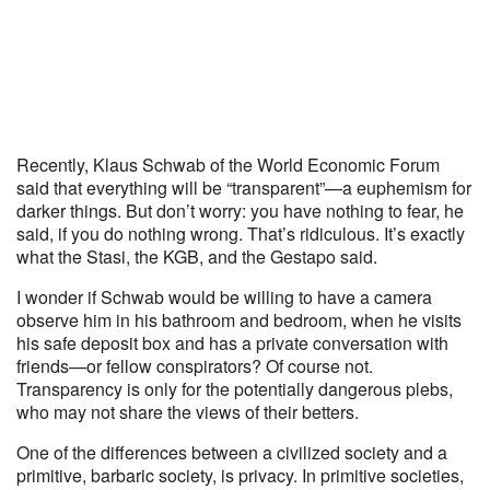
Recently, Klaus Schwab of the World Economic Forum
said that everything will be “transparent”—a euphemism for
darker things. But don’t worry: you have nothing to fear, he
said, if you do nothing wrong. That’s ridiculous. It’s exactly
what the Stasi, the KGB, and the Gestapo said.
I wonder if Schwab would be willing to have a camera
observe him in his bathroom and bedroom, when he visits
his safe deposit box and has a private conversation with
friends—or fellow conspirators? Of course not.
Transparency is only for the potentially dangerous plebs,
who may not share the views of their betters.
One of the differences between a civilized society and a
primitive, barbaric society, is privacy. In primitive societies,