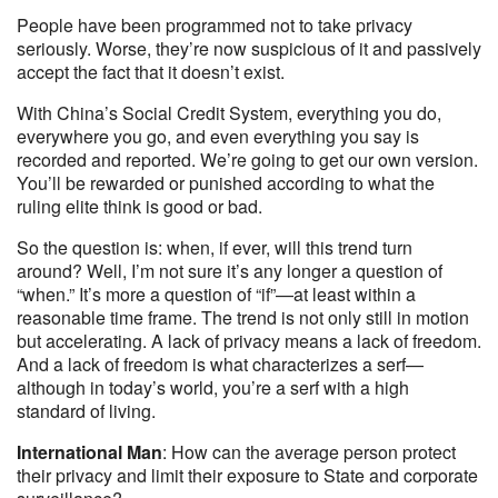
People have been programmed not to take privacy
seriously. Worse, they’re now suspicious of it and passively
accept the fact that it doesn’t exist.
With China’s Social Credit System, everything you do,
everywhere you go, and even everything you say is
recorded and reported. We’re going to get our own version.
You’ll be rewarded or punished according to what the
ruling elite think is good or bad.
So the question is: when, if ever, will this trend turn
around? Well, I’m not sure it’s any longer a question of
“when.” It’s more a question of “if”—at least within a
reasonable time frame. The trend is not only still in motion
but accelerating. A lack of privacy means a lack of freedom.
And a lack of freedom is what characterizes a serf—
although in today’s world, you’re a serf with a high
standard of living.
International Man
: How can the average person protect
their privacy and limit their exposure to State and corporate