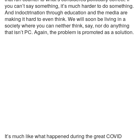
you can’t say something, it’s much harder to do something.
And indoctrination through education and the media are
making it hard to even think. We will soon be living in a
society where you can neither think, say, nor do anything
that isn’t PC. Again, the problem is promoted as a solution.
It’s much like what happened during the great COVID