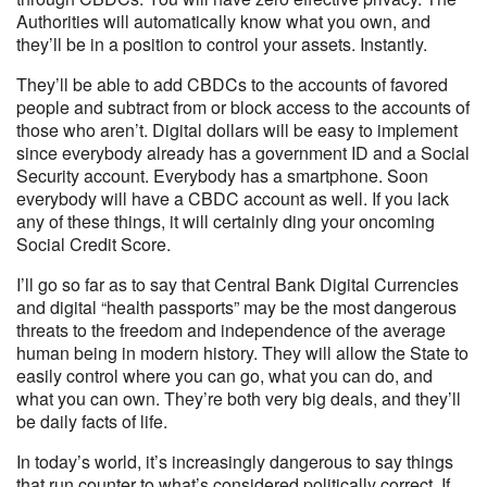
Authorities will automatically know what you own, and
they’ll be in a position to control your assets. Instantly.
They’ll be able to add CBDCs to the accounts of favored
people and subtract from or block access to the accounts of
those who aren’t. Digital dollars will be easy to implement
since everybody already has a government ID and a Social
Security account. Everybody has a smartphone. Soon
everybody will have a CBDC account as well. If you lack
any of these things, it will certainly ding your oncoming
Social Credit Score.
I’ll go so far as to say that Central Bank Digital Currencies
and digital “health passports” may be the most dangerous
threats to the freedom and independence of the average
human being in modern history. They will allow the State to
easily control where you can go, what you can do, and
what you can own. They’re both very big deals, and they’ll
be daily facts of life.
In today’s world, it’s increasingly dangerous to say things
that run counter to what’s considered politically correct. If