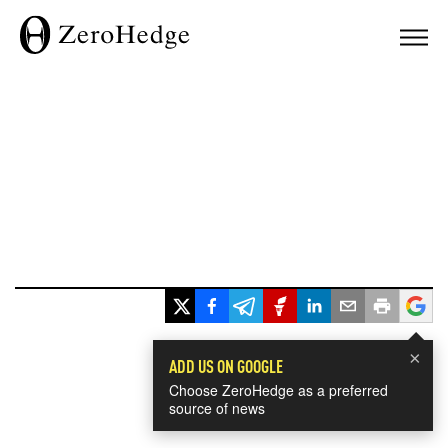
×
ADD US ON GOOGLE
Choose ZeroHedge as a preferred
source of news