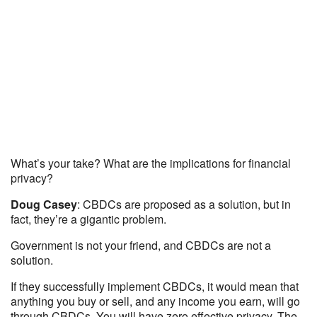
What’s your take? What are the implications for financial
privacy?
Doug Casey
: CBDCs are proposed as a solution, but in
fact, they’re a gigantic problem.
Government is not your friend, and CBDCs are not a
solution.
If they successfully implement CBDCs, it would mean that
anything you buy or sell, and any income you earn, will go
through CBDCs. You will have zero effective privacy. The