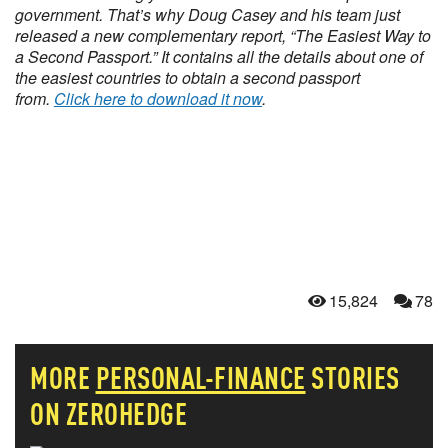
government. That’s why Doug Casey and his team just
released a new complementary report, “The Easiest Way to
a Second Passport.” It contains all the details about one of
the easiest countries to obtain a second passport
from.
Click here to download it now
.
15,824
78
MORE
PERSONAL-FINANCE
STORIES
ON ZEROHEDGE