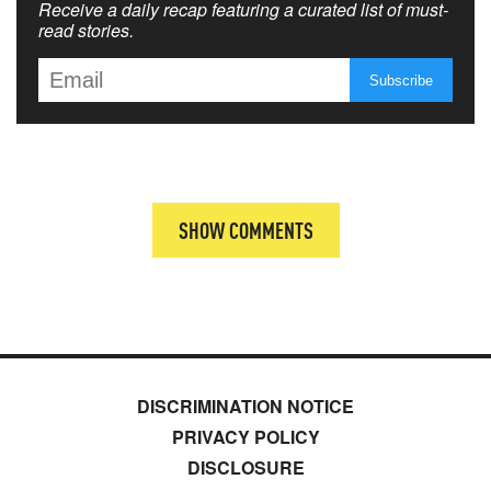
Receive a daily recap featuring a curated list of must-
read stories.
SHOW COMMENTS
DISCRIMINATION NOTICE
PRIVACY POLICY
DISCLOSURE