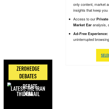
only content, market a
insights that keep you
Access to our
Private
Market Ear
analysis, 
Ad-Free Experience:
uninterrupted browsin
SELE
ZEROHEDGE
DEBATES
LATEST: THE IRAN
DEAL