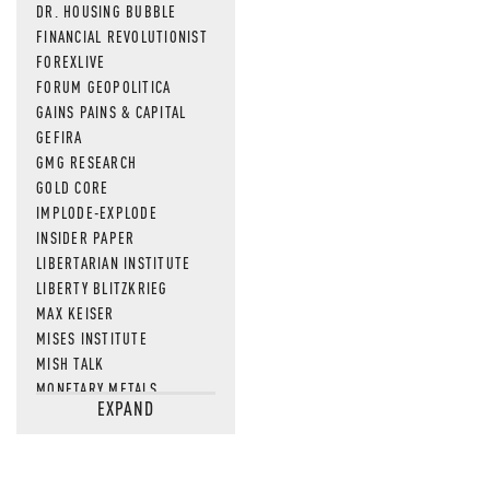
DR. HOUSING BUBBLE
FINANCIAL REVOLUTIONIST
FOREXLIVE
FORUM GEOPOLITICA
GAINS PAINS & CAPITAL
GEFIRA
GMG RESEARCH
GOLD CORE
IMPLODE-EXPLODE
INSIDER PAPER
LIBERTARIAN INSTITUTE
LIBERTY BLITZKRIEG
MAX KEISER
MISES INSTITUTE
MISH TALK
MONETARY METALS
EXPAND
NEWSQUAWK
OF TWO MINDS
OIL PRICE
OPEN THE BOOKS