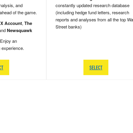
nalysis, and
constantly updated research database
 ahead of the game.
(including hedge fund letters, research
reports and analyses from all the top Wa
 X Account
,
The
Street banks)
and
Newsquawk
Enjoy an
g experience.
CT
SELECT