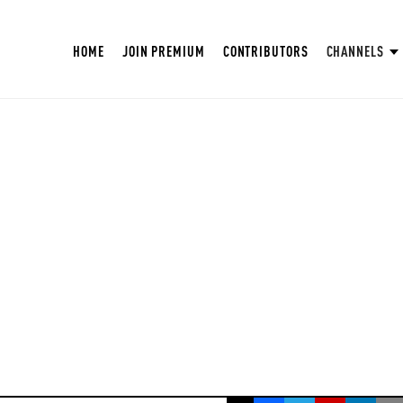
HOME
JOIN PREMIUM
CONTRIBUTORS
CHANNELS