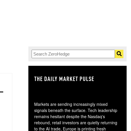
.
THE DAILY MARKET PULSE
GO
Markets are sending increasingly mixed
signals beneath the surface. Tech leadership
remains hesitant despite the Nasdaq's
rebound, retail investors are quietly returning
to the AI trade, Europe is printing fresh