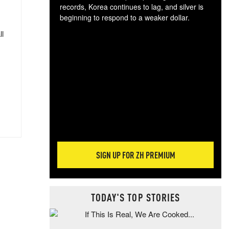
records, Korea continues to lag, and silver is
beginning to respond to a weaker dollar.
Gol
ll
spec
CTA
tec
ali
tact
SIGN UP FOR ZH PREMIUM
TODAY'S TOP STORIES