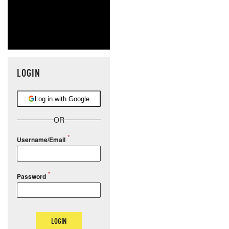
LOGIN
Log in with Google
OR
Username/Email
Password
LOGIN