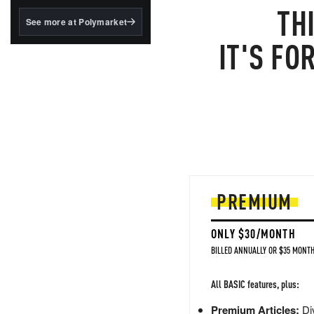
structured to qualify under
TH
the GENIUS Act.
See more at Polymarket
BlackRock's existing
IT'S FO
tokenized...
PREMIUM
ONLY $30/MONTH
BILLED ANNUALLY OR $35 MONTH
All BASIC features, plus:
Premium Articles:
Div