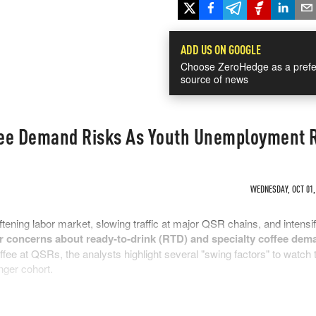
ADD US ON GOOGLE
Choose ZeroHedge as a prefe
source of news
fee Demand Risks As Youth Unemployment 
WEDNESDAY, OCT 01, 
tening labor market, slowing traffic at major QSR chains, and intensi
or concerns about ready-to-drink (RTD) and specialty coffee dem
fee at QSRs, the analysts highlight several "swing factors" to watch 
nger cohort.