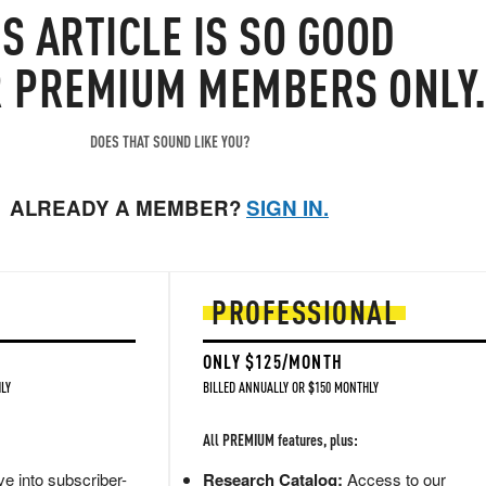
IS
ARTICLE
IS SO GOOD
R PREMIUM MEMBERS ONLY
DOES THAT SOUND LIKE YOU?
ALREADY A MEMBER?
SIGN IN.
PROFESSIONAL
ONLY $125/MONTH
LY
BILLED ANNUALLY OR $150 MONTHLY
All PREMIUM features, plus:
e into subscriber-
Research Catalog:
Access to our