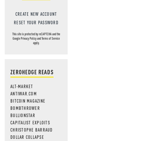
CREATE NEW ACCOUNT
RESET YOUR PASSWORD
This site is protected by reCAPTCHA and the
Google
Privacy Policy
and
Terms of Service
apply.
ZEROHEDGE READS
ALT-MARKET
ANTIWAR.COM
BITCOIN MAGAZINE
BOMBTHROWER
BULLIONSTAR
CAPITALIST EXPLOITS
CHRISTOPHE BARRAUD
DOLLAR COLLAPSE