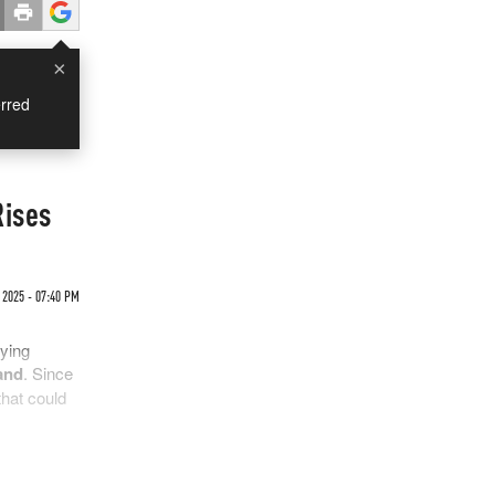
×
rred
Rises
2025 - 07:40 PM
fying
and
. Since
that could