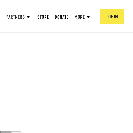
LOGIN
PARTNERS
STORE
DONATE
MORE