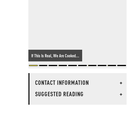
If This Is Real, We Are Cooked...
CONTACT INFORMATION
+
SUGGESTED READING
+