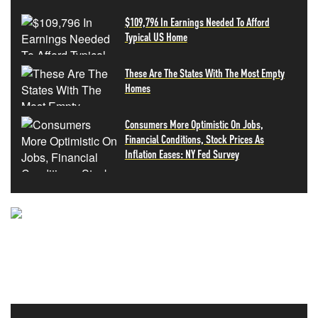
$109,796 In Earnings Needed To Afford
Typical US Home
These Are The States With The Most Empty
Homes
Consumers More Optimistic On Jobs,
Financial Conditions, Stock Prices As
Inflation Eases: NY Fed Survey
NEVER MISS THE NEWS
THAT MATTERS MOST