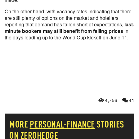
On the other hand, with vacancy rates indicating that there
are still plenty of options on the market and hoteliers
reporting that demand has fallen short of expectations,
last-
minute bookers may still benefit from falling prices
in
the days leading up to the World Cup kickoff on June 11.
4,756
41
MORE
PERSONAL-FINANCE
STORIES
ON ZEROHEDGE