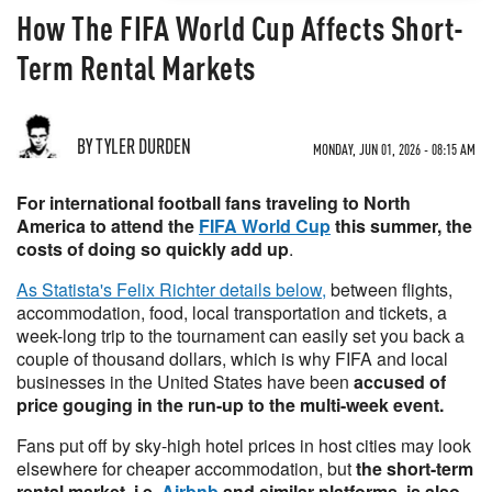
How The FIFA World Cup Affects Short-
Term Rental Markets
BY TYLER DURDEN
MONDAY, JUN 01, 2026 - 08:15 AM
For international football fans traveling to North
America to attend the
FIFA World Cup
this summer, the
costs of doing so quickly add up
.
As Statista's Felix Richter details below,
between flights,
accommodation, food, local transportation and tickets, a
week-long trip to the tournament can easily set you back a
couple of thousand dollars, which is why FIFA and local
businesses in the United States have been
accused of
price gouging in the run-up to the multi-week event.
Fans put off by sky-high hotel prices in host cities may look
elsewhere for cheaper accommodation, but
the short-term
rental market, i.e.
Airbnb
and similar platforms, is also