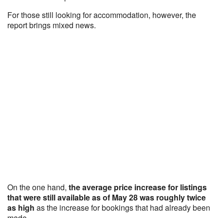
For those still looking for accommodation, however, the
report brings mixed news.
On the one hand,
the average price increase for listings
that were still available as of May 28 was roughly twice
as high
as the increase for bookings that had already been
made.