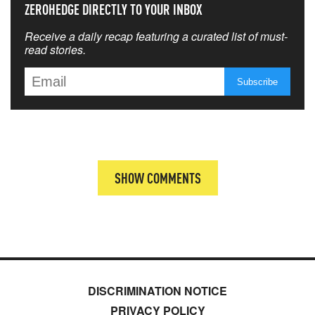
ZEROHEDGE DIRECTLY TO YOUR INBOX
Receive a daily recap featuring a curated list of must-
read stories.
SHOW COMMENTS
DISCRIMINATION NOTICE
PRIVACY POLICY