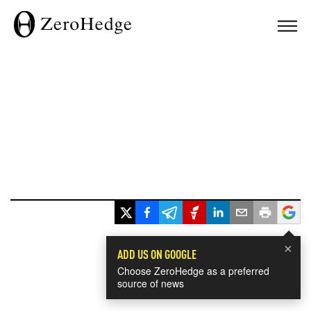
×
ADD US ON GOOGLE
Choose ZeroHedge as a preferred
source of news