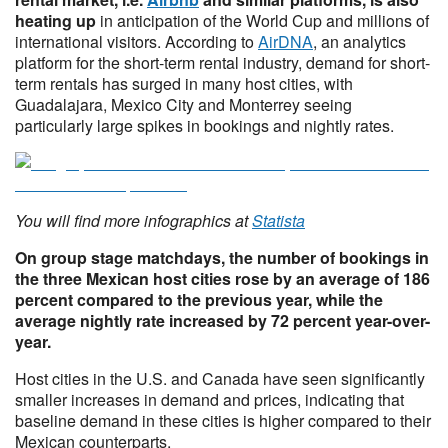
heating up
in anticipation of the World Cup and millions of
international visitors. According to
AirDNA
, an analytics
platform for the short-term rental industry, demand for short-
term rentals has surged in many host cities, with
Guadalajara, Mexico City and Monterrey seeing
particularly large spikes in bookings and nightly rates.
You will find more infographics at
Statista
On group stage matchdays, the number of bookings in
the three Mexican host cities rose by an average of 186
percent compared to the previous year, while the
average nightly rate increased by 72 percent year-over-
year.
Host cities in the U.S. and Canada have seen significantly
smaller increases in demand and prices, indicating that
baseline demand in these cities is higher compared to their
Mexican counterparts.