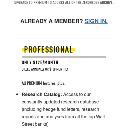
UPGRADE TO PREMIUM TO ACCESS ALL OF THE ZEROHEDGE ARCHIVE.
ALREADY A MEMBER?
SIGN IN.
PROFESSIONAL
ONLY $125/MONTH
BILLED ANNUALLY OR $150 MONTHLY
All PREMIUM features, plus:
Research Catalog:
Access to our
constantly updated research database
(including hedge fund letters, research
reports and analyses from all the top Wall
Street banks)