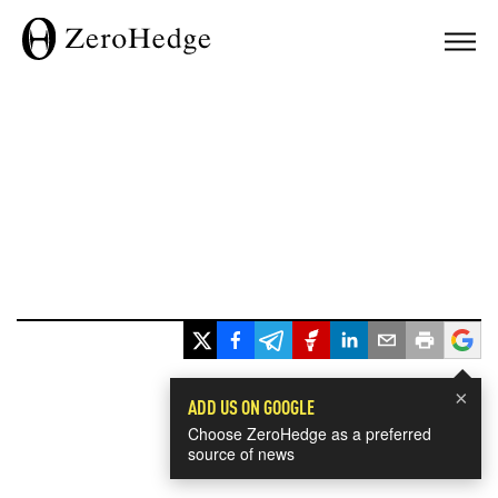
×
ADD US ON GOOGLE
Choose ZeroHedge as a preferred
source of news