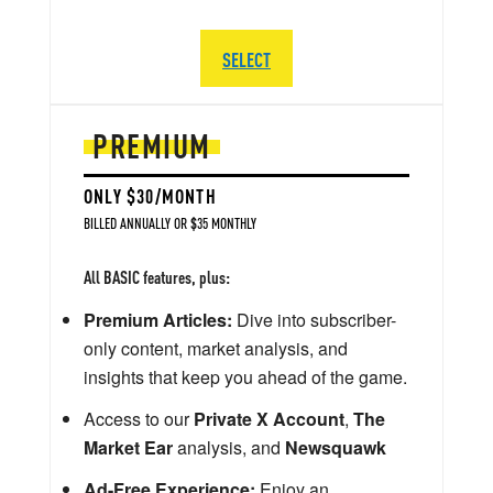
SELECT
PREMIUM
ONLY $30/MONTH
BILLED ANNUALLY OR $35 MONTHLY
All BASIC features, plus:
Premium Articles:
Dive into subscriber-
only content, market analysis, and
insights that keep you ahead of the game.
Access to our
Private X Account
,
The
Market Ear
analysis, and
Newsquawk
Ad-Free Experience:
Enjoy an