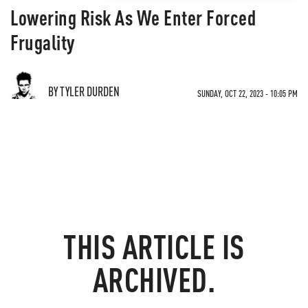
Lowering Risk As We Enter Forced
Frugality
BY TYLER DURDEN
SUNDAY, OCT 22, 2023 - 10:05 PM
THIS ARTICLE IS
ARCHIVED.