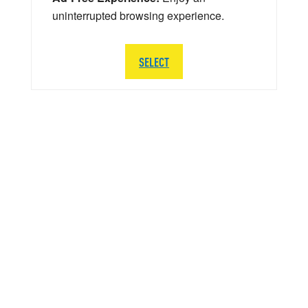
uninterrupted browsing experience.
SELECT