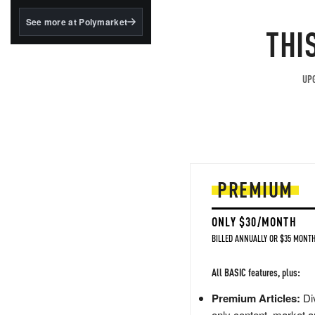
structured to qualify under
the GENIUS Act.
See more at Polymarket
THI
BlackRock's existing
tokenized...
UPG
PREMIUM
ONLY $30/MONTH
BILLED ANNUALLY OR $35 MONTH
All BASIC features, plus:
Premium Articles:
Div
only content, market a