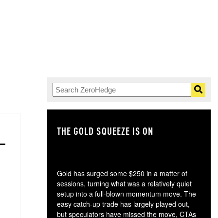
THE GOLD SQUEEZE IS ON
TH
Gold has surged some $250 in a matter of
sessions, turning what was a relatively quiet
setup into a full-blown momentum move. The
easy catch-up trade has largely played out,
but speculators have missed the move, CTAs