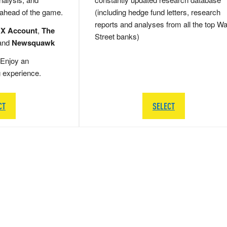
 ahead of the game.
(including hedge fund letters, research
reports and analyses from all the top Wa
 X Account
,
The
Street banks)
and
Newsquawk
Enjoy an
g experience.
CT
SELECT