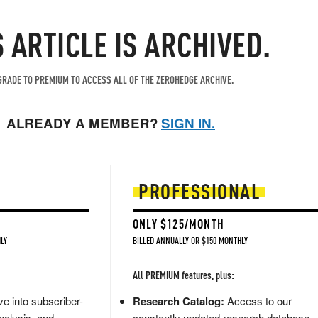
S ARTICLE IS ARCHIVED.
RADE TO PREMIUM TO ACCESS ALL OF THE ZEROHEDGE ARCHIVE.
ALREADY A MEMBER?
SIGN IN.
PROFESSIONAL
ONLY $125/MONTH
LY
BILLED ANNUALLY OR $150 MONTHLY
All PREMIUM features, plus:
e into subscriber-
Research Catalog:
Access to our
nalysis, and
constantly updated research database