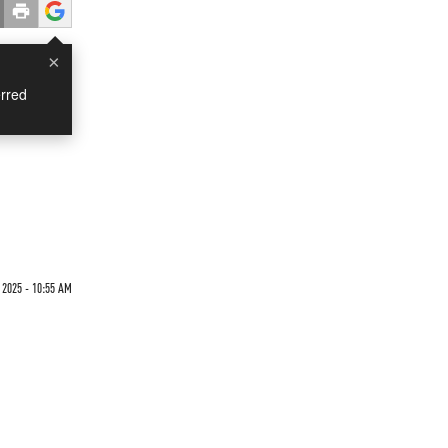
×
rred
 2025 - 10:55 AM