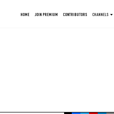
HOME
JOIN PREMIUM
CONTRIBUTORS
CHANNELS