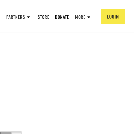
LOGIN
PARTNERS
STORE
DONATE
MORE