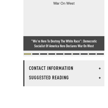
"We're Here To Destroy The White Race": Democratic
Socialist Of America Hero Declares War On West
CONTACT INFORMATION
+
SUGGESTED READING
+