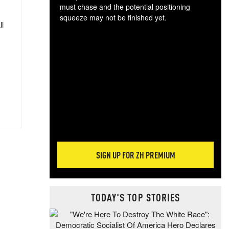
must chase and the potential positioning
squeeze may not be finished yet.
ll
The
exc
dam
wea
incr
hap
SIGN UP FOR ZH PREMIUM
TODAY'S TOP STORIES