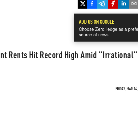
ADD US ON GOOGLE
Choose ZeroHedge as a prefe
source of news
t Rents Hit Record High Amid "Irrational"
FRIDAY, MAR 14,