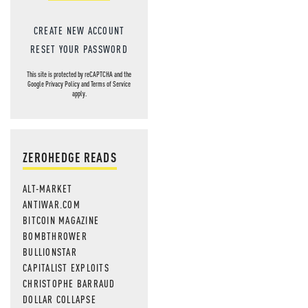
CREATE NEW ACCOUNT
RESET YOUR PASSWORD
This site is protected by reCAPTCHA and the
Google
Privacy Policy
and
Terms of Service
apply.
ZEROHEDGE READS
ALT-MARKET
ANTIWAR.COM
BITCOIN MAGAZINE
BOMBTHROWER
BULLIONSTAR
CAPITALIST EXPLOITS
CHRISTOPHE BARRAUD
DOLLAR COLLAPSE