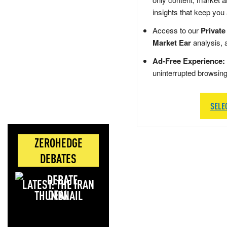
insights that keep you
Access to our
Private
Market Ear
analysis, 
Ad-Free Experience:
uninterrupted browsin
SELE
ZEROHEDGE
DEBATES
LATEST: THE IRAN
DEAL