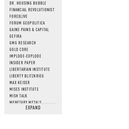
DR. HOUSING BUBBLE
FINANCIAL REVOLUTIONIST
FOREXLIVE
FORUM GEOPOLITICA
GAINS PAINS & CAPITAL
GEFIRA
GMG RESEARCH
GOLD CORE
IMPLODE-EXPLODE
INSIDER PAPER
LIBERTARIAN INSTITUTE
LIBERTY BLITZKRIEG
MAX KEISER
MISES INSTITUTE
MISH TALK
MONETARY METALS
EXPAND
NEWSQUAWK
OF TWO MINDS
OIL PRICE
OPEN THE BOOKS