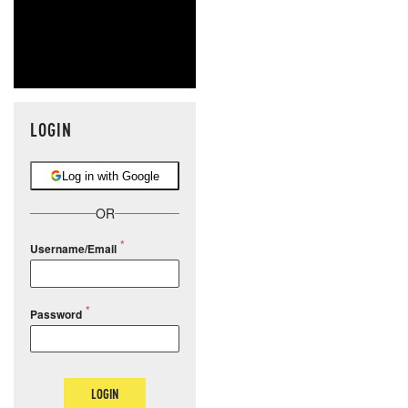
LOGIN
Log in with Google
OR
Username/Email
Password
LOGIN