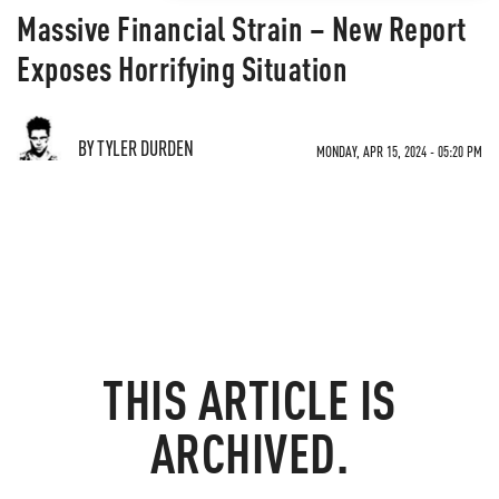
Massive Financial Strain – New Report
Exposes Horrifying Situation
BY TYLER DURDEN
MONDAY, APR 15, 2024 - 05:20 PM
THIS ARTICLE IS
ARCHIVED.