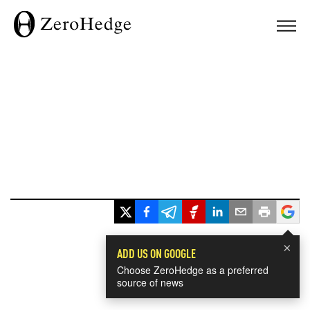
×
ADD US ON GOOGLE
Choose ZeroHedge as a preferred
source of news