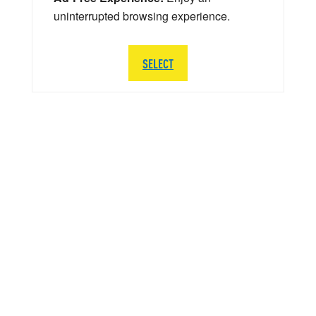
uninterrupted browsing experience.
SELECT