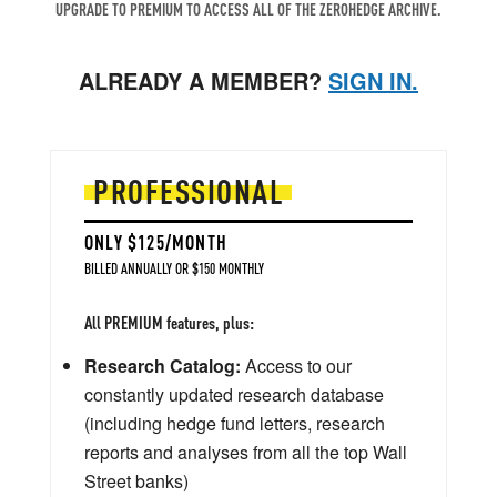
UPGRADE TO PREMIUM TO ACCESS ALL OF THE ZEROHEDGE ARCHIVE.
ALREADY A MEMBER?
SIGN IN.
PROFESSIONAL
ONLY $125/MONTH
BILLED ANNUALLY OR $150 MONTHLY
All PREMIUM features, plus:
Research Catalog:
Access to our
constantly updated research database
(including hedge fund letters, research
reports and analyses from all the top Wall
Street banks)