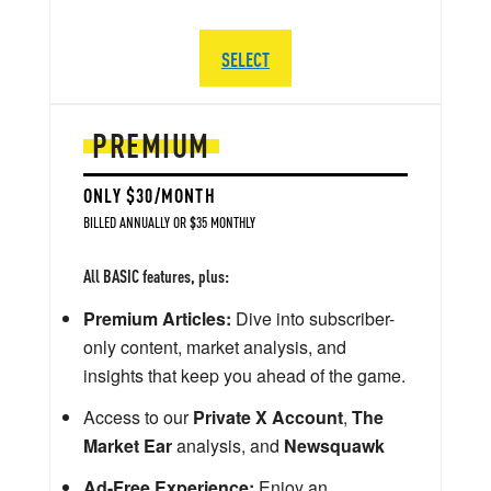
SELECT
PREMIUM
ONLY $30/MONTH
BILLED ANNUALLY OR $35 MONTHLY
All BASIC features, plus:
Premium Articles:
Dive into subscriber-
only content, market analysis, and
insights that keep you ahead of the game.
Access to our
Private X Account
,
The
Market Ear
analysis, and
Newsquawk
Ad-Free Experience:
Enjoy an