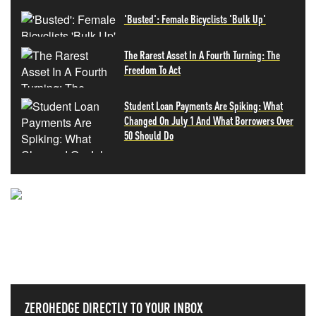
'Busted': Female Bicyclists 'Bulk Up'
The Rarest Asset In A Fourth Turning: The
Freedom To Act
Student Loan Payments Are Spiking: What
Changed On July 1 And What Borrowers Over
50 Should Do
NEVER MISS THE NEWS
THAT MATTERS MOST
ZEROHEDGE DIRECTLY TO YOUR INBOX