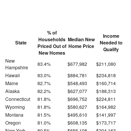
% of
Income
Households
Median New
State
Needed to
Priced Out of
Home Price
Qualify
New Homes
New
83.4%
$677,982
$211,080
Hampshire
Hawaii
83.0%
$884,781
$234,818
Maine
82.7%
$548,493
$160,714
Alaska
82.2%
$627,077
$188,313
Connecticut
81.8%
$696,752
$224,811
Wyoming
81.8%
$580,627
$164,982
Montana
81.5%
$495,610
$141,997
Oregon
81.0%
$608,135
$173,717
New York
80.5%
$656,108
$204,163