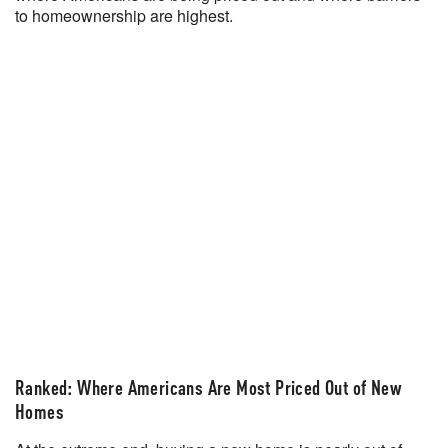
to homeownership are highest.
Ranked: Where Americans Are Most Priced Out of New
Homes