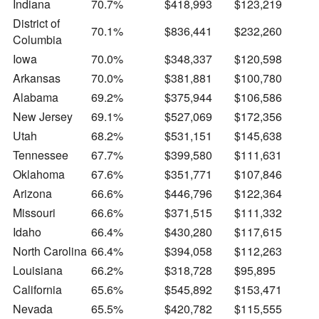
Indiana
70.7%
$418,993
$123,219
District of
70.1%
$836,441
$232,260
Columbia
Iowa
70.0%
$348,337
$120,598
Arkansas
70.0%
$381,881
$100,780
Alabama
69.2%
$375,944
$106,586
New Jersey
69.1%
$527,069
$172,356
Utah
68.2%
$531,151
$145,638
Tennessee
67.7%
$399,580
$111,631
Oklahoma
67.6%
$351,771
$107,846
Arizona
66.6%
$446,796
$122,364
Missouri
66.6%
$371,515
$111,332
Idaho
66.4%
$430,280
$117,615
North Carolina
66.4%
$394,058
$112,263
Louisiana
66.2%
$318,728
$95,895
California
65.6%
$545,892
$153,471
Nevada
65.5%
$420,782
$115,555