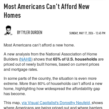
Most Americans Can't Afford New
Homes
BY TYLER DURDEN
SUNDAY, MAY 17, 2026 - 12:45 PM
Most Americans can’t afford a new home.
A new analysis from the National Association of Home
Builders (
NAHB
) shows that
65% of U.S. households
are
priced out of newly built homes, based on current prices
and mortgage rates.
In some parts of the country, the situation is even more
extreme. More than 80% of households can’t afford a new
home, highlighting how widespread the affordability gap
has become.
This map,
via Visual Capitalist's Dorosthy Neufeld,
shows
where Americans are being priced out and where barriers