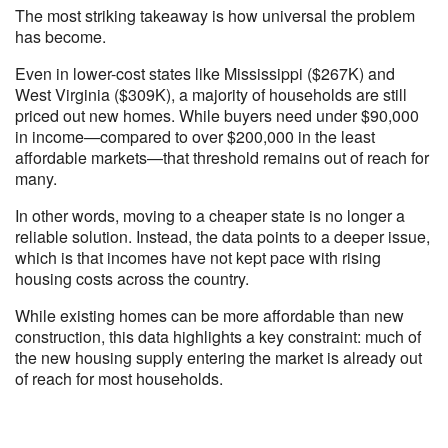
The most striking takeaway is how universal the problem
has become.
Even in lower-cost states like Mississippi ($267K) and
West Virginia ($309K), a majority of households are still
priced out new homes. While buyers need under $90,000
in income—compared to over $200,000 in the least
affordable markets—that threshold remains out of reach for
many.
In other words, moving to a cheaper state is no longer a
reliable solution. Instead, the data points to a deeper issue,
which is that incomes have not kept pace with rising
housing costs across the country.
While existing homes can be more affordable than new
construction, this data highlights a key constraint: much of
the new housing supply entering the market is already out
of reach for most households.