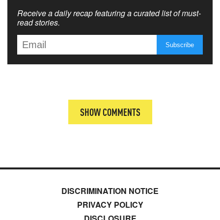
Receive a daily recap featuring a curated list of must-
read stories.
SHOW COMMENTS
DISCRIMINATION NOTICE
PRIVACY POLICY
DISCLOSURE