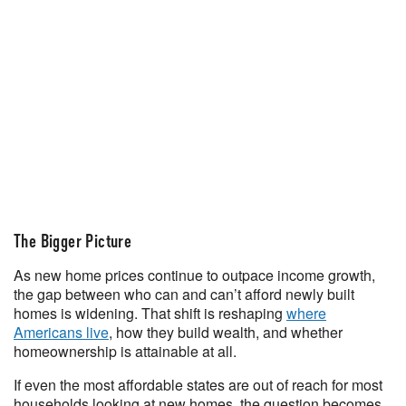
The Bigger Picture
As new home prices continue to outpace income growth,
the gap between who can and can’t afford newly built
homes is widening. That shift is reshaping
where
Americans live
, how they build wealth, and whether
homeownership is attainable at all.
If even the most affordable states are out of reach for most
households looking at new homes, the question becomes