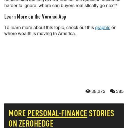
harder to ignore: where can buyers realistically go next?
Learn More on the Voronoi App
To learn more about this topic, check out this
graphic
on
where wealth is moving in America.
38,272
385
MORE
PERSONAL-FINANCE
STORIES
ON ZEROHEDGE