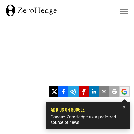
×
ADD US ON GOOGLE
Choose ZeroHedge as a preferred
source of news