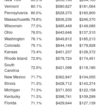
Vermont
80.1%
$580,627
$181,064
Pennsylvania
80.0%
$528,370
$160,900
Massachusetts
79.8%
$836,236
$246,370
Wisconsin
77.3%
$485,449
$149,085
Ohio
76.5%
$443,646
$137,310
Washington
76.1%
$649,812
$185,213
Colorado
75.1%
$644,149
$179,928
Kansas
73.4%
$401,237
$128,372
Rhode Island
72.9%
$578,724
$174,451
South
72.5%
$421,098
$118,180
Carolina
New Mexico
71.7%
$362,847
$104,055
Illinois
71.3%
$428,712
$143,374
Michigan
71.3%
$371,503
$122,158
Kentucky
71.3%
$398,741
$109,299
Florida
71.1%
$429,644
$127,139