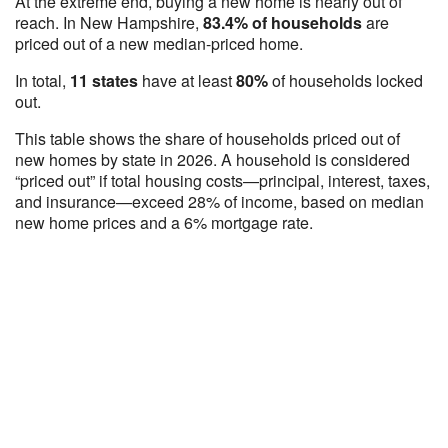
At the extreme end, buying a new home is nearly out of
reach. In New Hampshire,
83.4% of households
are
priced out of a new median-priced home.
In total,
11 states
have at least
80%
of households locked
out.
This table shows the share of households priced out of
new homes by state in 2026. A household is considered
“priced out” if total housing costs—principal, interest, taxes,
and insurance—exceed 28% of income, based on median
new home prices and a 6% mortgage rate.