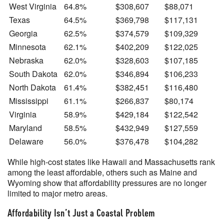
West Virginia
64.8%
$308,607
$88,071
Texas
64.5%
$369,798
$117,131
Georgia
62.5%
$374,579
$109,329
Minnesota
62.1%
$402,209
$122,025
Nebraska
62.0%
$328,603
$107,185
South Dakota
62.0%
$346,894
$106,233
North Dakota
61.4%
$382,451
$116,480
Mississippi
61.1%
$266,837
$80,174
Virginia
58.9%
$429,184
$122,542
Maryland
58.5%
$432,949
$127,559
Delaware
56.0%
$376,478
$104,282
While high-cost states like Hawaii and Massachusetts rank
among the least affordable, others such as Maine and
Wyoming show that affordability pressures are no longer
limited to major metro areas.
Affordability Isn’t Just a Coastal Problem