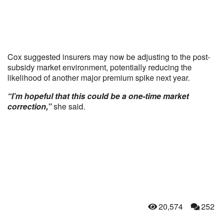
Cox suggested insurers may now be adjusting to the post-
subsidy market environment, potentially reducing the
likelihood of another major premium spike next year.
“I’m hopeful that this could be a one-time market
correction,”
she said.
20,574
252