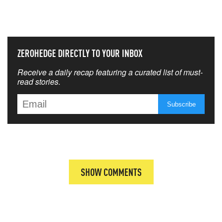
THAT MATTERS MOST
ZEROHEDGE DIRECTLY TO YOUR INBOX
Receive a daily recap featuring a curated list of must-
read stories.
SHOW COMMENTS