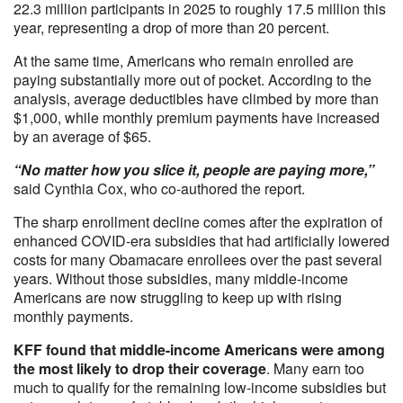
22.3 million participants in 2025 to roughly 17.5 million this
year, representing a drop of more than 20 percent.
At the same time, Americans who remain enrolled are
paying substantially more out of pocket. According to the
analysis, average deductibles have climbed by more than
$1,000, while monthly premium payments have increased
by an average of $65.
“No matter how you slice it, people are paying more,”
said Cynthia Cox, who co-authored the report.
The sharp enrollment decline comes after the expiration of
enhanced COVID-era subsidies that had artificially lowered
costs for many Obamacare enrollees over the past several
years. Without those subsidies, many middle-income
Americans are now struggling to keep up with rising
monthly payments.
KFF found that middle-income Americans were among
the most likely to drop their coverage
. Many earn too
much to qualify for the remaining low-income subsidies but