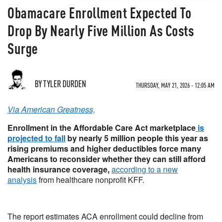
Obamacare Enrollment Expected To
Drop By Nearly Five Million As Costs
Surge
BY TYLER DURDEN
THURSDAY, MAY 21, 2026 - 12:05 AM
Via American Greatness,
Enrollment in the Affordable Care Act marketplace
is
projected to fall
by nearly 5 million people this year as
rising premiums and higher deductibles force many
Americans to reconsider whether they can still afford
health insurance coverage,
according to a new
analysis
from healthcare nonprofit KFF.
The report estimates ACA enrollment could decline from