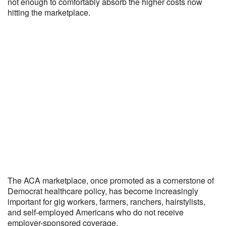
not enough to comfortably absorb the higher costs now
hitting the marketplace.
The ACA marketplace, once promoted as a cornerstone of
Democrat healthcare policy, has become increasingly
important for gig workers, farmers, ranchers, hairstylists,
and self-employed Americans who do not receive
employer-sponsored coverage.