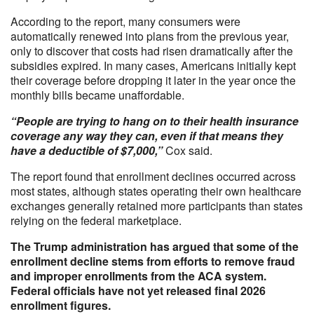
According to the report, many consumers were
automatically renewed into plans from the previous year,
only to discover that costs had risen dramatically after the
subsidies expired. In many cases, Americans initially kept
their coverage before dropping it later in the year once the
monthly bills became unaffordable.
“People are trying to hang on to their health insurance
coverage any way they can, even if that means they
have a deductible of $7,000,”
Cox said.
The report found that enrollment declines occurred across
most states, although states operating their own healthcare
exchanges generally retained more participants than states
relying on the federal marketplace.
The Trump administration has argued that some of the
enrollment decline stems from efforts to remove fraud
and improper enrollments from the ACA system.
Federal officials have not yet released final 2026
enrollment figures.