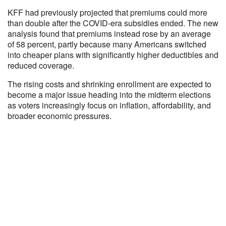
KFF had previously projected that premiums could more
than double after the COVID-era subsidies ended. The new
analysis found that premiums instead rose by an average
of 58 percent, partly because many Americans switched
into cheaper plans with significantly higher deductibles and
reduced coverage.
The rising costs and shrinking enrollment are expected to
become a major issue heading into the midterm elections
as voters increasingly focus on inflation, affordability, and
broader economic pressures.