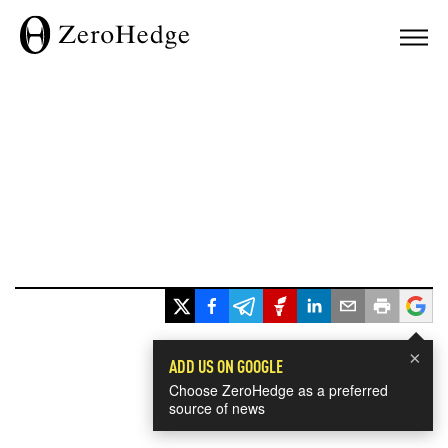
×
ADD US ON GOOGLE
Choose ZeroHedge as a preferred
source of news