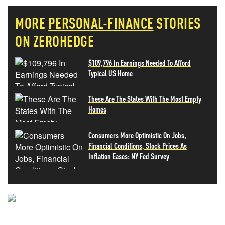
MORE
PERSONAL-FINANCE
STORIES
ON ZEROHEDGE
$109,796 In Earnings Needed To Afford
Typical US Home
These Are The States With The Most Empty
Homes
Consumers More Optimistic On Jobs,
Financial Conditions, Stock Prices As
Inflation Eases: NY Fed Survey
NEVER MISS THE NEWS