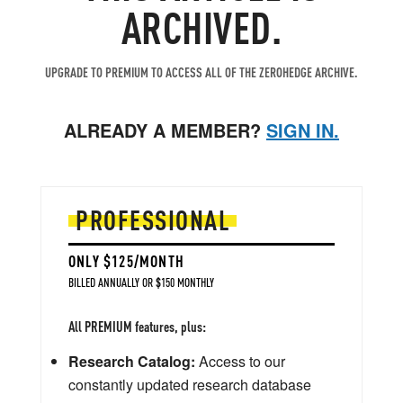
ARCHIVED.
UPGRADE TO PREMIUM TO ACCESS ALL OF THE ZEROHEDGE ARCHIVE.
ALREADY A MEMBER?
SIGN IN.
PROFESSIONAL
ONLY $125/MONTH
BILLED ANNUALLY OR $150 MONTHLY
All PREMIUM features, plus:
Research Catalog:
Access to our
constantly updated research database