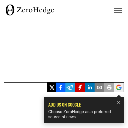
×
ADD US ON GOOGLE
Choose ZeroHedge as a preferred
source of news