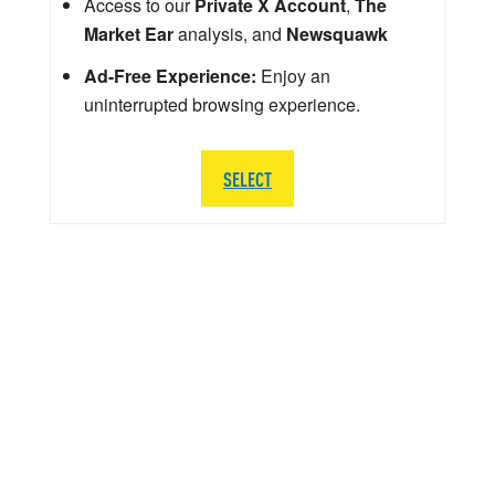
Access to our
Private X Account
,
The
Market Ear
analysis, and
Newsquawk
Ad-Free Experience:
Enjoy an
uninterrupted browsing experience.
SELECT