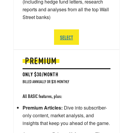
(including hedge fund letters, research
reports and analyses from all the top Wall
Street banks)
SELECT
PREMIUM
ONLY $30/MONTH
BILLED ANNUALLY OR $35 MONTHLY
All BASIC features, plus:
Premium Articles:
Dive into subscriber-
only content, market analysis, and
insights that keep you ahead of the game.