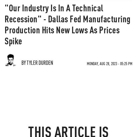
"Our Industry Is In A Technical
Recession" - Dallas Fed Manufacturing
Production Hits New Lows As Prices
Spike
BY TYLER DURDEN
MONDAY, AUG 28, 2023 - 05:25 PM
THIS ARTICLE IS