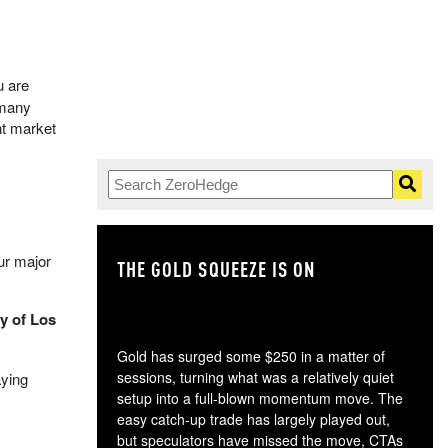
u are
 many
t market
ur major
THE GOLD SQUEEZE IS ON
TH
y of Los
Gold has surged some $250 in a matter of
sessions, turning what was a relatively quiet
aying
setup into a full-blown momentum move. The
easy catch-up trade has largely played out,
but speculators have missed the move, CTAs