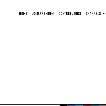
HOME
JOIN PREMIUM
CONTRIBUTORS
CHANNELS