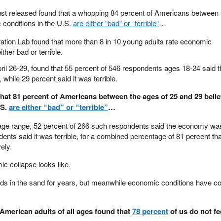
just released found that a whopping 84 percent of Americans between 
 conditions in the U.S.
are either “bad” or “terrible”
…
tion Lab found that more than 8 in 10 young adults rate economic
ither bad or terrible.
il 26-29, found that 55 percent of 546 respondents ages 18-24 said 
hile 29 percent said it was terrible.
at 81 percent of Americans between the ages of 25 and 29 belie
.S.
are either “bad” or “terrible”
…
9 age range, 52 percent of 266 such respondents said the economy wa
ents said it was terrible, for a combined percentage of 81 percent tha
ely.
c collapse looks like.
ds in the sand for years, but meanwhile economic conditions have co
 American adults of all ages found that
78 percent
of us do not fe