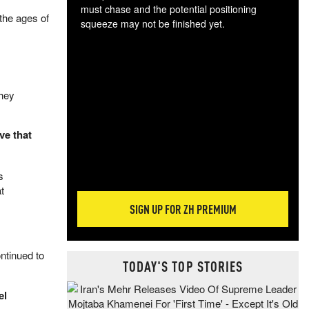
must chase and the potential positioning
the ages of
squeeze may not be finished yet.
The
exc
dam
wea
they
incr
hap
ve that
s
t
SIGN UP FOR ZH PREMIUM
ntinued to
TODAY'S TOP STORIES
el