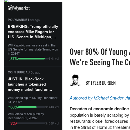
Polymarket
·
5d ago
POLYMARKET
BREAKING: Trump officially
endorses Mike Rogers for
U.S. Senate in Michigan,
calling him an “America
Will Republicans lose a seat in the
First Patriot.”...
Over 80% Of Young A
US Senate for any state Trump won
in 2024?
87
%
↓
We're Seeing The C
$7K vol
·
5d ago
COIN BUREAU
JUST IN: BlackRock
BY TYLER DURDEN
launches a tokenized
money market fund on
Solana, Ethereum and
Authored by Michael Snyder vi
Will Solana dip to $60 by December
Tempo for stablecoin
31, 2026?
reserve management.
68
%
↑
$174K vol
Decades of economic decline h
Will Solana reach $320 by
population is barely scraping b
The fund invests in cash
December 31, 2026?
and US Treasuries with a $3
restaurants close, foreclosures 
3
%
↑
$105K vol
MILLION minimum, and is
in the Strait of Hormuz threaten