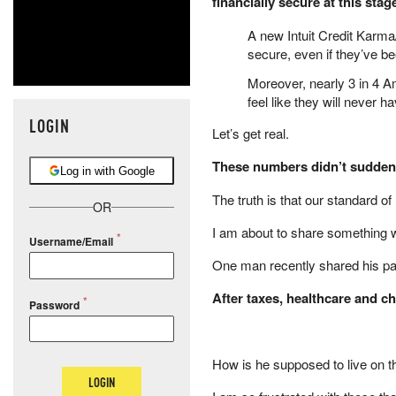
financially secure at this sta
A new Intuit Credit Karma/
secure, even if they’ve be
Moreover, nearly 3 in 4 A
feel like they will never
LOGIN
Let’s get real.
These numbers didn’t suddenl
Log in with Google
The truth is that our standard of
OR
I am about to share something w
Username/Email
One man recently shared his p
After taxes, healthcare and c
Password
How is he supposed to live on t
LOGIN