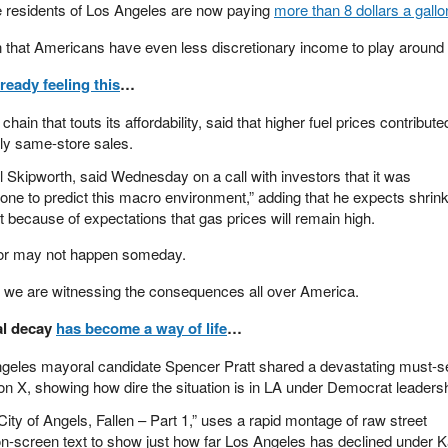
 residents of Los Angeles are now paying
more than 8 dollars a gallo
n that Americans have even less discretionary income to play around 
lready feeling this
…
ain that touts its affordability, said that higher fuel prices contribute
rly same-store sales.
Skipworth, said Wednesday on a call with investors that it was
nyone to predict this macro environment,” adding that he expects shrin
rt because of expectations that gas prices will remain high.
 or may not happen someday.
d we are witnessing the consequences all over America.
al decay
has become a way of life
…
Angeles mayoral candidate Spencer Pratt shared a devastating must-s
 X, showing how dire the situation is in LA under Democrat leadersh
City of Angels, Fallen – Part 1,” uses a rapid montage of raw street
on-screen text to show just how far Los Angeles has declined under 