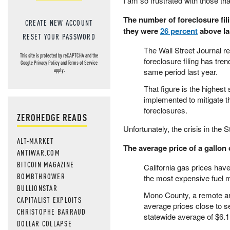
I am so frustrated with those that
The number of foreclosure filin
CREATE NEW ACCOUNT
they were
26 percent
above la
RESET YOUR PASSWORD
The Wall Street Journal r
This site is protected by reCAPTCHA and the
foreclosure filing has tre
Google
Privacy Policy
and
Terms of Service
same period last year.
apply.
That figure is the highest
implemented to mitigate 
foreclosures.
ZEROHEDGE READS
Unfortunately, the crisis in the
ALT-MARKET
The average price of a gallon 
ANTIWAR.COM
BITCOIN MAGAZINE
California gas prices hav
BOMBTHROWER
the most expensive fuel m
BULLIONSTAR
Mono County, a remote are
CAPITALIST EXPLOITS
average prices close to s
CHRISTOPHE BARRAUD
statewide average of $6.1
DOLLAR COLLAPSE