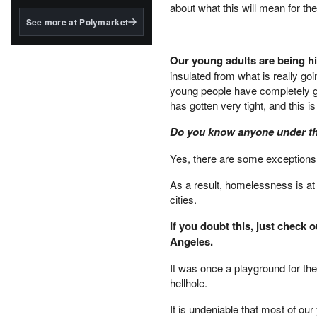
structured to qualify under
about what this will mean for thei
the GENIUS Act.
See more at Polymarket
BlackRock's existing
tokenized...
Our young adults are being hi
insulated from what is really g
young people have completely 
has gotten very tight, and this is
Do you know anyone under the 
Yes, there are some exceptions, 
As a result, homelessness is at 
cities.
If you doubt this, just check 
Angeles.
It was once a playground for the
hellhole.
It is undeniable that most of ou