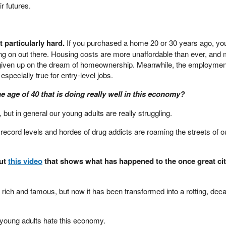
r futures.
t particularly hard.
If you purchased a home 20 or 30 years ago, yo
oing on out there. Housing costs are more unaffordable than ever, and
given up on the dream of homeownership. Meanwhile, the employmen
 especially true for entry-level jobs.
age of 40 that is doing really well in this economy?
but in general our young adults are really struggling.
record levels and hordes of drug addicts are roaming the streets of o
out
this video
that shows what has happened to the once great cit
 rich and famous, but now it has been transformed into a rotting, dec
r young adults hate this economy.