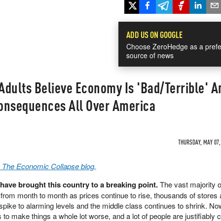
ADD US ON GOOGLE
Choose ZeroHedge as a prefe
source of news
dults Believe Economy Is 'Bad/Terrible' A
onsequences All Over America
THURSDAY, MAY 07, 
a The Economic Collapse blog,
ave brought this country to a breaking point.
The vast majority o
y from month to month as prices continue to rise, thousands of stores
spike to alarming levels and the middle class continues to shrink. Now
s to make things a whole lot worse, and a lot of people are justifiably