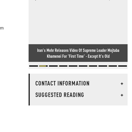
em
Iran's Mehr Releases Video Of Supreme Leader Mojtaba
Khamenei For 'First Time' - Except It's Old
CONTACT INFORMATION
+
SUGGESTED READING
+