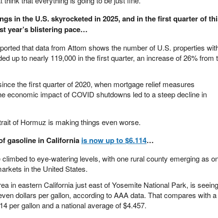
 think that everything is going to be just fine.
gs in the U.S. skyrocketed in 2025, and in the first quarter of th
st year’s blistering pace…
eported that data from Attom shows the number of U.S. properties wit
nded up to nearly 119,000 in the first quarter, an increase of 26% from 
 since the first quarter of 2020, when mortgage relief measures
the economic impact of COVID shutdowns led to a steep decline in
 Strait of Hormuz is making things even worse.
of gasoline in California
is now up to $6.114
…
e climbed to eye-watering levels, with one rural county emerging as o
arkets in the United States.
a in eastern California just east of Yosemite National Park, is seein
even dollars per gallon, according to AAA data. That compares with a
14 per gallon and a national average of $4.457.