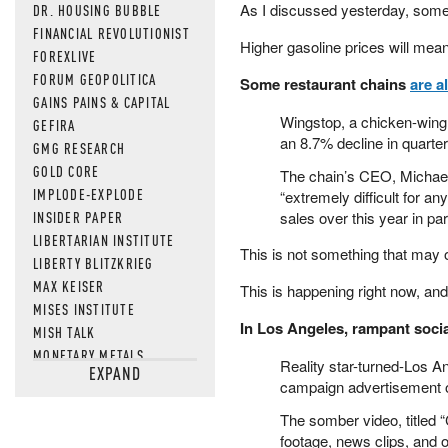
As I discussed yesterday, some
DR. HOUSING BUBBLE
FINANCIAL REVOLUTIONIST
Higher gasoline prices will mea
FOREXLIVE
FORUM GEOPOLITICA
Some restaurant chains
are a
GAINS PAINS & CAPITAL
Wingstop, a chicken-wing ch
GEFIRA
an 8.7% decline in quarte
GMG RESEARCH
GOLD CORE
The chain’s CEO, Michael 
IMPLODE-EXPLODE
“extremely difficult for a
INSIDER PAPER
sales over this year in pa
LIBERTARIAN INSTITUTE
This is not something that may
LIBERTY BLITZKRIEG
MAX KEISER
This is happening right now, an
MISES INSTITUTE
In Los Angeles, rampant soci
MISH TALK
MONETARY METALS
Reality star-turned-Los 
EXPAND
NEWSQUAWK
campaign advertisement on
OF TWO MINDS
The somber video, titled “
OIL PRICE
footage, news clips, and 
OPEN THE BOOKS