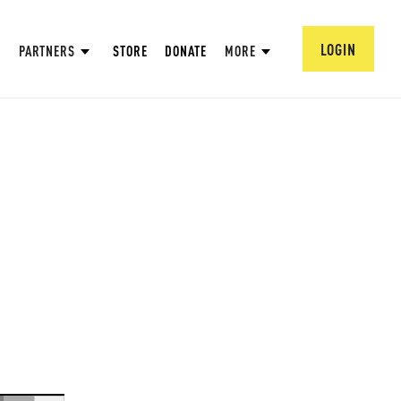
LOGIN
PARTNERS
STORE
DONATE
MORE