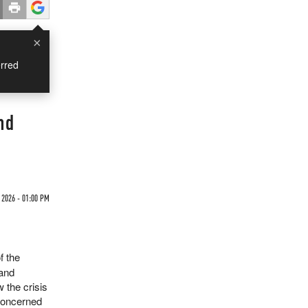
×
rred
nd
2026 - 01:00 PM
f the
 and
 the crisis
 concerned