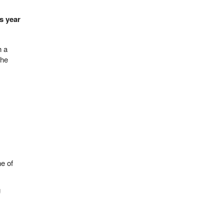
is year
h a
the
ne of
g