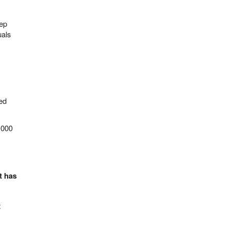
eep
uals
led
,000
t has
t