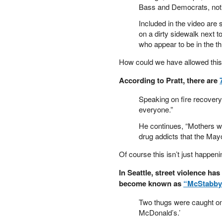
Bass and Democrats, notin
PETER SCHIFF
PORTFOLIO ARMOR
Included in the video are
on a dirty sidewalk next t
QTR’S FRINGE FINANCE
who appear to be in the t
SAFEHAVEN
SLOPE OF HOPE
How could we have allowed this
SPOTGAMMA
TF METALS REPORT
According to Pratt, there are
THE AUTOMATIC EARTH
Speaking on fire recovery
THE BURNING PLATFORM
everyone.”
THE ECONOMIC POPULIST
THEMIS TRADING
He continues, “Mothers wh
drug addicts that the Mayor
THOUGHTFUL MONEY
VALUE WALK
Of course this isn’t just happen
VISUAL COMBAT BANZAI7
WOLF STREET
In Seattle, street violence h
become known as
“McStabby
Two thugs were caught on 
McDonald’s.’