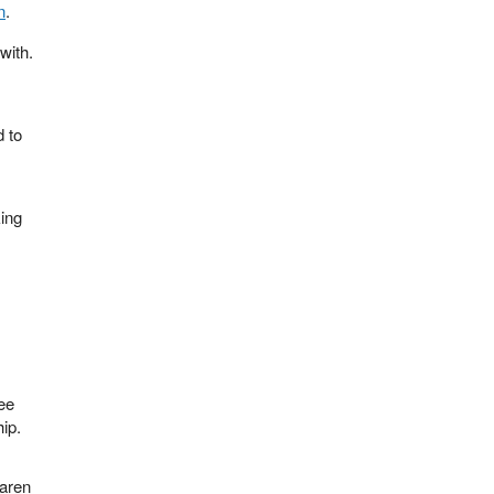
n
.
with.
d to
king
ee
ip.
Karen