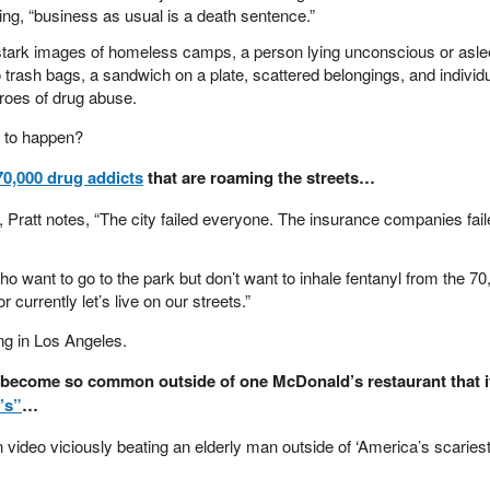
g, “business as usual is a death sentence.”
 stark images of homeless camps, a person lying unconscious or asl
o trash bags, a sandwich on a plate, scattered belongings, and individ
hroes of drug abuse.
 to happen?
70,000 drug addicts
that are roaming the streets…
, Pratt notes, “The city failed everyone. The insurance companies fai
o want to go to the park but don’t want to inhale fentanyl from the 70
 currently let’s live on our streets.”
ing in Los Angeles.
as become so common outside of one McDonald’s restaurant that i
’s”
…
video viciously beating an elderly man outside of ‘America’s scaries