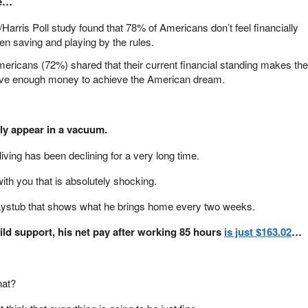
ge…
Harris Poll study found that 78% of Americans don’t feel financially
en saving and playing by the rules.
mericans (72%) shared that their current financial standing makes th
 have enough money to achieve the American dream.
y appear in a vacuum.
 living has been declining for a very long time.
ith you that is absolutely shocking.
aystub that shows what he brings home every two weeks.
hild support, his net pay after working 85 hours
is just $163.02
…
hat?