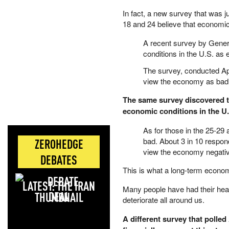
In fact, a new survey that was 
18 and 24 believe that economic
A recent survey by Genera
conditions in the U.S. as e
The survey, conducted Apr
view the economy as bad, w
The same survey discovered th
economic conditions in the U
As for those in the 25-2
bad. About 3 in 10 respond
ZEROHEDGE
view the economy negativ
DEBATES
This is what a long-term economi
LATEST: THE IRAN
Many people have had their hea
DEAL
deteriorate all around us.
A different survey that polled