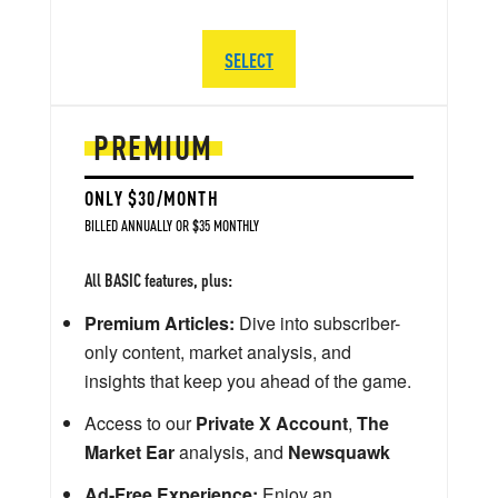
SELECT
PREMIUM
ONLY $30/MONTH
BILLED ANNUALLY OR $35 MONTHLY
All BASIC features, plus:
Premium Articles:
Dive into subscriber-
only content, market analysis, and
insights that keep you ahead of the game.
Access to our
Private X Account
,
The
Market Ear
analysis, and
Newsquawk
Ad-Free Experience:
Enjoy an