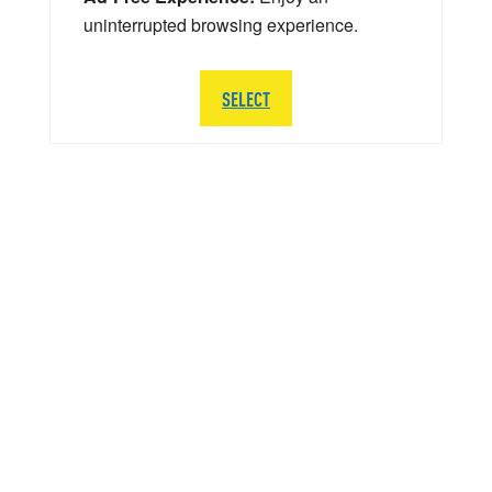
uninterrupted browsing experience.
SELECT