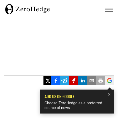
×
ADD US ON GOOGLE
Choose ZeroHedge as a preferred
source of news