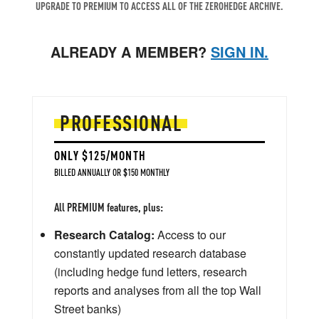
UPGRADE TO PREMIUM TO ACCESS ALL OF THE ZEROHEDGE ARCHIVE.
ALREADY A MEMBER?
SIGN IN.
PROFESSIONAL
ONLY $125/MONTH
BILLED ANNUALLY OR $150 MONTHLY
All PREMIUM features, plus:
Research Catalog:
Access to our
constantly updated research database
(including hedge fund letters, research
reports and analyses from all the top Wall
Street banks)