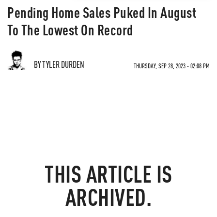
Pending Home Sales Puked In August
To The Lowest On Record
BY TYLER DURDEN
THURSDAY, SEP 28, 2023 - 02:08 PM
THIS ARTICLE IS
ARCHIVED.