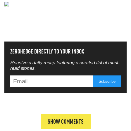
NEVER MISS THE NEWS
THAT MATTERS MOST
ZEROHEDGE DIRECTLY TO YOUR INBOX
Receive a daily recap featuring a curated list of must-
read stories.
SHOW COMMENTS