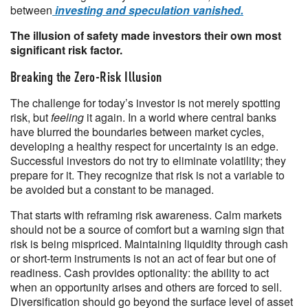
between
investing and speculation vanished.
The illusion of safety made investors their own most
significant risk factor.
Breaking the Zero-Risk Illusion
The challenge for today’s investor is not merely spotting
risk, but
feeling
it again. In a world where central banks
have blurred the boundaries between market cycles,
developing a healthy respect for uncertainty is an edge.
Successful investors do not try to eliminate volatility; they
prepare for it. They recognize that risk is not a variable to
be avoided but a constant to be managed.
That starts with reframing risk awareness. Calm markets
should not be a source of comfort but a warning sign that
risk is being mispriced. Maintaining liquidity through cash
or short-term instruments is not an act of fear but one of
readiness. Cash provides optionality: the ability to act
when an opportunity arises and others are forced to sell.
Diversification should go beyond the surface level of asset