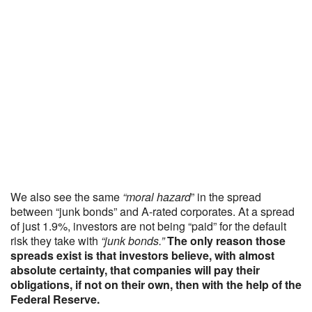
We also see the same
“moral hazard
” in the spread
between “junk bonds” and A-rated corporates. At a spread
of just 1.9%, investors are not being “paid” for the default
risk they take with
“junk bonds.”
The only reason those
spreads exist is that investors believe, with almost
absolute certainty, that companies will pay their
obligations, if not on their own, then with the help of the
Federal Reserve.