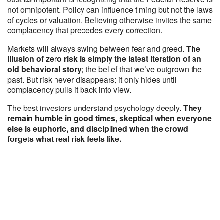
not omnipotent. Policy can influence timing but not the laws
of cycles or valuation. Believing otherwise invites the same
complacency that precedes every correction.
Markets will always swing between fear and greed.
The
illusion of zero risk is simply the latest iteration of an
old behavioral story
; the belief that we’ve outgrown the
past. But risk never disappears; it only hides until
complacency pulls it back into view.
The best investors understand psychology deeply.
They
remain humble in good times, skeptical when everyone
else is euphoric, and disciplined when the crowd
forgets what real risk feels like.