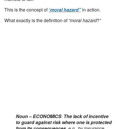
This is the concept of
“
moral hazard”
in action.
What exactly is the definition of
“moral hazard
?
”
Noun – ECONOMICS
:
The lack of incentive
to guard against risk where one is protected
from its consequences,
e.g., by insurance.