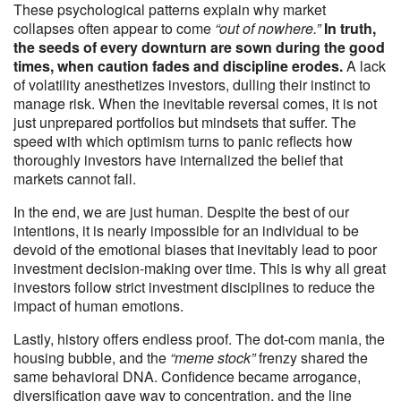
These psychological patterns explain why market
collapses often appear to come
“out of nowhere.”
In truth,
the seeds of every downturn are sown during the good
times, when caution fades and discipline erodes.
A lack
of volatility anesthetizes investors, dulling their instinct to
manage risk. When the inevitable reversal comes, it is not
just unprepared portfolios but mindsets that suffer. The
speed with which optimism turns to panic reflects how
thoroughly investors have internalized the belief that
markets cannot fall.
In the end, we are just human. Despite the best of our
intentions, it is nearly impossible for an individual to be
devoid of the emotional biases that inevitably lead to poor
investment decision-making over time. This is why all great
investors follow strict investment disciplines to reduce the
impact of human emotions.
Lastly, history offers endless proof. The dot-com mania, the
housing bubble, and the
“meme stock”
frenzy shared the
same behavioral DNA. Confidence became arrogance,
diversification gave way to concentration, and the line