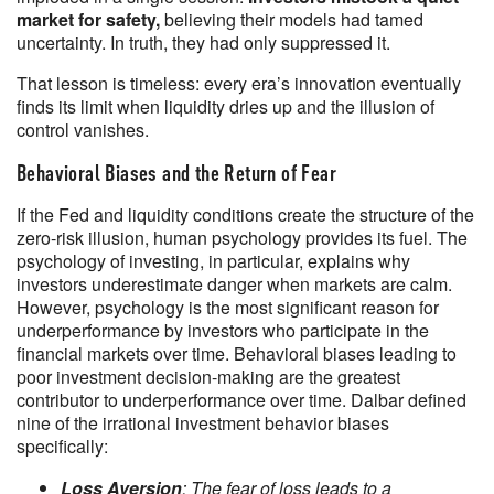
market for safety,
believing their models had tamed
uncertainty. In truth, they had only suppressed it.
That lesson is timeless: every era’s innovation eventually
finds its limit when liquidity dries up and the illusion of
control vanishes.
Behavioral Biases and the Return of Fear
If the Fed and liquidity conditions create the structure of the
zero-risk illusion, human psychology provides its fuel. The
psychology of investing, in particular, explains why
investors underestimate danger when markets are calm.
However, psychology is the most significant reason for
underperformance by investors who participate in the
financial markets over time. Behavioral biases leading to
poor investment decision-making are the greatest
contributor to underperformance over time. Dalbar defined
nine of the irrational investment behavior biases
specifically:
Loss Aversion
: The fear of loss leads to a