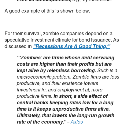
A good example of this is shown below.
For their survival, zombie companies depend on a
speculative investment climate for bond issuance. As
discussed in
“Recessions Are A Good Thing:”
“‘Zombies’ are firms whose debt servicing
costs are higher than their profits but are
kept alive by relentless borrowing.
Such is a
macroeconomic problem. Zombie firms are less
productive, and their existence lowers
investment in, and employment at, more
productive firms.
In short, a side effect of
central banks keeping rates low for a long
time is it keeps unproductive firms alive.
Ultimately, that lowers the long-run growth
rate of the economy.
” –
Axios