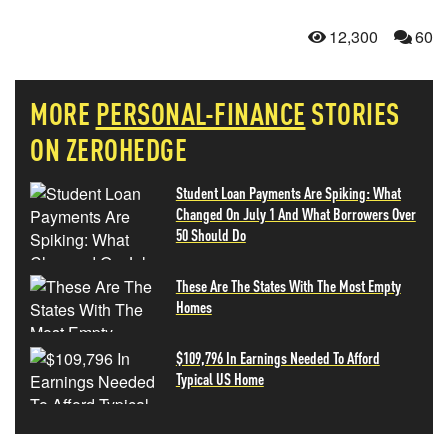
12,300
60
MORE
PERSONAL-FINANCE
STORIES
ON ZEROHEDGE
Student Loan Payments Are Spiking: What
Changed On July 1 And What Borrowers Over
50 Should Do
These Are The States With The Most Empty
Homes
$109,796 In Earnings Needed To Afford
Typical US Home