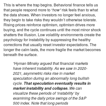
This is where the trap begins. Behavioral finance tells us
that people respond more to “
how”
risk feels than to what
the data shows. When investors no longer feel anxious,
they begin to take risks they wouldn’t otherwise tolerate.
Rising prices reinforce optimism, optimism drives more
buying, and the cycle continues until the most minor shock
shatters the illusion. Low volatility environments create the
psychology for instability by suppressing the healthy
corrections that usually reset investor expectations. The
longer the calm lasts, the more fragile the market becomes
beneath the surface.
“Hyman Minsky argued that financial markets
have inherent instability. As we saw in 2020-
2021, asymmetric risks rise in market
speculation during an abnormally long bullish
cycle.
That speculation eventually results in
market instability and collapse.
We can
visualize these periods of ‘instability’ by
examining the daily price swings of the S&P
500 index. Note that long periods