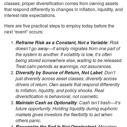
classes; proper diversification comes from owning assets
that respond differently to changes in inflation, liquidity, and
interest-rate expectations.
Here are five practical steps to employ today before the
next “event” occurs:
Reframe Risk as a Constant, Not a Variable
: Risk
doesn’t go away—it simply migrates from one part of
the system to another. If volatility is low, it’s often
being stored somewhere else, waiting to be released.
Treat calm periods as warnings, not assurances.
Diversify by Source of Return, Not Label
: Don’t
just diversify across asset classes; diversify across
drivers of return. Own assets that respond differently
to inflation, liquidity, and policy shocks. Real
diversification is behavioral, not cosmetic.
Maintain Cash as Optionality
: Cash isn’t trash—it’s
future opportunity. Holding liquidity during euphoric
markets gives investors the flexibility to act when
others panic.
Recognize the Fed Is Not Omnipotent
: Monetary