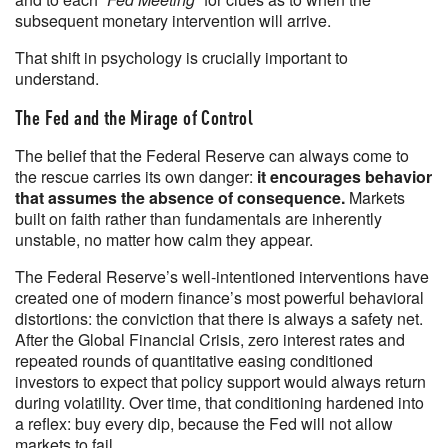
subsequent monetary intervention will arrive.
That shift in psychology is crucially important to
understand.
The Fed and the Mirage of Control
The belief that the Federal Reserve can always come to
the rescue carries its own danger:
it encourages behavior
that assumes the absence of consequence.
Markets
built on faith rather than fundamentals are inherently
unstable, no matter how calm they appear.
The Federal Reserve’s well-intentioned interventions have
created one of modern finance’s most powerful behavioral
distortions: the conviction that there is always a safety net.
After the Global Financial Crisis, zero interest rates and
repeated rounds of quantitative easing conditioned
investors to expect that policy support would always return
during volatility. Over time, that conditioning hardened into
a reflex: buy every dip, because the Fed will not allow
markets to fail.