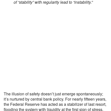
of “stability” with regularity lead to “instability.”
The illusion of safety doesn’t just emerge spontaneously;
it’s nurtured by central bank policy. For nearly fifteen years,
the Federal Reserve has acted as a stabilizer of last resort,
flooding the system with liquidity at the first sign of stress.