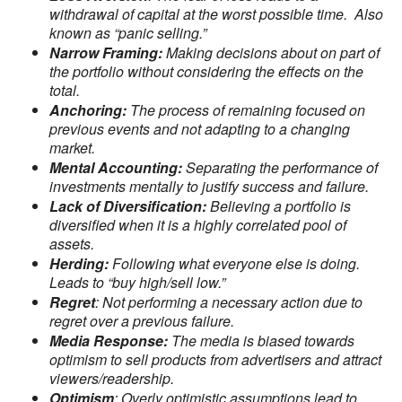
withdrawal of capital at the worst possible time. Also
known as “panic selling.”
Narrow Framing:
Making decisions about on part of
the portfolio without considering the effects on the
total.
Anchoring:
The process of remaining focused on
previous events and not adapting to a changing
market.
Mental Accounting:
Separating the performance of
investments mentally to justify success and failure.
Lack of Diversification:
Believing a portfolio is
diversified when it is a highly correlated pool of
assets.
Herding:
Following what everyone else is doing.
Leads to “buy high/sell low.”
Regret
: Not performing a necessary action due to
regret over a previous failure.
Media Response:
The media is biased towards
optimism to sell products from advertisers and attract
viewers/readership.
Optimism
: Overly optimistic assumptions lead to