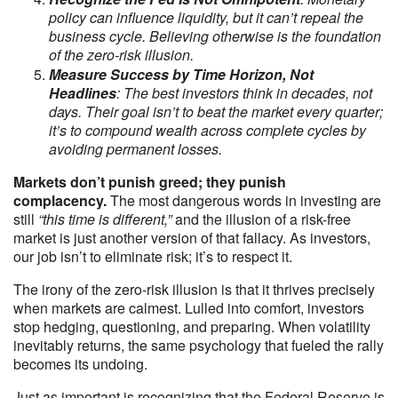
policy can influence liquidity, but it can’t repeal the
business cycle. Believing otherwise is the foundation
of the zero-risk illusion.
Measure Success by Time Horizon, Not
Headlines
: The best investors think in decades, not
days. Their goal isn’t to beat the market every quarter;
it’s to compound wealth across complete cycles by
avoiding permanent losses.
Markets don’t punish greed; they punish
complacency.
The most dangerous words in investing are
still
“this time is different,”
and the illusion of a risk-free
market is just another version of that fallacy. As investors,
our job isn’t to eliminate risk; it’s to respect it.
The irony of the zero-risk illusion is that it thrives precisely
when markets are calmest. Lulled into comfort, investors
stop hedging, questioning, and preparing. When volatility
inevitably returns, the same psychology that fueled the rally
becomes its undoing.
Just as important is recognizing that the Federal Reserve is