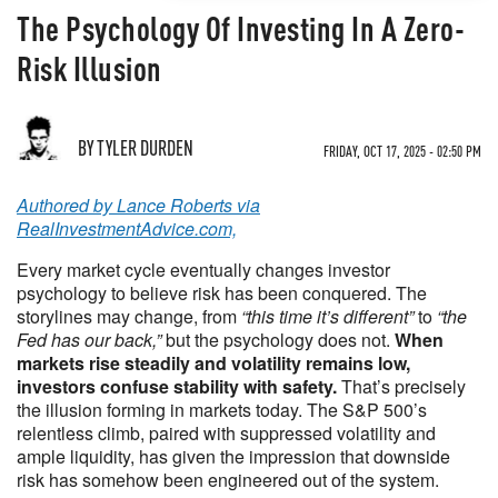
The Psychology Of Investing In A Zero-
Risk Illusion
BY TYLER DURDEN
FRIDAY, OCT 17, 2025 - 02:50 PM
Authored by Lance Roberts via
RealInvestmentAdvice.com,
Every market cycle eventually changes investor
psychology to believe risk has been conquered. The
storylines may change, from
“this time it’s different”
to
“the
Fed has our back,”
but the psychology does not.
When
markets rise steadily and volatility remains low,
investors confuse stability with safety.
That’s precisely
the illusion forming in markets today. The S&P 500’s
relentless climb, paired with suppressed volatility and
ample liquidity, has given the impression that downside
risk has somehow been engineered out of the system.