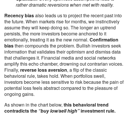
rather dramatic reversions when met with reality.
Recency bias
also leads us to project the recent past into
the future. When markets rise for months, we instinctively
assume they will keep doing so. The longer an uptrend
persists, the more investors become anchored to it
emotionally, treating it as the new normal.
Confirmation
bias
then compounds the problem. Bullish investors seek
information that validates their optimism and dismiss data
that challenges it. Financial media and social networks
amplify this echo chamber, drowning out contrarian voices.
Finally,
reverse loss aversion
, a flip of the classic
behavioral rule, takes hold. When portfolios swell,
investors become less sensitive to risk because the pain of
potential loss feels abstract compared to the pleasure of
ongoing gains.
As shown in the chart below,
this behavioral trend
contradicts the
“buy low/sell high”
investment rule.