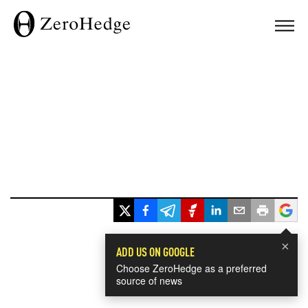
×
ADD US ON GOOGLE
Choose ZeroHedge as a preferred
source of news