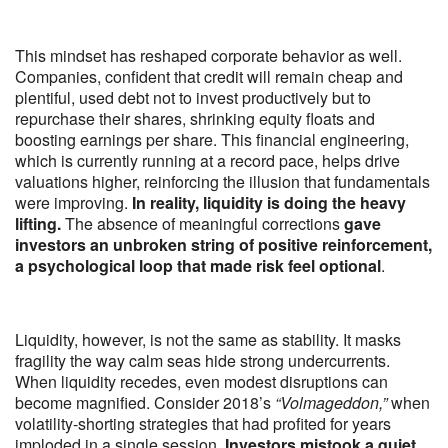
This mindset has reshaped corporate behavior as well.
Companies, confident that credit will remain cheap and
plentiful, used debt not to invest productively but to
repurchase their shares, shrinking equity floats and
boosting earnings per share. This financial engineering,
which is currently running at a record pace, helps drive
valuations higher, reinforcing the illusion that fundamentals
were improving.
In reality, liquidity is doing the heavy
lifting.
The absence of meaningful corrections
gave
investors an unbroken string of positive reinforcement,
a psychological loop that made risk feel optional
.
Liquidity, however, is not the same as stability. It masks
fragility the way calm seas hide strong undercurrents.
When liquidity recedes, even modest disruptions can
become magnified. Consider 2018’s
“Volmageddon,”
when
volatility-shorting strategies that had profited for years
imploded in a single session.
Investors mistook a quiet