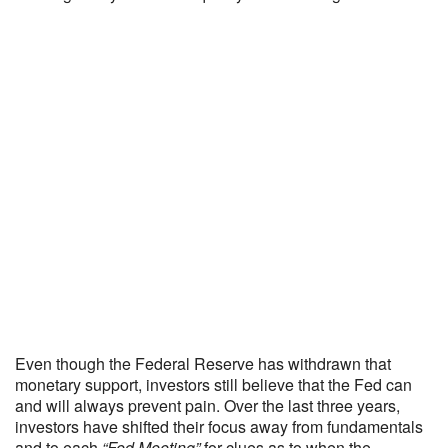
Even though the Federal Reserve has withdrawn that
monetary support, investors still believe that the Fed can
and will always prevent pain. Over the last three years,
investors have shifted their focus away from fundamentals
and to each
“Fed Meeting”
for clues as to when the