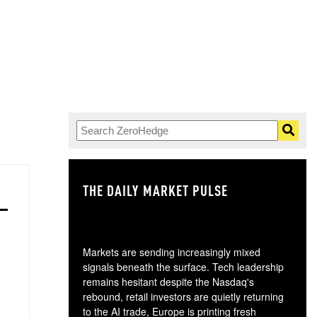
THE DAILY MARKET PULSE
GO
Markets are sending increasingly mixed
signals beneath the surface. Tech leadership
remains hesitant despite the Nasdaq's
rebound, retail investors are quietly returning
to the AI trade, Europe is printing fresh