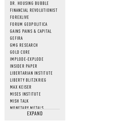
DR. HOUSING BUBBLE
FINANCIAL REVOLUTIONIST
FOREXLIVE
FORUM GEOPOLITICA
GAINS PAINS & CAPITAL
GEFIRA
GMG RESEARCH
GOLD CORE
IMPLODE-EXPLODE
INSIDER PAPER
LIBERTARIAN INSTITUTE
LIBERTY BLITZKRIEG
MAX KEISER
MISES INSTITUTE
MISH TALK
MONETARY METALS
EXPAND
NEWSQUAWK
OF TWO MINDS
OIL PRICE
OPEN THE BOOKS