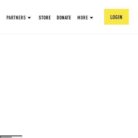
LOGIN
PARTNERS
STORE
DONATE
MORE