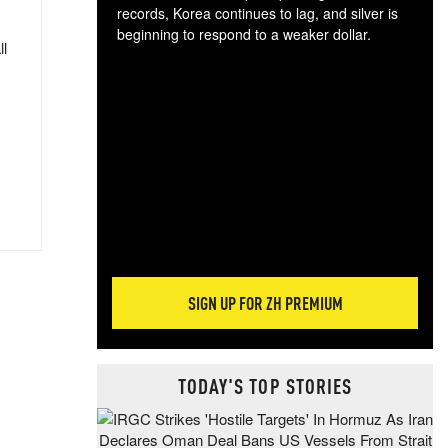
records, Korea continues to lag, and silver is
beginning to respond to a weaker dollar.
ll
Gol
spec
CTA
tec
ali
tact
SIGN UP FOR ZH PREMIUM
TODAY'S TOP STORIES