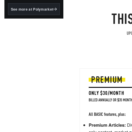
structured to qualify under
the GENIUS Act.
See more at Polymarket
THI
BlackRock's existing
tokenized...
UPG
PREMIUM
ONLY $30/MONTH
BILLED ANNUALLY OR $35 MONTH
All BASIC features, plus:
Premium Articles:
Div
only content, market a