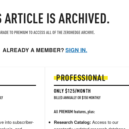
S ARTICLE IS ARCHIVED.
RADE TO PREMIUM TO ACCESS ALL OF THE ZEROHEDGE ARCHIVE.
ALREADY A MEMBER?
SIGN IN.
PROFESSIONAL
ONLY $125/MONTH
LY
BILLED ANNUALLY OR $150 MONTHLY
All PREMIUM features, plus:
e into subscriber-
Research Catalog:
Access to our
nalysis, and
constantly updated research database