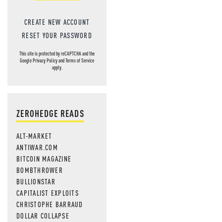
CREATE NEW ACCOUNT
RESET YOUR PASSWORD
This site is protected by reCAPTCHA and the
Google
Privacy Policy
and
Terms of Service
apply.
ZEROHEDGE READS
ALT-MARKET
ANTIWAR.COM
BITCOIN MAGAZINE
BOMBTHROWER
BULLIONSTAR
CAPITALIST EXPLOITS
CHRISTOPHE BARRAUD
DOLLAR COLLAPSE