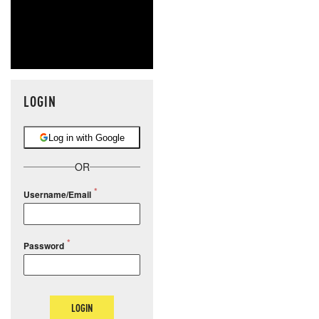
LOGIN
Log in with Google
OR
Username/Email
Password
LOGIN