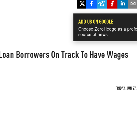
ADD US ON GOOGLE
Choose ZeroHedge as a prefe
source of news
t Loan Borrowers On Track To Have Wages
FRIDAY, JUN 27,