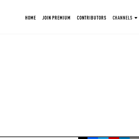
HOME
JOIN PREMIUM
CONTRIBUTORS
CHANNELS