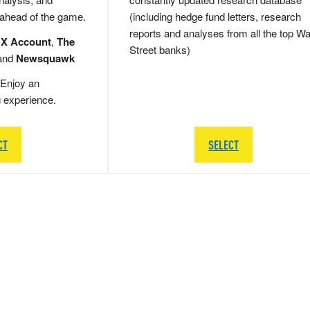
 ahead of the game.
(including hedge fund letters, research
reports and analyses from all the top Wa
 X Account
,
The
Street banks)
and
Newsquawk
Enjoy an
g experience.
CT
SELECT