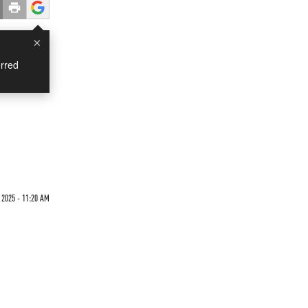
×
rred
 2025 - 11:20 AM