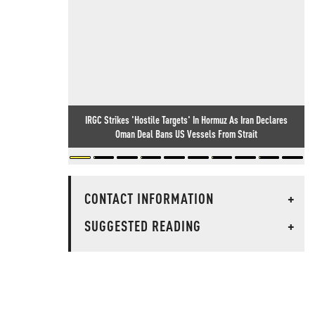
IRGC Strikes 'Hostile Targets' In Hormuz As Iran Declares
Oman Deal Bans US Vessels From Strait
CONTACT INFORMATION
+
SUGGESTED READING
+