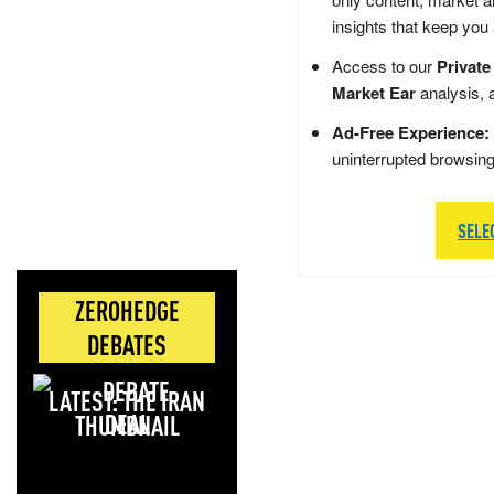
insights that keep you
Access to our
Private
Market Ear
analysis, 
Ad-Free Experience:
uninterrupted browsin
SELE
ZEROHEDGE
DEBATES
LATEST: THE IRAN
DEAL