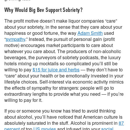
Why Would Big Bev Support Sobriety?
The profit motive doesn’t make liquor companies “care”
about your sobriety, in the sense that they care about your
happiness or good fortune, the way
Adam Smith
used
“
sympathy
.” Instead, the pursuit of personal gain (profit
motive) encourages market participants to care about
whatever you care about. The producers of non-alcoholic
beverages, the purveyors of sobriety podcasts, the luxury
hotels mixing up mocktails so complicated you’ll still be
willing to pay
$15 for juice and herbs
— they don’t have to
“care” about your health or be emotionally invested in your
lifestyle choices. Self-interest via economic activity mimics
the effects of sympathy for strangers: people will go to
extraordinary lengths to provide what you need — if you’re
willing to pay for it.
If you or someone you know has tried to avoid thinking
about alcohol, you’ll have noticed that American culture is
absolutely saturated in the stuff. Alcohol is prominent in
87
percent
of top
US movies
and infused into your
social