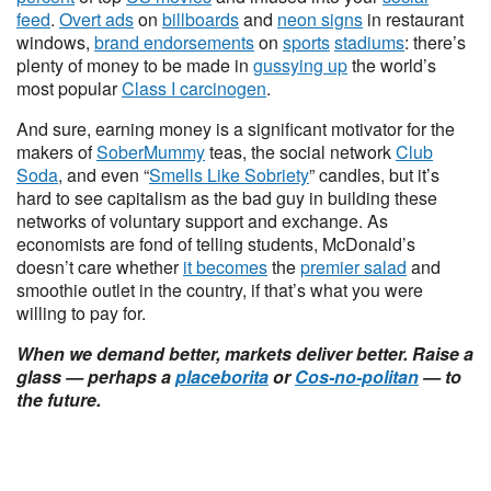
feed
.
Overt ads
on
billboards
and
neon signs
in restaurant
windows,
brand endorsements
on
sports
stadiums
: there’s
plenty of money to be made in
gussying up
the world’s
most popular
Class I carcinogen
.
And sure, earning money is a significant motivator for the
makers of
SoberMummy
teas, the social network
Club
Soda
, and even “
Smells Like Sobriety
” candles, but it’s
hard to see capitalism as the bad guy in building these
networks of voluntary support and exchange. As
economists are fond of telling students, McDonald’s
doesn’t care whether
it becomes
the
premier salad
and
smoothie outlet in the country, if that’s what you were
willing to pay for.
When we demand better, markets deliver better. Raise a
glass — perhaps a
placeborita
or
Cos-no-politan
— to
the future.