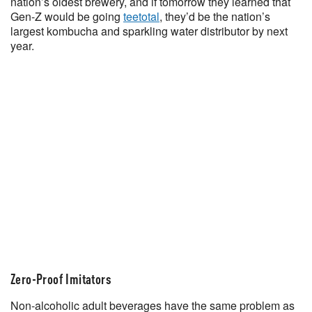
nation’s oldest brewery, and if tomorrow they learned that
Gen-Z would be going
teetotal
, they’d be the nation’s
largest kombucha and sparkling water distributor by next
year.
Zero-Proof Imitators
Non-alcoholic adult beverages have the same problem as