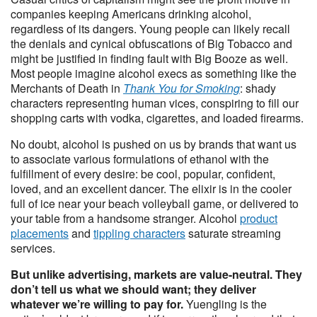
companies keeping Americans drinking alcohol,
regardless of its dangers. Young people can likely recall
the denials and cynical obfuscations of Big Tobacco and
might be justified in finding fault with Big Booze as well.
Most people imagine alcohol execs as something like the
Merchants of Death in
Thank You for Smoking
: shady
characters representing human vices, conspiring to fill our
shopping carts with vodka, cigarettes, and loaded firearms.
No doubt, alcohol is pushed on us by brands that want us
to associate various formulations of ethanol with the
fulfillment of every desire: be cool, popular, confident,
loved, and an excellent dancer. The elixir is in the cooler
full of ice near your beach volleyball game, or delivered to
your table from a handsome stranger. Alcohol
product
placements
and
tippling characters
saturate streaming
services.
But unlike advertising, markets are value-neutral. They
don’t tell us what we should want; they deliver
whatever we’re willing to pay for.
Yuengling is the