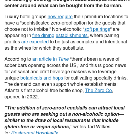
center around what can be bought from the barman.
Luxury hotel groups
now require
their premium locations to
have a “sophisticated zero-proof option for the guests that
choose not to imbibe.” Non-alcoholic “
soft pairings
” are
appearing in
fine dining
establishments
, where pairing
profiles
are expected
to be just as complex and intentional
as the wines for which they substitute.
According to
an article in
Time
“there’s been a wave of
sober bars opening across the US,” and this is good news
for artisanal and craft beverage makers who leverage
unique
botanicals and hops
for cultivating specialty drinks.
The demand can even support whole establishments:
Atlanta’s first alcohol-free bottle shop,
The Zero Co
,
opened in 2022.
“The addition of zero-proof cocktails can attract local
guests who are seeking out a non-alcoholic option—
similar to the draw of local restaurants that include
gluten-free or vegan options,”
writes Tad Wilkes
for
Restaurant Hospitality
.