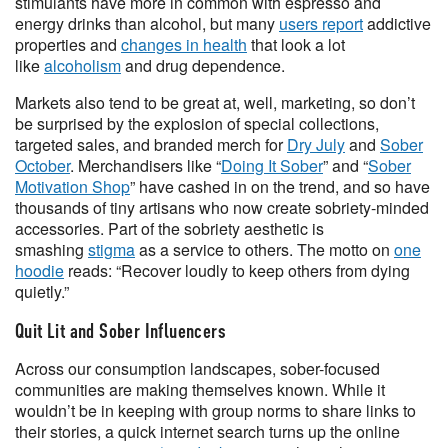
stimulants have more in common with espresso and
energy drinks than alcohol, but many
users report
addictive
properties and
changes in health
that look a lot
like
alcoholism
and drug dependence.
Markets also tend to be great at, well, marketing, so don’t
be surprised by the explosion of special collections,
targeted sales, and branded merch for
Dry July
and
Sober
October
. Merchandisers like “
Doing It Sober
” and “
Sober
Motivation Shop
” have cashed in on the trend, and so have
thousands of tiny artisans who now create sobriety-minded
accessories. Part of the sobriety aesthetic is
smashing
stigma
as a service to others. The motto on
one
hoodie
reads: “Recover loudly to keep others from dying
quietly.”
Quit Lit and Sober Influencers
Across our consumption landscapes, sober-focused
communities are making themselves known. While it
wouldn’t be in keeping with group norms to share links to
their stories, a quick internet search turns up the online