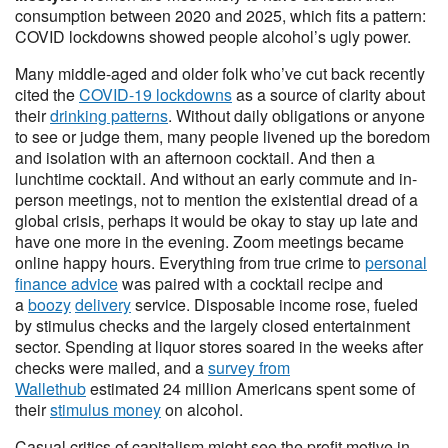
consumption between 2020 and 2025, which fits a pattern:
COVID lockdowns showed people alcohol’s ugly power.
Many middle-aged and older folk who’ve cut back recently
cited the
COVID-19 lockdowns
as a source of clarity about
their
drinking patterns
. Without daily obligations or anyone
to see or judge them, many people livened up the boredom
and isolation with an afternoon cocktail. And then a
lunchtime cocktail. And without an early commute and in-
person meetings, not to mention the existential dread of a
global crisis, perhaps it would be okay to stay up late and
have one more in the evening. Zoom meetings became
online happy hours. Everything from true crime to
personal
finance advice
was paired with a cocktail recipe and
a
boozy
delivery
service. Disposable income rose, fueled
by stimulus checks and the largely closed entertainment
sector. Spending at liquor stores soared in the weeks after
checks were mailed, and a
survey from
Wallethub
estimated 24 million Americans spent some of
their
stimulus money
on alcohol.
Casual critics of capitalism might see the profit motive in