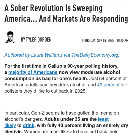
A Sober Revolution Is Sweeping
America... And Markets Are Responding
BY TYLER DURDEN
THURSDAY, SEP 04, 2025 - 10:25 PM
Authored by Laura Williams via TheDailyEconomy.org,
For the first time in Gallup’s 90-year polling history,
a
majority of Americans
now view moderate alcohol
consumption as bad for one’s health.
Just 54 percent of
American adults say they drink alcohol, and
49 percent
tell
pollsters they’d like to cut back in 2025.
In particular, Gen-Z seems to have gotten the memo on
alcohol’s dangers.
Adults under 35 are the
least
likely
to
drink
, with fully 40 percent living an entirely dry
lifestyle.
Women are most likely to have cut back their