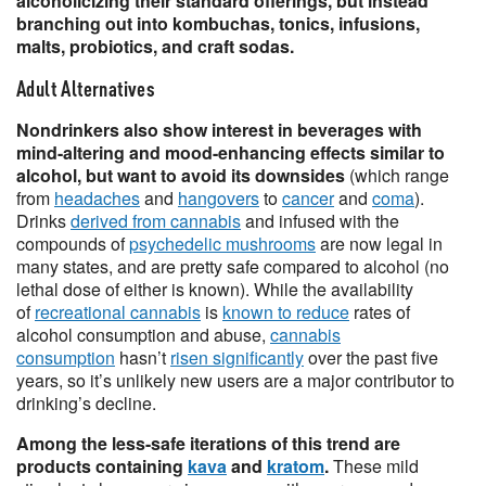
alcoholicizing their standard offerings, but instead
branching out into kombuchas, tonics, infusions,
malts, probiotics, and craft sodas.
Adult Alternatives
Nondrinkers also show interest in beverages with
mind-altering and mood-enhancing effects similar to
alcohol, but want to avoid its downsides
(which range
from
headaches
and
hangovers
to
cancer
and
coma
).
Drinks
derived from cannabis
and infused with the
compounds of
psychedelic mushrooms
are now legal in
many states, and are pretty safe compared to alcohol (no
lethal dose of either is known). While the availability
of
recreational cannabis
is
known to reduce
rates of
alcohol consumption and abuse,
cannabis
consumption
hasn’t
risen significantly
over the past five
years, so it’s unlikely new users are a major contributor to
drinking’s decline.
Among the less-safe iterations of this trend are
products containing
kava
and
kratom
.
These mild