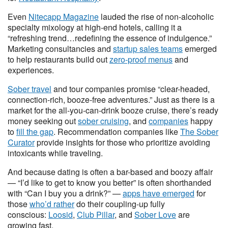
Even
Nitecapp Magazine
lauded the rise of non-alcoholic
specialty mixology at high-end hotels, calling it a
“refreshing trend…redefining the essence of indulgence.”
Marketing consultancies and
startup sales teams
emerged
to help restaurants build out
zero-proof menus
and
experiences.
Sober travel
and tour companies promise “clear-headed,
connection-rich, booze-free adventures.” Just as there is a
market for the all-you-can-drink booze cruise, there’s ready
money seeking out
sober cruising
, and
companies
happy
to
fill the gap
. Recommendation companies like
The Sober
Curator
provide insights for those who prioritize avoiding
intoxicants while traveling.
And because dating is often a bar-based and boozy affair
— “I’d like to get to know you better” is often shorthanded
with “Can I buy you a drink?” —
apps have emerged
for
those
who’d rather
do their coupling-up fully
conscious:
Loosid
,
Club Pillar
, and
Sober Love
are
growing fast.