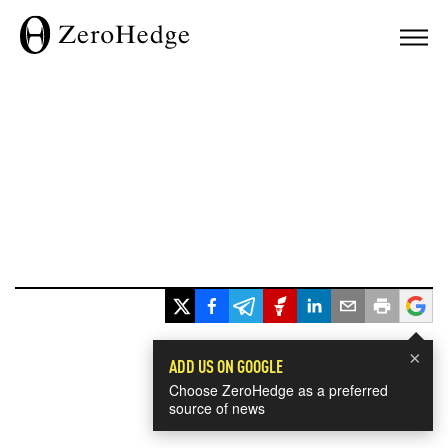
×
ADD US ON GOOGLE
Choose ZeroHedge as a preferred
source of news