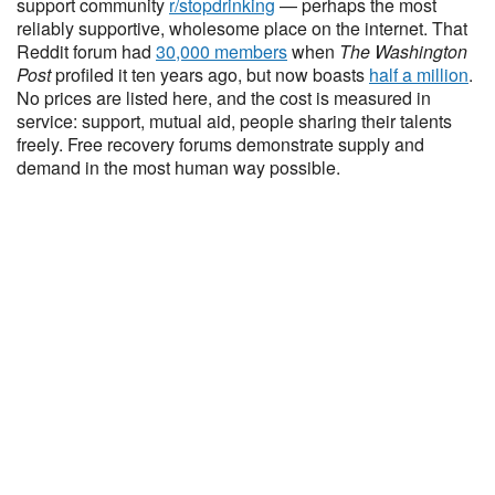
support community
r/stopdrinking
— perhaps the most
reliably supportive, wholesome place on the internet. That
Reddit forum had
30,000 members
when
The Washington
Post
profiled it ten years ago, but now boasts
half a million
.
No prices are listed here, and the cost is measured in
service: support, mutual aid, people sharing their talents
freely. Free recovery forums demonstrate supply and
demand in the most human way possible.