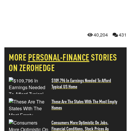
40,204
431
MORE
PERSONAL-FINANCE
STORIES
ON ZEROHEDGE
$109,796 In Earnings Needed To Afford
Typical US Home
These Are The States With The Most Empty
Homes
Consumers More Optimistic On Jobs,
Financial Conditions, Stock Prices As