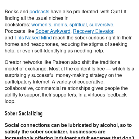
Books and
podcasts
have also proliferated, with Quit Lit
finding all the usual niches in
bookstores:
women’s
,
men’s
,
spiritual
,
subversive
.
Podcasts like
Sober Awkward
,
Recovery Elevator
,
and
This Naked Mind
reach the sober-curious right in their
homes and headphones, reducing the stigma of seeking
help, or even self-identifying as needing help.
Creator networks like Patreon also shift the traditional
model of exchange. Most of the content is free — which is a
surprisingly successful money-making strategy on the
participatory internet. A variety of cooperative,
collaborative, commercial relationships gives people the
ability to support their supporters, in a virtuous feedback
loop.
Sober Socializing
Social connections can be lubricated by alcohol, so to
satisfy the sober socializer, businesses are
increasingly offering indulgent adult escapes that don’t