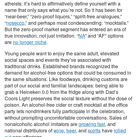
atheists: it’s hard to affirmatively define yourself with a
name that only says what you’re not. So it has been for
“near-beer,” “zero-proof liquors,” “spirit-free analogues,”
“
nosecco
,” and perhaps most condescending: “mocktails.”
But the zero-proof market segment has entered an era of
true innovation, not just imitation. “
NA
” and “AF” options
are
no longer niche
.
Young people want to enjoy the same adult, elevated
social spaces and events they’ve associated with
traditional drinks. Established brands recognized the
demand for alcohol-free options that could be consumed in
the same situations. Like foodways, drinking customs are
part of our social and familial landscapes: being able to
grab a Heineken 0.0 from the fridge along with Dad’s
Coors Light preserves the social texture without the dose of
poison. An alcohol-free cider or craft mocktail at the office
party lets nondrinkers fully participate in the celebration,
without prompting uncomfortable conversations. Sales of
nonalcoholic alcohol imitators are
growing fast
, and
national distributors of
wine
,
beer
, and
spirits
have
rolled
out
new offerings.