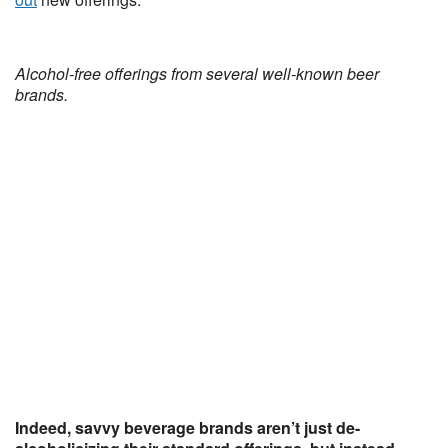
Alcohol-free offerings from several well-known beer
brands.
Indeed, savvy beverage brands aren’t just de-