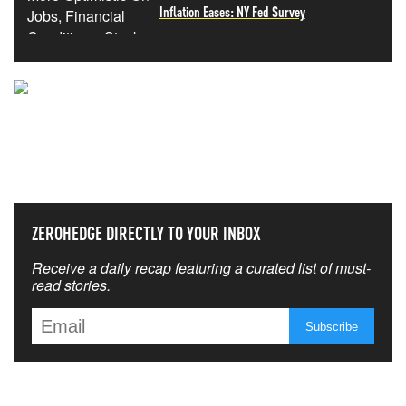
Inflation Eases: NY Fed Survey
NEVER MISS THE NEWS
THAT MATTERS MOST
ZEROHEDGE DIRECTLY TO YOUR INBOX
Receive a daily recap featuring a curated list of must-
read stories.