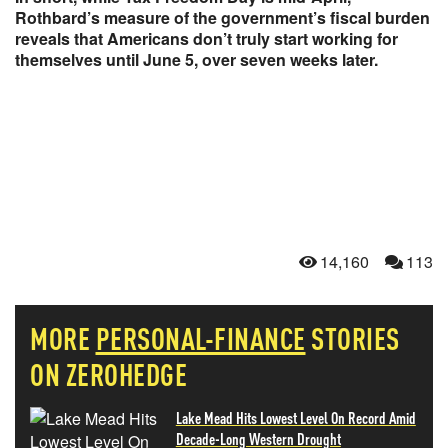
Rothbard’s measure of the government’s fiscal burden
reveals that Americans don’t truly start working for
themselves until June 5, over seven weeks later.
14,160
113
MORE
PERSONAL-FINANCE
STORIES
ON ZEROHEDGE
Lake Mead Hits Lowest Level On Record Amid
Decade-Long Western Drought