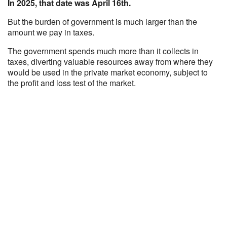
In 2025, that date was April 16th.
But the burden of government is much larger than the
amount we pay in taxes.
The government spends much more than it collects in
taxes, diverting valuable resources away from where they
would be used in the private market economy, subject to
the profit and loss test of the market.