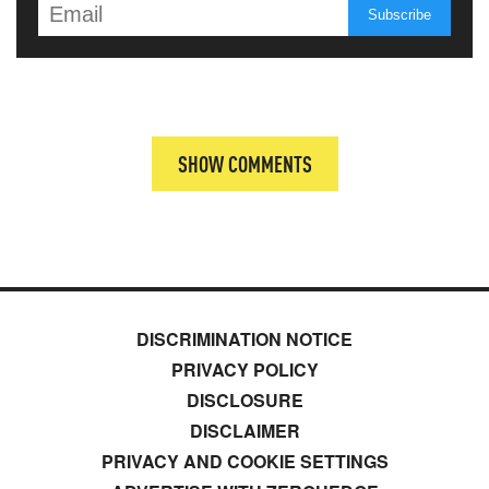
SHOW COMMENTS
DISCRIMINATION NOTICE
PRIVACY POLICY
DISCLOSURE
DISCLAIMER
PRIVACY AND COOKIE SETTINGS