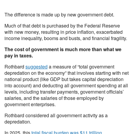
The difference is made up by new government debt.
Much of that debt is purchased by the Federal Reserve
with new money, resulting in price inflation, exacerbated
income inequality, booms and busts, and financial fragility.
The cost of government is much more than what we
pay in taxes.
Rothbard
suggested
a measure of “total government
depredation on the economy” that involves starting with net
national product (like GDP but takes capital depreciation
into account) and deducting all government spending at all
levels, including transfer payments, government officials’
salaries, and the salaries of those employed by
government enterprises.
Rothbard considered all government activity as a
depredation.
In 2025, this
total fiscal burden was $11 trillion
.