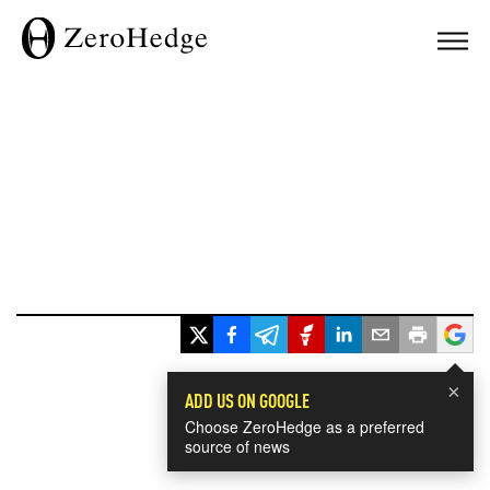
×
ADD US ON GOOGLE
Choose ZeroHedge as a preferred
source of news