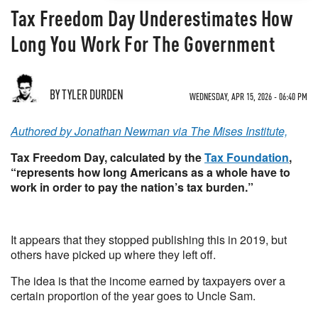
Tax Freedom Day Underestimates How
Long You Work For The Government
BY TYLER DURDEN
WEDNESDAY, APR 15, 2026 - 06:40 PM
Authored by Jonathan Newman via The Mises Institute,
Tax Freedom Day, calculated by the
Tax Foundation
,
“represents how long Americans as a whole have to
work in order to pay the nation’s tax burden.”
It appears that they stopped publishing this in 2019, but
others have picked up where they left off.
The idea is that the income earned by taxpayers over a
certain proportion of the year goes to Uncle Sam.