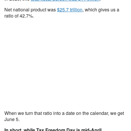
Net national product was
$25.7 trillion
, which gives us a
ratio of 42.7%.
When we turn that ratio into a date on the calendar, we get
June 5.
In short, while Tax Freedom Day is mid-April,