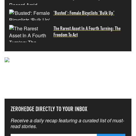
'Busted': Female Bicyclists 'Bulk Up'
The Rarest Asset In A Fourth Turning: The
Freedom To Act
NEVER MISS THE NEWS
THAT MATTERS MOST
ZEROHEDGE DIRECTLY TO YOUR INBOX
Receive a daily recap featuring a curated list of must-
read stories.