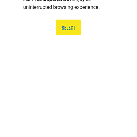
uninterrupted browsing experience.
SELECT