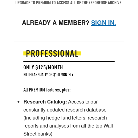
UPGRADE TO PREMIUM TO ACCESS ALL OF THE ZEROHEDGE ARCHIVE.
ALREADY A MEMBER?
SIGN IN.
PROFESSIONAL
ONLY $125/MONTH
BILLED ANNUALLY OR $150 MONTHLY
All PREMIUM features, plus:
Research Catalog:
Access to our
constantly updated research database
(including hedge fund letters, research
reports and analyses from all the top Wall
Street banks)