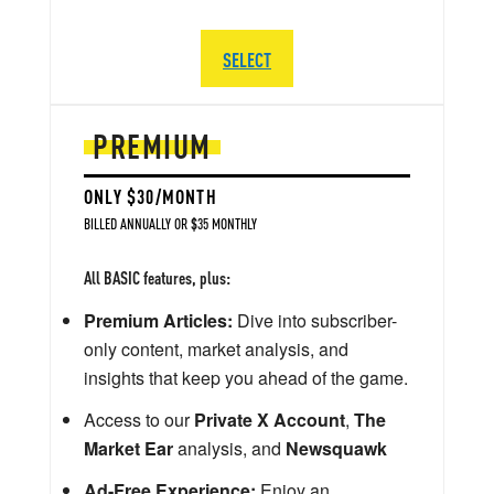
SELECT
PREMIUM
ONLY $30/MONTH
BILLED ANNUALLY OR $35 MONTHLY
All BASIC features, plus:
Premium Articles:
Dive into subscriber-
only content, market analysis, and
insights that keep you ahead of the game.
Access to our
Private X Account
,
The
Market Ear
analysis, and
Newsquawk
Ad-Free Experience:
Enjoy an