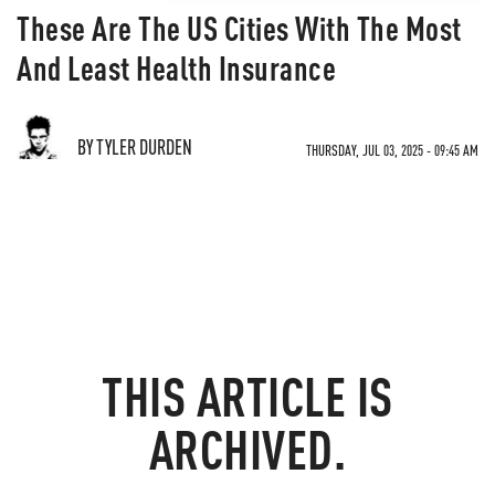
These Are The US Cities With The Most
And Least Health Insurance
BY TYLER DURDEN
THURSDAY, JUL 03, 2025 - 09:45 AM
THIS ARTICLE IS
ARCHIVED.