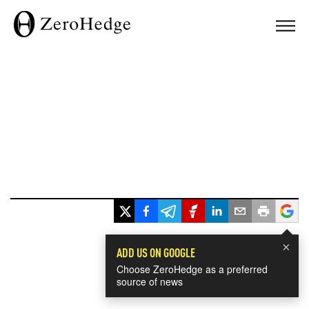
×
ADD US ON GOOGLE
Choose ZeroHedge as a preferred
source of news