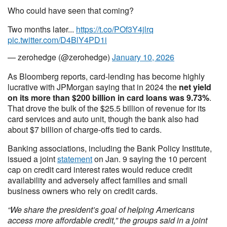
Who could have seen that coming?
Two months later...
https://t.co/POf3Y4jlrq
pic.twitter.com/D4BlY4PD1i
— zerohedge (@zerohedge)
January 10, 2026
As Bloomberg reports, card-lending has become highly
lucrative with JPMorgan saying that in 2024 the
net yield
on its more than $200 billion in card loans was 9.73%
.
That drove the bulk of the $25.5 billion of revenue for its
card services and auto unit, though the bank also had
about $7 billion of charge-offs tied to cards.
Banking associations, including the Bank Policy Institute,
issued a joint
statement
on Jan. 9 saying the 10 percent
cap on credit card interest rates would reduce credit
availability and adversely affect families and small
business owners who rely on credit cards.
“We share the president’s goal of helping Americans
access more affordable credit,” the groups said in a joint