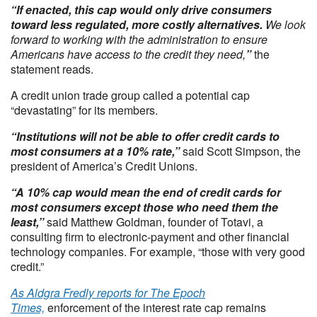
“If enacted, this cap would only drive consumers
toward less regulated, more costly alternatives.
We look
forward to working with the administration to ensure
Americans have access to the credit they need,
”
the
statement reads.
A credit union trade group called a potential cap
“devastating” for its members.
“Institutions will not be able to offer credit cards to
most consumers at a 10% rate,”
said Scott Simpson, the
president of America’s Credit Unions.
“A 10% cap would mean the end of credit cards for
most consumers except those who need them the
least,”
said Matthew Goldman, founder of Totavi, a
consulting firm to electronic-payment and other financial
technology companies. For example, “those with very good
credit.”
As Aldgra Fredly reports for The Epoch
Times,
enforcement of the interest rate cap remains