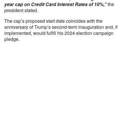
year cap on Credit Card Interest Rates of 10%,”
the
president stated.
The cap’s proposed start date coincides with the
anniversary of Trump’s second-term inauguration and, if
implemented, would fulfill his 2024 election campaign
pledge.