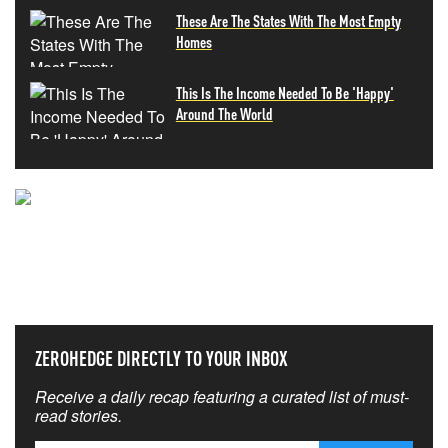
These Are The States With The Most Empty
Homes
This Is The Income Needed To Be 'Happy'
Around The World
NEVER MISS THE NEWS
THAT MATTERS MOST
ZEROHEDGE DIRECTLY TO YOUR INBOX
Receive a daily recap featuring a curated list of must-
read stories.