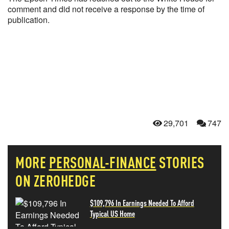
comment and did not receive a response by the time of
publication.
29,701
747
MORE
PERSONAL-FINANCE
STORIES
ON ZEROHEDGE
$109,796 In Earnings Needed To Afford
Typical US Home