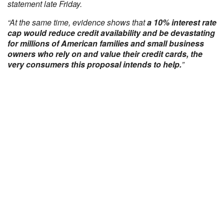
statement late Friday.
“At the same time, evidence shows that
a 10% interest rate
cap would reduce credit availability and be devastating
for millions of American families and small business
owners who rely on and value their credit cards, the
very consumers this proposal intends to help.
”