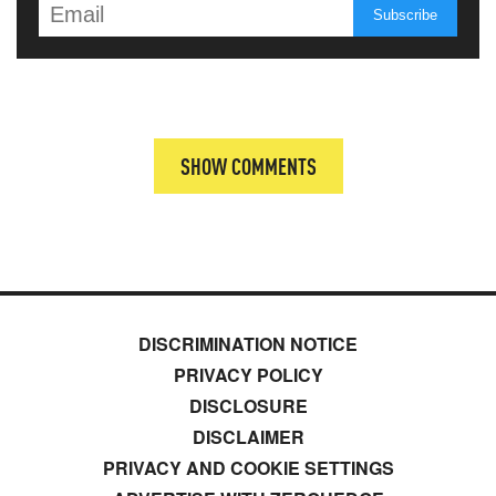
SHOW COMMENTS
DISCRIMINATION NOTICE
PRIVACY POLICY
DISCLOSURE
DISCLAIMER
PRIVACY AND COOKIE SETTINGS