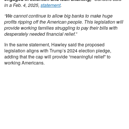
in a Feb. 4, 2025,
statement
.
“We cannot continue to allow big banks to make huge
profits ripping off the American people. This legislation will
provide working families struggling to pay their bills with
desperately needed financial relief.”
In the same statement, Hawley said the proposed
legislation aligns with Trump’s 2024 election pledge,
adding that the cap will provide “meaningful relief” to
working Americans.