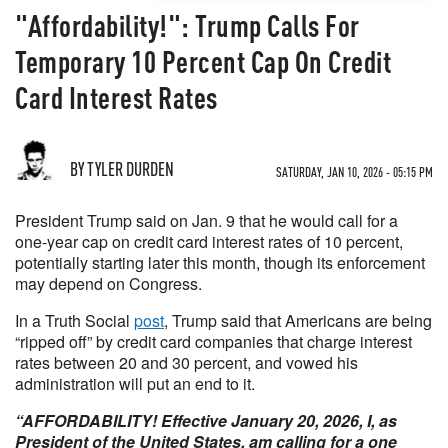
"Affordability!": Trump Calls For
Temporary 10 Percent Cap On Credit
Card Interest Rates
BY TYLER DURDEN
SATURDAY, JAN 10, 2026 - 05:15 PM
President Trump said on Jan. 9 that he would call for a
one-year cap on credit card interest rates of 10 percent,
potentially starting later this month, though its enforcement
may depend on Congress.
In a Truth Social
post
, Trump said that Americans are being
“ripped off” by credit card companies that charge interest
rates between 20 and 30 percent, and vowed his
administration will put an end to it.
“AFFORDABILITY! Effective January 20, 2026, I, as
President of the United States, am calling for a one