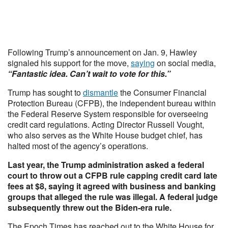
Following Trump’s announcement on Jan. 9, Hawley
signaled his support for the move,
saying
on social media,
“Fantastic idea. Can’t wait to vote for this.”
Trump has sought to
dismantle
the Consumer Financial
Protection Bureau (CFPB), the independent bureau within
the Federal Reserve System responsible for overseeing
credit card regulations. Acting Director Russell Vought,
who also serves as the White House budget chief, has
halted most of the agency’s operations.
Last year, the Trump administration asked a federal
court to throw out a CFPB rule capping credit card late
fees at $8, saying it agreed with business and banking
groups that alleged the rule was illegal. A federal judge
subsequently threw out the Biden-era rule.
The Epoch Times has reached out to the White House for