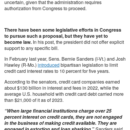
uncertain, given that the administration requires
authorization from Congress to proceed.
There have been some legislative efforts in Congress
to pursue such a proposal, but they have yet to
become law.
In his post, the president did not offer explicit
support to any specific bill.
In February last year, Sens. Bernie Sanders (I-Vt.) and Josh
Hawley (R-Mo.)
introduced
bipartisan legislation to limit
credit card interest rates to 10 percent for five years.
According to the senators, credit card companies earned
about $130 billion in interest and fees in 2022, while the
average U.S. household with credit card debt carried more
than $21,000 of it as of 2023.
“When large financial institutions charge over 25
percent interest on credit cards, they are not engaged
in the business of making credit available. They are
engaged in extortion and loan sharking,”
Sanders said