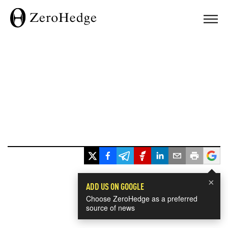
×
ADD US ON GOOGLE
Choose ZeroHedge as a preferred
source of news