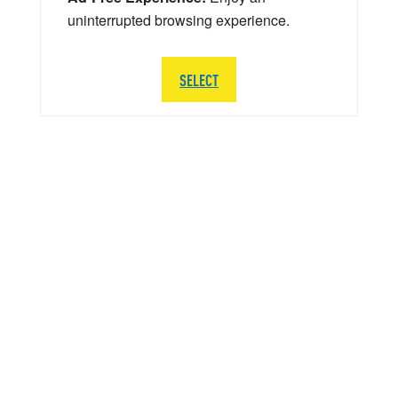
uninterrupted browsing experience.
SELECT