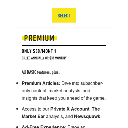
SELECT
PREMIUM
ONLY $30/MONTH
BILLED ANNUALLY OR $35 MONTHLY
All BASIC features, plus:
Premium Articles:
Dive into subscriber-
only content, market analysis, and
insights that keep you ahead of the game.
Access to our
Private X Account
,
The
Market Ear
analysis, and
Newsquawk
Ad-Free Experience:
Enjoy an