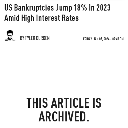
US Bankruptcies Jump 18% In 2023
Amid High Interest Rates
BY TYLER DURDEN
FRIDAY, JAN 05, 2024 - 07:45 PM
THIS ARTICLE IS
ARCHIVED.