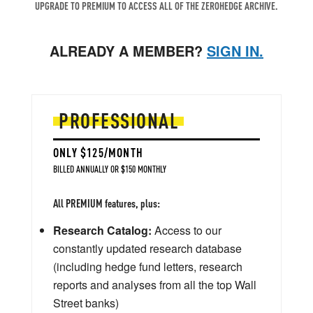
UPGRADE TO PREMIUM TO ACCESS ALL OF THE ZEROHEDGE ARCHIVE.
ALREADY A MEMBER?
SIGN IN.
PROFESSIONAL
ONLY $125/MONTH
BILLED ANNUALLY OR $150 MONTHLY
All PREMIUM features, plus:
Research Catalog:
Access to our
constantly updated research database
(including hedge fund letters, research
reports and analyses from all the top Wall
Street banks)