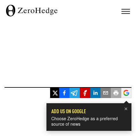
×
ADD US ON GOOGLE
Choose ZeroHedge as a preferred
source of news