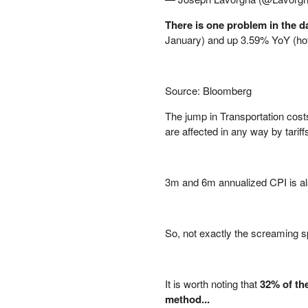
PETER SCHIFF
There is one problem in the da
PORTFOLIO ARMOR
January) and up 3.59% YoY (hott
QTR’S FRINGE FINANCE
SAFEHAVEN
SLOPE OF HOPE
Source: Bloomberg
SPOTGAMMA
TF METALS REPORT
The jump in Transportation cos
THE AUTOMATIC EARTH
are affected in any way by tariffs
THE BURNING PLATFORM
THE ECONOMIC POPULIST
THEMIS TRADING
3m and 6m annualized CPI is also
THOUGHTFUL MONEY
VALUE WALK
VISUAL COMBAT BANZAI7
So, not exactly the screaming s
WOLF STREET
It is worth noting that
32% of the
method...