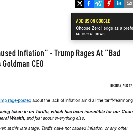
ADD US ON GOOGLE
Choose ZeroHedge as a prefe
source of news
aused Inflation" - Trump Rages At "Bad
s Goldman CEO
TUESDAY, AUG 12,
ump rage-posted
about the lack of inflation amid all the tariff-fearmong
 being taken in on Tariffs, which has been incredible for our Coun
neral Wealth,
and just about everything else.
en at this late stage, Tariffs have not caused Inflation, or any other