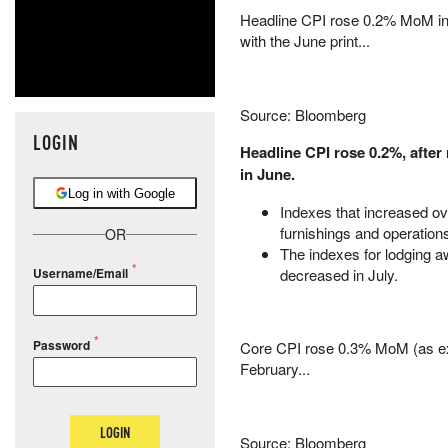
Headline CPI rose 0.2% MoM in 
with the June print...
Source: Bloomberg
LOGIN
Headline CPI rose 0.2%, after 
in June.
Log in with Google
Indexes that increased ove
furnishings and operation
OR
The indexes for lodging 
decreased in July.
Username/Email
Password
Core CPI rose 0.3% MoM (as exp
February...
LOGIN
Source: Bloomberg