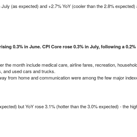
July (as expected) and +2.7% YoY (cooler than the 2.8% expected) a
rising 0.3% in June. CPI Core rose 0.3% in July, following a 0.2%
r the month include medical care, airline fares, recreation, househol
s, and used cars and trucks.
away from home and communication were among the few major indexe
ected) but YoY rose 3.1% (hotter than the 3.0% expected) - the hig