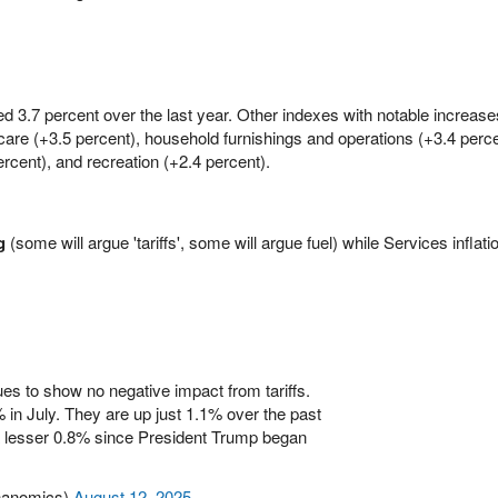
ed 3.7 percent over the last year. Other indexes with notable increase
 care (+3.5 percent), household furnishings and operations (+3.4 perc
rcent), and recreation (+2.4 percent).
g
(some will argue 'tariffs', some will argue fuel) while Services inflat
nues to show no negative impact from tariffs.
in July. They are up just 1.1% over the past
a lesser 0.8% since President Trump began
nanomics)
August 12, 2025