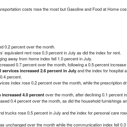
ansportation costs rose the most but Gasoline and Food at Home costs
ed 0.2 percent over the month.
’ equivalent rent rose 0.3 percent in July as did the index for rent.
ging away from home index fell 1.0 percent in July.
creased 0.7 percent over the month, following a 0.5-percent increase 
l services increased 2.6 percent in July
and the index for hospital a
0.4 percent.
vices index rose 0.2 percent over the month, while the prescription d
s increased 4.0 percent
over the month, after declining 0.1 percent i
eased 0.4 percent over the month, as did the household furnishings a
d trucks rose 0.5 percent in July and the index for personal care ros
as unchanged over the month while the communication index fell 0.3 