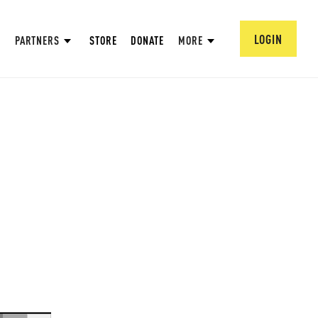
LOGIN
PARTNERS
STORE
DONATE
MORE