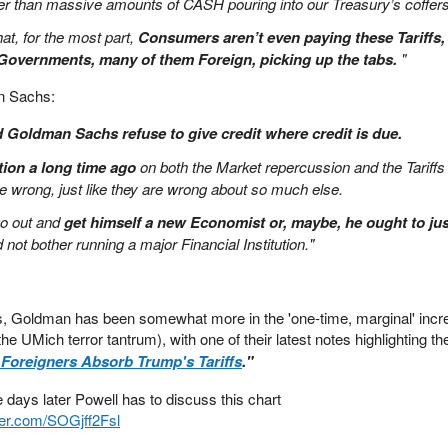
er than massive amounts of CASH pouring into our Treasury’s coffers
at, for the most part,
Consumers aren’t even paying these Tariffs, i
overnments, many of them Foreign, picking up the tabs.
"
n Sachs:
Goldman Sachs refuse to give credit where credit is due.
ion a long time ago
on both the Market repercussion and the Tariffs
 wrong, just like they are wrong about so much else.
go out and
get himself a new Economist or, maybe, he ought to jus
d not bother running a major Financial Institution."
ls, Goldman has been somewhat more in the 'one-time, marginal' incr
the UMich terror tantrum), with one of their latest notes highlighting the
 Foreigners Absorb Trump's Tariffs
."
e days later Powell has to discuss this chart
tter.com/SOGjff2Fsl