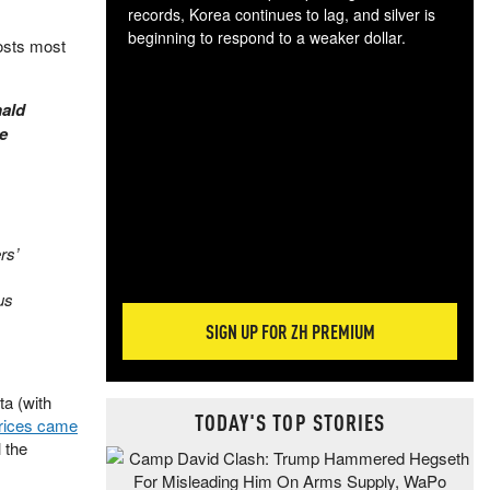
records, Korea continues to lag, and silver is
beginning to respond to a weaker dollar.
costs most
Gol
spec
CTA
nald
tec
he
ali
tact
rs’
us
SIGN UP FOR ZH PREMIUM
ta (with
TODAY'S TOP STORIES
rices came
l the