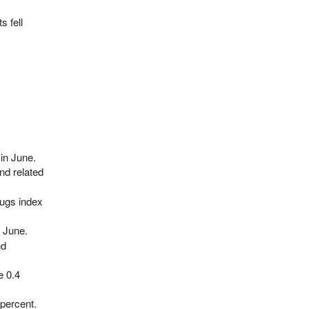
 fell
in June.
nd related
rugs index
n June.
nd
e 0.4
percent.