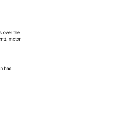
s over the
ent), motor
ion has