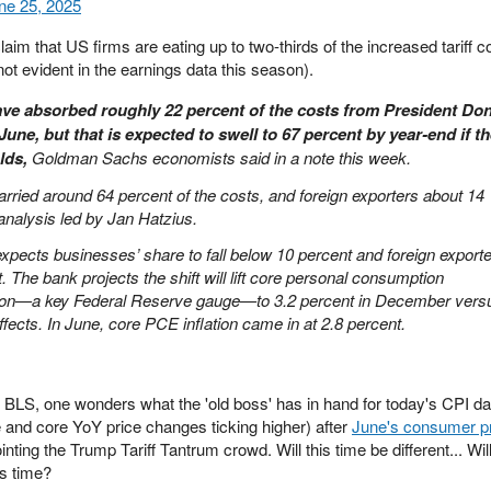
ne 25, 2025
laim that US firms are eating up to two-thirds of the increased tariff 
ot evident in the earnings data this season).
e absorbed roughly 22 percent of the costs from President Do
June, but that is expected to swell to 67 percent by year‑end if t
lds,
Goldman Sachs economists said in a note this week.
rried around 64 percent of the costs, and foreign exporters about 14
analysis led by Jan Hatzius.
ects businesses’ share to fall below 10 percent and foreign exporte
t. The bank projects the shift will lift core personal consumption
tion—a key Federal Reserve gauge—to 3.2 percent in December vers
effects. In June, core PCE inflation came in at 2.8 percent.
BLS, one wonders what the 'old boss' has in hand for today's CPI da
and core YoY price changes ticking higher) after
June's consumer p
inting the Trump Tariff Tantrum crowd. Will this time be different... Wil
is time?