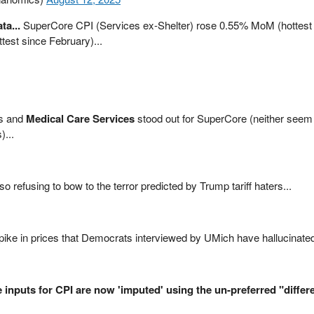
ta...
SuperCore CPI (Services ex-Shelter) rose 0.55% MoM (hottest
est since February)...
ts and
Medical Care Services
stood out for SuperCore (neither seem 
)...
 refusing to bow to the terror predicted by Trump tariff haters...
pike in prices that Democrats interviewed by UMich have hallucinate
 inputs for CPI are now 'imputed' using the un-preferred "differe