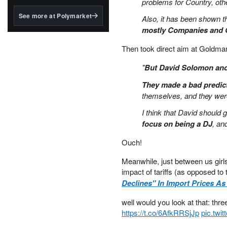
problems for Country, oth
structured to qualify under
the GENIUS Act.
See more at Polymarket
Also, it has been shown th
BlackRock's existing
mostly Companies and G
tokenized...
Then took direct aim at Goldma
"
But David Solomon and 
They made a bad predict
themselves, and they were
I think that David should 
focus on being a DJ
, an
Ouch!
Meanwhile, just between us gir
impact of tariffs (as opposed to 
Declines" In Import Prices As
well would you look at that: thre
https://t.co/6AfkRRSjJp
pic.twi