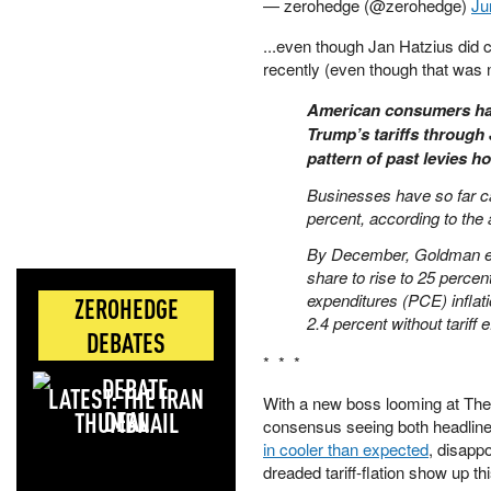
— zerohedge (@zerohedge)
Ju
...even though Jan Hatzius did c
recently (even though that was n
American consumers hav
Trump’s tariffs through 
pattern of past levies ho
Businesses have so far ca
percent, according to the 
By December, Goldman exp
share to rise to 25 percen
expenditures (PCE) infla
ZEROHEDGE
2.4 percent without tariff 
DEBATES
* * *
LATEST: THE IRAN
With a new boss looming at The 
DEAL
consensus seeing both headline 
in cooler than expected
, disappo
dreaded tariff-flation show up th