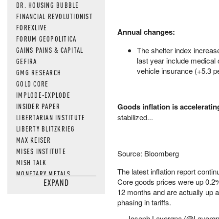
DR. HOUSING BUBBLE
FINANCIAL REVOLUTIONIST
FOREXLIVE
Annual changes:
FORUM GEOPOLITICA
GAINS PAINS & CAPITAL
The shelter index increas
last year include medical
GEFIRA
vehicle insurance (+5.3 pe
GMG RESEARCH
GOLD CORE
IMPLODE-EXPLODE
INSIDER PAPER
Goods inflation is acceleratin
stabilized...
LIBERTARIAN INSTITUTE
LIBERTY BLITZKRIEG
MAX KEISER
MISES INSTITUTE
Source: Bloomberg
MISH TALK
The latest inflation report conti
MONETARY METALS
Core goods prices were up 0.2% 
EXPAND
NEWSQUAWK
12 months and are actually up 
OF TWO MINDS
phasing in tariffs.
OIL PRICE
— Joseph Lavorgna (@Lavorg
OPEN THE BOOKS