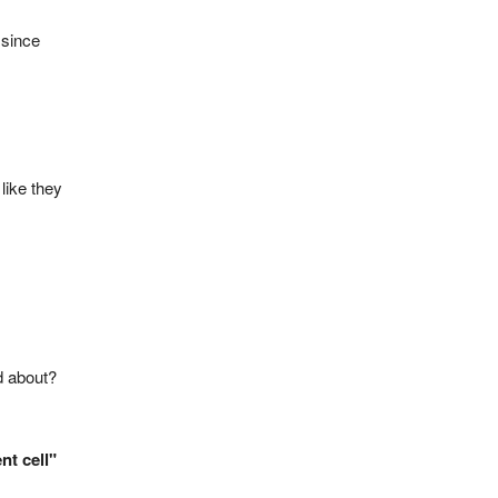
 since
like they
d about?
nt cell"