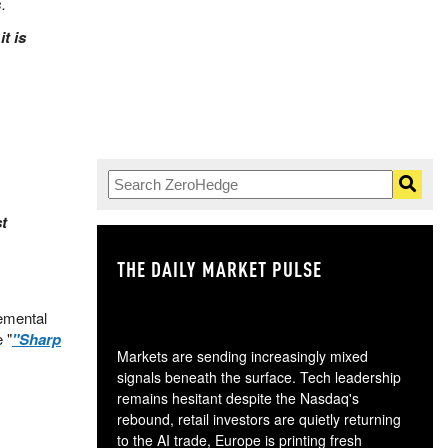
.
t is
t
THE DAILY MARKET PULSE
GO
emental
 "
"Sharp
Markets are sending increasingly mixed
signals beneath the surface. Tech leadership
remains hesitant despite the Nasdaq's
rebound, retail investors are quietly returning
to the AI trade, Europe is printing fresh