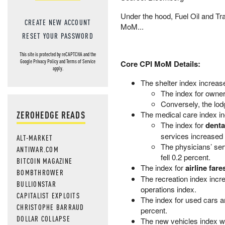
Under the hood, Fuel Oil and Tr
CREATE NEW ACCOUNT
MoM...
RESET YOUR PASSWORD
This site is protected by reCAPTCHA and the
Google
Privacy Policy
and
Terms of Service
Core CPI MoM Details:
apply.
The shelter index increas
The index for owners
Conversely, the lod
ZEROHEDGE READS
The medical care index in
The index for
denta
services increased 
ALT-MARKET
The physicians’ ser
ANTIWAR.COM
fell 0.2 percent.
BITCOIN MAGAZINE
The index for
airline fare
BOMBTHROWER
The recreation index incr
BULLIONSTAR
operations index.
CAPITALIST EXPLOITS
The index for used cars an
CHRISTOPHE BARRAUD
percent.
DOLLAR COLLAPSE
The new vehicles index w