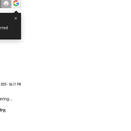
×
rred
 2025 - 06:11 PM
ering...
try,