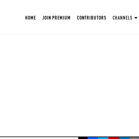
HOME
JOIN PREMIUM
CONTRIBUTORS
CHANNELS