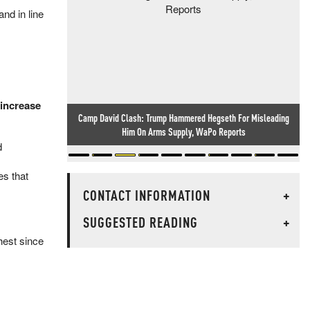
nd in line
 increase
Researcher Finds Backdoor In Chinese-Made Routers Sold
Worldwide
d
s that
CONTACT INFORMATION
+
SUGGESTED READING
+
hest since