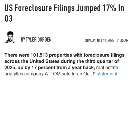
US Foreclosure Filings Jumped 17% In
Q3
BY TYLER DURDEN
SUNDAY, OCT 12, 2025 - 01:35 AM
There were 101,513 properties with foreclosure filings
across the United States during the third quarter of
2025, up by 17 percent from a year back,
real estate
analytics company ATTOM said in an Oct. 9
statement
.