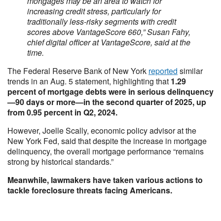
mortgages may be an area to watch for
increasing credit stress, particularly for
traditionally less-risky segments with credit
scores above VantageScore 660,” Susan Fahy,
chief digital officer at VantageScore, said at the
time.
The Federal Reserve Bank of New York
reported
similar
trends in an Aug. 5 statement, highlighting that
1.29
percent of mortgage debts were in serious delinquency
—90 days or more—in the second quarter of 2025, up
from 0.95 percent in Q2, 2024.
However, Joelle Scally, economic policy advisor at the
New York Fed, said that despite the increase in mortgage
delinquency, the overall mortgage performance “remains
strong by historical standards.”
Meanwhile, lawmakers have taken various actions to
tackle foreclosure threats facing Americans.