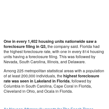
One in every 1,402 housing units nationwide saw a
foreclosure filing in Q3,
the company said. Florida had
the highest foreclosure rate, with one in every 814 housing
units having a foreclosure filing. This was followed by
Nevada, South Carolina, Illinois, and Delaware.
Among 225 metropolitan statistical areas with a population
of at least 200,000 individuals, the
highest foreclosure
rate was seen in Lakeland in Florida
, followed by
Columbia in South Carolina, Cape Coral in Florida,
Cleveland in Ohio, and Ocala in Florida.