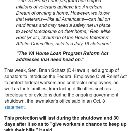
“The VA Home Loan program has helped
millions of veterans achieve the American
Dream of owning a home. However, we know
that veterans—like all Americans—can fall on
hard times and may need a safety net in place
to avoid foreclosure on their home,” Rep. Mike
Bost (R-Ill.), chairman of the House Veterans’
Affairs Committee, said in a July 16 statement.
“The VA Home Loan Program Reform Act
addresses that need head on.”
This week, Sen. Brian Schatz (D-Hawaii) led a group of
senators to introduce the Federal Employee Civil Relief Act
to protect federal workers and contractor employees, as
well as their families, from facing difficulties such as
foreclosure or evictions during the ongoing government
shutdown, the lawmaker’s office said in an Oct. 8
statement
.
This protection will last during the shutdown and 30
days after it so as to “give workers a chance to keep up
with their bills,” it said.