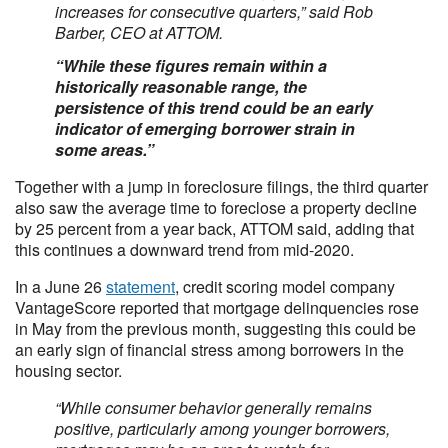
increases for consecutive quarters,” said Rob
Barber, CEO at ATTOM.
“While these figures remain within a
historically reasonable range, the
persistence of this trend could be an early
indicator of emerging borrower strain in
some areas.”
Together with a jump in foreclosure filings, the third quarter
also saw the average time to foreclose a property decline
by 25 percent from a year back, ATTOM said, adding that
this continues a downward trend from mid-2020.
In a June 26
statement
, credit scoring model company
VantageScore reported that mortgage delinquencies rose
in May from the previous month, suggesting this could be
an early sign of financial stress among borrowers in the
housing sector.
“While consumer behavior generally remains
positive, particularly among younger borrowers,