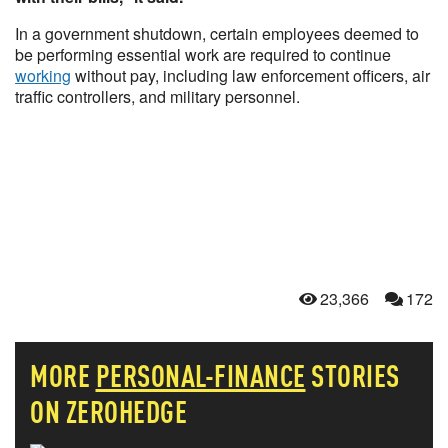
In a government shutdown, certain employees deemed to
be performing essential work are required to continue
working
without pay, including law enforcement officers, air
traffic controllers, and military personnel.
23,366
172
MORE
PERSONAL-FINANCE
STORIES
ON ZEROHEDGE