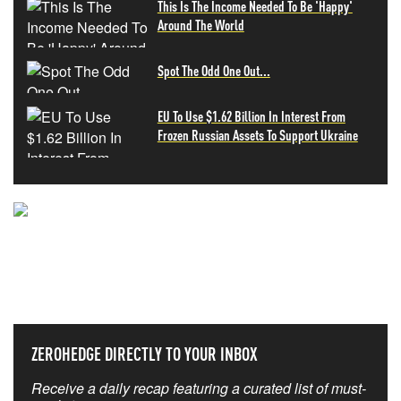
This Is The Income Needed To Be 'Happy'
Around The World
Spot The Odd One Out...
EU To Use $1.62 Billion In Interest From
Frozen Russian Assets To Support Ukraine
NEVER MISS THE NEWS
THAT MATTERS MOST
ZEROHEDGE DIRECTLY TO YOUR INBOX
Receive a daily recap featuring a curated list of must-