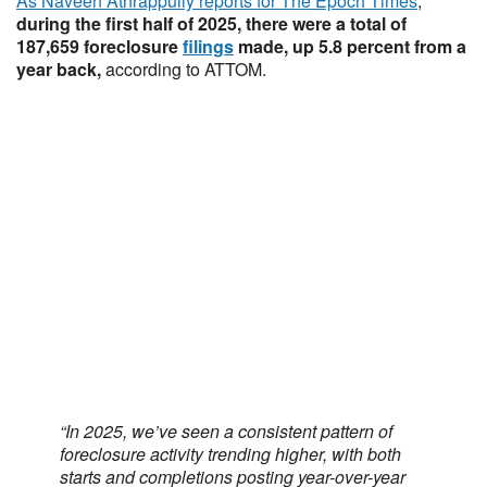
As Naveen Athrappully reports for The Epoch Times
,
during the first half of 2025, there were a total of
187,659 foreclosure
filings
made, up 5.8 percent from a
year back,
according to ATTOM.
“In 2025, we’ve seen a consistent pattern of
foreclosure activity trending higher, with both
starts and completions posting year-over-year