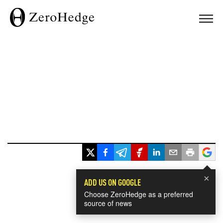
×
ADD US ON GOOGLE
Choose ZeroHedge as a preferred
source of news