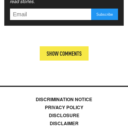
read stories.
SHOW COMMENTS
DISCRIMINATION NOTICE
PRIVACY POLICY
DISCLOSURE
DISCLAIMER