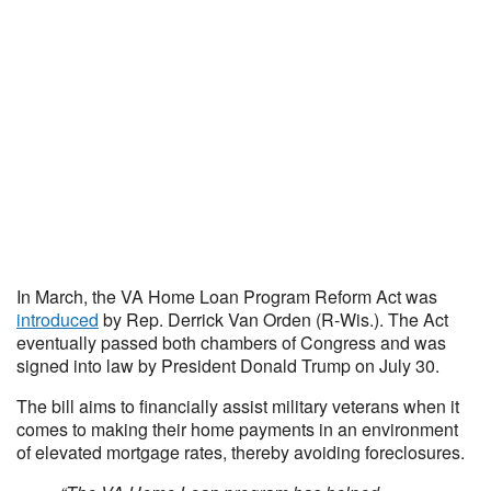
In March, the VA Home Loan Program Reform Act was
introduced
by Rep. Derrick Van Orden (R-Wis.). The Act
eventually passed both chambers of Congress and was
signed into law by President Donald Trump on July 30.
The bill aims to financially assist military veterans when it
comes to making their home payments in an environment
of elevated mortgage rates, thereby avoiding foreclosures.