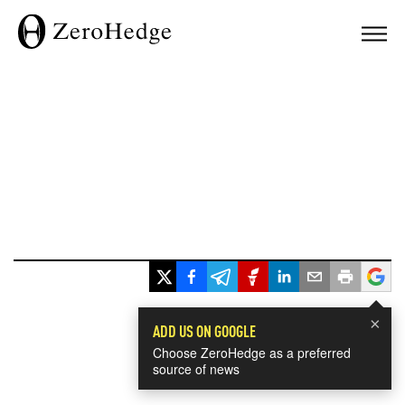
×
ADD US ON GOOGLE
Choose ZeroHedge as a preferred
source of news