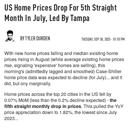
US Home Prices Drop For 5th Straight
Month In July, Led By Tampa
BY TYLER DURDEN
TUESDAY, SEP 30, 2025 - 01:10 PM
With new home prices falling and median existing home
prices rising in August (while average existing home prices
rise, signaling 'expensive' homes are selling), this
morning's (admittedly lagged and smoothed) Case-Shiller
home price data was expected to decline (for July)... and it
did, but ony marginally.
Home prices across the top 20 cities in the US fell by
0.07% MoM (less than the 0.2% decline expected) -
the
fifth straight monthly drop in prices
. This pulled the YoY
price appreciation down to 1.82%, the lowest since July
2023...