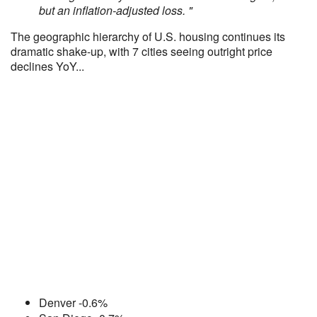
but an inflation-adjusted loss. "
The geographic hierarchy of U.S. housing continues its
dramatic shake-up, with 7 cities seeing outright price
declines YoY...
Denver -0.6%