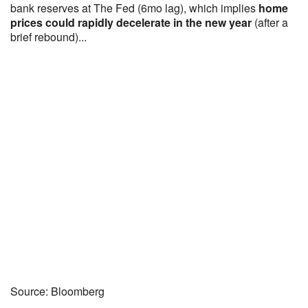
bank reserves at The Fed (6mo lag), which implies
home
prices could rapidly decelerate in the new year
(after a
brief rebound)...
Source: Bloomberg