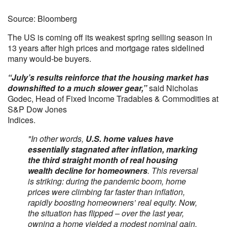
Source: Bloomberg
The US is coming off its weakest spring selling season in
13 years after high prices and mortgage rates sidelined
many would-be buyers.
“July’s results reinforce that the housing market has
downshifted to a much slower gear,”
said Nicholas
Godec, Head of Fixed Income Tradables & Commodities at
S&P Dow Jones
Indices.
"In other words,
U.S. home values have
essentially stagnated after inflation, marking
the third straight month of real housing
wealth decline for homeowners
. This reversal
is striking: during the pandemic boom, home
prices were climbing far faster than inflation,
rapidly boosting homeowners’ real equity. Now,
the situation has flipped – over the last year,
owning a home yielded a modest nominal gain,