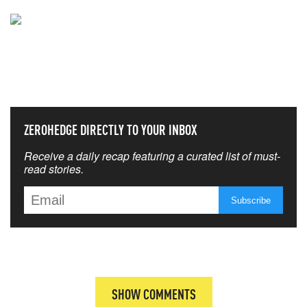
NEVER MISS THE NEWS
THAT MATTERS MOST
ZEROHEDGE DIRECTLY TO YOUR INBOX
Receive a daily recap featuring a curated list of must-
read stories.
SHOW COMMENTS