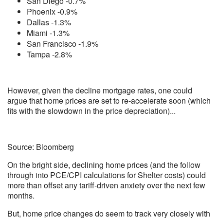
San Diego -0.7%
Phoenix -0.9%
Dallas -1.3%
Miami -1.3%
San Francisco -1.9%
Tampa -2.8%
However, given the decline mortgage rates, one could
argue that home prices are set to re-accelerate soon (which
fits with the slowdown in the price depreciation)...
Source: Bloomberg
On the bright side, declining home prices (and the follow
through into PCE/CPI calculations for Shelter costs) could
more than offset any tariff-driven anxiety over the next few
months.
But, home price changes do seem to track very closely with