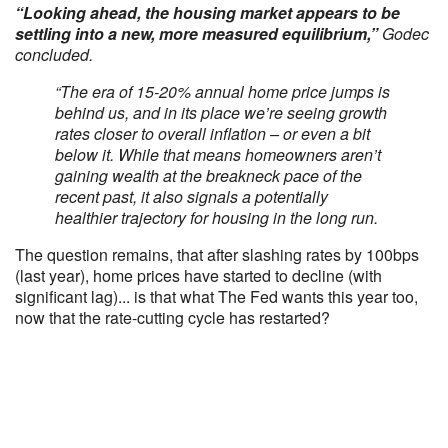
“Looking ahead, the housing market appears to be
settling into a new, more measured equilibrium,”
Godec
concluded.
“The era of 15-20% annual home price jumps is
behind us, and in its place we’re seeing growth
rates closer to overall inflation – or even a bit
below it. While that means homeowners aren’t
gaining wealth at the breakneck pace of the
recent past, it also signals a potentially
healthier trajectory for housing in the long run.
The question remains, that after slashing rates by 100bps
(last year), home prices have started to decline (with
significant lag)... is that what The Fed wants this year too,
now that the rate-cutting cycle has restarted?