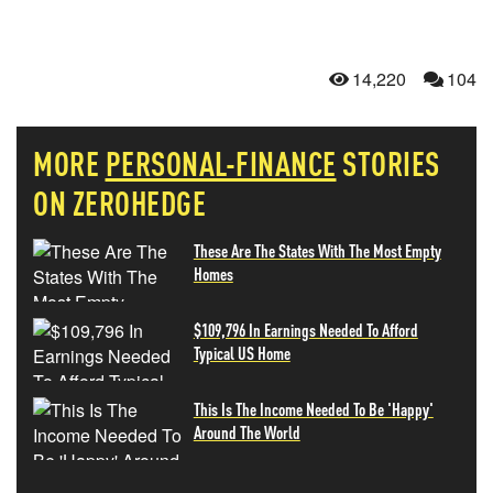
14,220
104
MORE
PERSONAL-FINANCE
STORIES
ON ZEROHEDGE
These Are The States With The Most Empty
Homes
$109,796 In Earnings Needed To Afford
Typical US Home
This Is The Income Needed To Be 'Happy'
Around The World