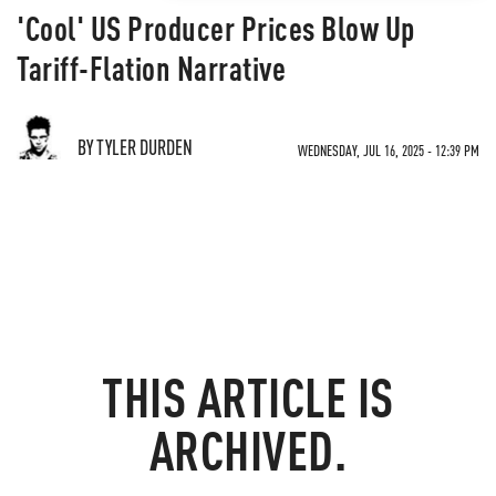
'Cool' US Producer Prices Blow Up
Tariff-Flation Narrative
BY TYLER DURDEN
WEDNESDAY, JUL 16, 2025 - 12:39 PM
THIS ARTICLE IS
ARCHIVED.