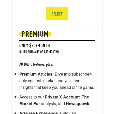
SELECT
PREMIUM
ONLY $30/MONTH
BILLED ANNUALLY OR $35 MONTHLY
All BASIC features, plus:
Premium Articles:
Dive into subscriber-
only content, market analysis, and
insights that keep you ahead of the game.
Access to our
Private X Account
,
The
Market Ear
analysis, and
Newsquawk
Ad-Free Experience:
Enjoy an