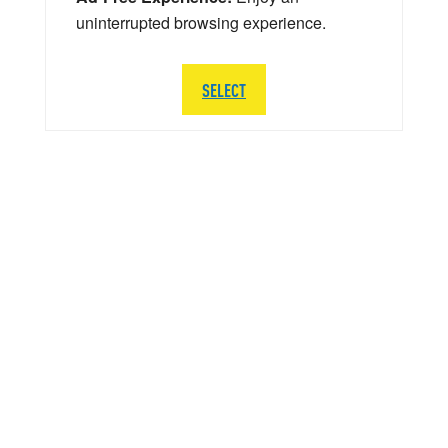
uninterrupted browsing experience.
SELECT