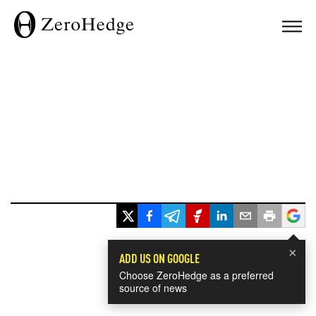
×
ADD US ON GOOGLE
Choose ZeroHedge as a preferred
source of news