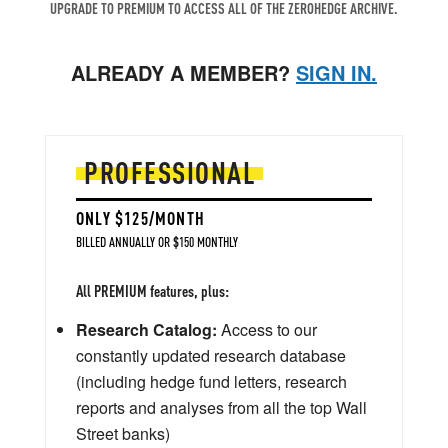
UPGRADE TO PREMIUM TO ACCESS ALL OF THE ZEROHEDGE ARCHIVE.
ALREADY A MEMBER?
SIGN IN.
PROFESSIONAL
ONLY $125/MONTH
BILLED ANNUALLY OR $150 MONTHLY
All PREMIUM features, plus:
Research Catalog:
Access to our
constantly updated research database
(including hedge fund letters, research
reports and analyses from all the top Wall
Street banks)