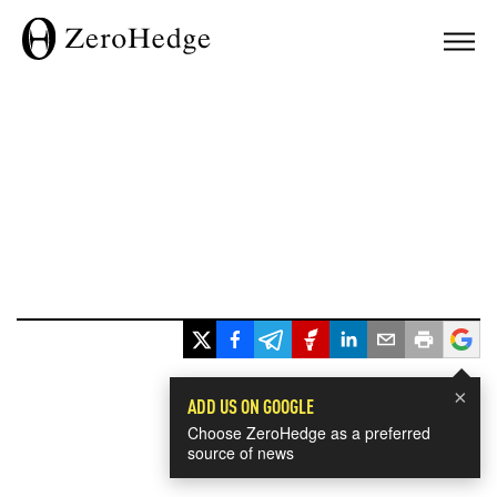
×
ADD US ON GOOGLE
Choose ZeroHedge as a preferred
source of news