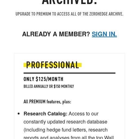
UPGRADE TO PREMIUM TO ACCESS ALL OF THE ZEROHEDGE ARCHIVE.
ALREADY A MEMBER?
SIGN IN.
PROFESSIONAL
ONLY $125/MONTH
BILLED ANNUALLY OR $150 MONTHLY
All PREMIUM features, plus:
Research Catalog:
Access to our
constantly updated research database
(including hedge fund letters, research
reports and analyses from all the top Wall