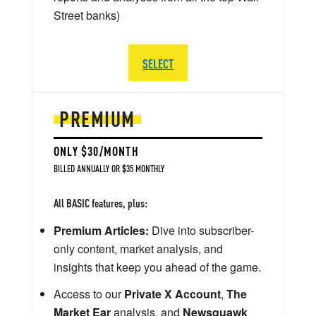
Street banks)
SELECT
PREMIUM
ONLY $30/MONTH
BILLED ANNUALLY OR $35 MONTHLY
All BASIC features, plus:
Premium Articles:
Dive into subscriber-
only content, market analysis, and
insights that keep you ahead of the game.
Access to our
Private X Account
,
The
Market Ear
analysis, and
Newsquawk