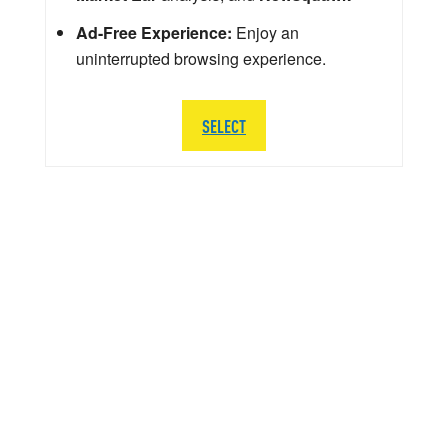
Ad-Free Experience:
Enjoy an
uninterrupted browsing experience.
SELECT