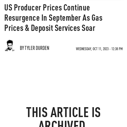
US Producer Prices Continue
Resurgence In September As Gas
Prices & Deposit Services Soar
BY TYLER DURDEN
WEDNESDAY, OCT 11, 2023 - 12:38 PM
THIS ARTICLE IS
ARCHIVED.