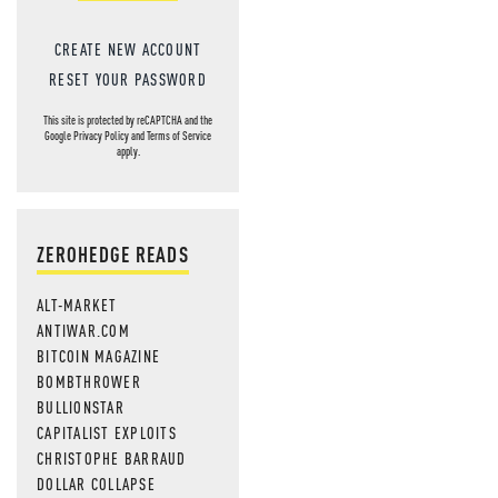
CREATE NEW ACCOUNT
RESET YOUR PASSWORD
This site is protected by reCAPTCHA and the
Google
Privacy Policy
and
Terms of Service
apply.
ZEROHEDGE READS
ALT-MARKET
ANTIWAR.COM
BITCOIN MAGAZINE
BOMBTHROWER
BULLIONSTAR
CAPITALIST EXPLOITS
CHRISTOPHE BARRAUD
DOLLAR COLLAPSE