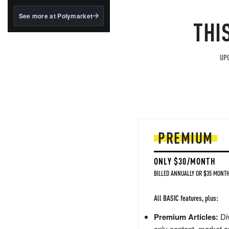
structured to qualify under
the GENIUS Act.
See more at Polymarket
THI
BlackRock's existing
tokenized...
UPG
PREMIUM
ONLY $30/MONTH
BILLED ANNUALLY OR $35 MONTH
All BASIC features, plus:
Premium Articles:
Div
only content, market a