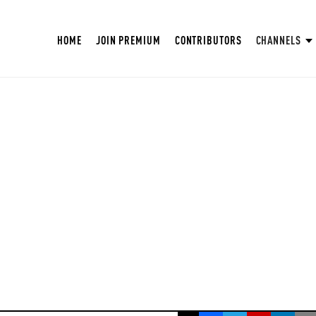
HOME
JOIN PREMIUM
CONTRIBUTORS
CHANNELS