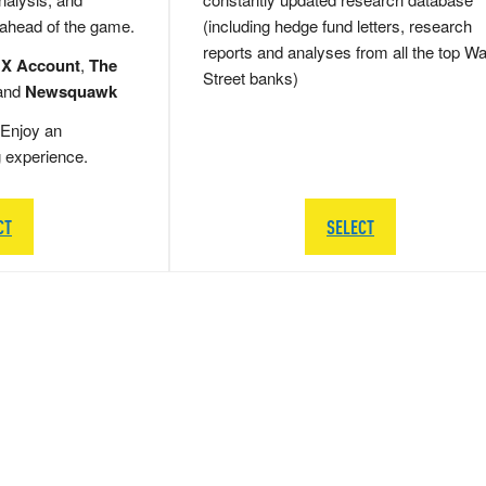
 ahead of the game.
(including hedge fund letters, research
reports and analyses from all the top Wa
 X Account
,
The
Street banks)
and
Newsquawk
Enjoy an
g experience.
CT
SELECT