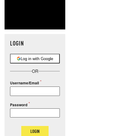
LOGIN
Log in with Google
OR
Username/Email
Password
LOGIN