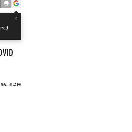
×
rred
COVID
 2024 - 01:42 PM