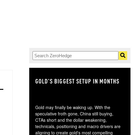
GOLD'S BIGGEST SETUP IN MONTHS
TH
Gold may finally be waking up. With the
speculative froth gone, China still buying,
CTAs short and the dollar weakening,
technicals, positioning and macro drivers are
aligning to create gold's most compelling