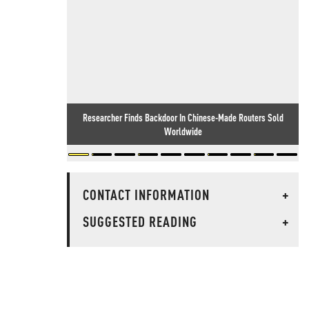
Researcher Finds Backdoor In Chinese-Made Routers Sold
Worldwide
CONTACT INFORMATION
+
SUGGESTED READING
+