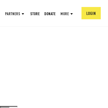
LOGIN
PARTNERS
STORE
DONATE
MORE