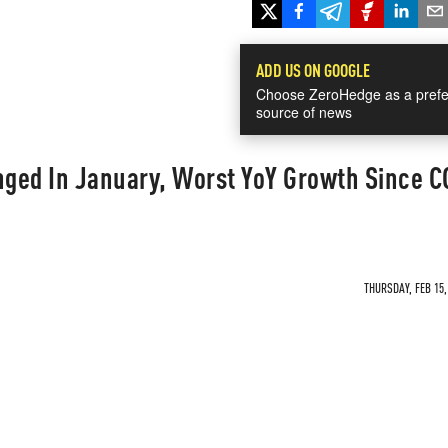
ADD US ON GOOGLE
Choose ZeroHedge as a prefe
source of news
nged In January, Worst YoY Growth Since 
THURSDAY, FEB 15,