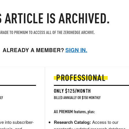
S ARTICLE IS ARCHIVED.
RADE TO PREMIUM TO ACCESS ALL OF THE ZEROHEDGE ARCHIVE.
ALREADY A MEMBER?
SIGN IN.
PROFESSIONAL
ONLY $125/MONTH
LY
BILLED ANNUALLY OR $150 MONTHLY
All PREMIUM features, plus:
e into subscriber-
Research Catalog:
Access to our
nalysis, and
constantly updated research database