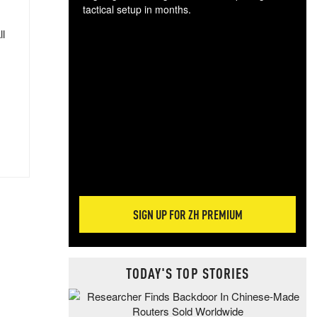
tactical setup in months.
ll
The
blo
posi
sug
more
SIGN UP FOR ZH PREMIUM
TODAY'S TOP STORIES