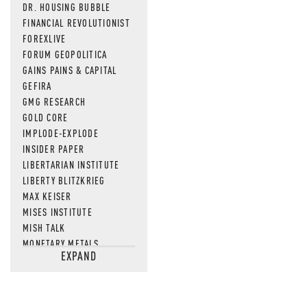
DR. HOUSING BUBBLE
FINANCIAL REVOLUTIONIST
FOREXLIVE
FORUM GEOPOLITICA
GAINS PAINS & CAPITAL
GEFIRA
GMG RESEARCH
GOLD CORE
IMPLODE-EXPLODE
INSIDER PAPER
LIBERTARIAN INSTITUTE
LIBERTY BLITZKRIEG
MAX KEISER
MISES INSTITUTE
MISH TALK
MONETARY METALS
EXPAND
NEWSQUAWK
OF TWO MINDS
OIL PRICE
OPEN THE BOOKS