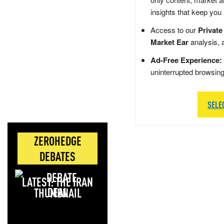
insights that keep you
Access to our
Private
Market Ear
analysis, 
Ad-Free Experience:
uninterrupted browsin
SELE
ZEROHEDGE
DEBATES
LATEST: THE IRAN
DEAL