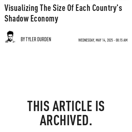
Visualizing The Size Of Each Country's
Shadow Economy
BY TYLER DURDEN
WEDNESDAY, MAY 14, 2025 - 08:15 AM
THIS ARTICLE IS
ARCHIVED.