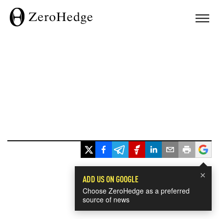
×
ADD US ON GOOGLE
Choose ZeroHedge as a preferred
source of news