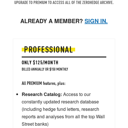
UPGRADE TO PREMIUM TO ACCESS ALL OF THE ZEROHEDGE ARCHIVE.
ALREADY A MEMBER?
SIGN IN.
PROFESSIONAL
ONLY $125/MONTH
BILLED ANNUALLY OR $150 MONTHLY
All PREMIUM features, plus:
Research Catalog:
Access to our
constantly updated research database
(including hedge fund letters, research
reports and analyses from all the top Wall
Street banks)