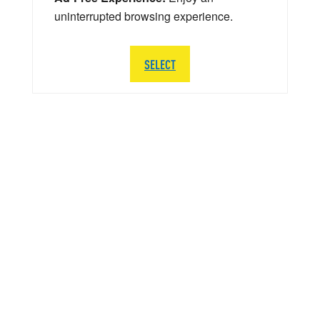
uninterrupted browsing experience.
SELECT