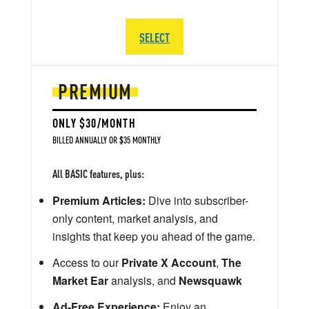
SELECT
PREMIUM
ONLY $30/MONTH
BILLED ANNUALLY OR $35 MONTHLY
All BASIC features, plus:
Premium Articles:
Dive into subscriber-
only content, market analysis, and
insights that keep you ahead of the game.
Access to our
Private X Account
,
The
Market Ear
analysis, and
Newsquawk
Ad-Free Experience:
Enjoy an