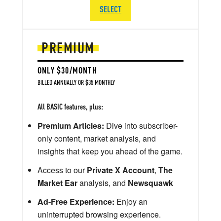
SELECT
PREMIUM
ONLY $30/MONTH
BILLED ANNUALLY OR $35 MONTHLY
All BASIC features, plus:
Premium Articles:
Dive into subscriber-
only content, market analysis, and
insights that keep you ahead of the game.
Access to our
Private X Account
,
The
Market Ear
analysis, and
Newsquawk
Ad-Free Experience:
Enjoy an
uninterrupted browsing experience.