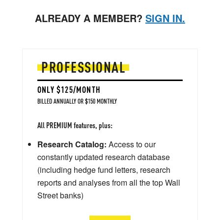
ALREADY A MEMBER?
SIGN IN.
PROFESSIONAL
ONLY $125/MONTH
BILLED ANNUALLY OR $150 MONTHLY
All PREMIUM features, plus:
Research Catalog:
Access to our
constantly updated research database
(including hedge fund letters, research
reports and analyses from all the top Wall
Street banks)