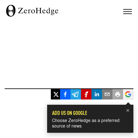
×
ADD US ON GOOGLE
Choose ZeroHedge as a preferred
source of news