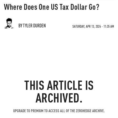
Where Does One US Tax Dollar Go?
BY TYLER DURDEN
SATURDAY, APR 13, 2024 - 11:35 AM
THIS ARTICLE IS
ARCHIVED.
UPGRADE TO PREMIUM TO ACCESS ALL OF THE ZEROHEDGE ARCHIVE.