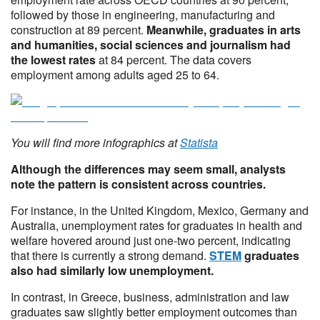
followed by those in engineering, manufacturing and
construction at 89 percent.
Meanwhile, graduates in arts
and humanities, social sciences and journalism had
the lowest rates
at 84 percent. The data covers
employment among adults aged 25 to 64.
You will find more infographics at
Statista
Although the differences may seem small, analysts
note the pattern is consistent across countries.
For instance, in the United Kingdom, Mexico, Germany and
Australia, unemployment rates for graduates in health and
welfare hovered around just one-two percent, indicating
that there is currently a strong demand.
STEM
graduates
also had similarly low unemployment.
In contrast, in Greece, business, administration and law
graduates saw slightly better employment outcomes than