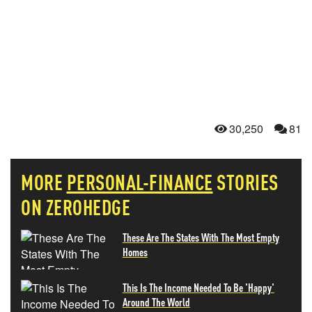
30,250
81
MORE
PERSONAL-FINANCE
STORIES
ON ZEROHEDGE
These Are The States With The Most Empty
Homes
This Is The Income Needed To Be 'Happy'
Around The World