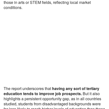
those in arts or STEM fields, reflecting local market
conditions.
The report underscores that
having any sort of tertiary
education tends to improve job prospects.
But it also
highlights a persistent opportunity gap, as in all countries
studied, students from disadvantaged backgrounds were
far less likely to reach higher levels of education than those