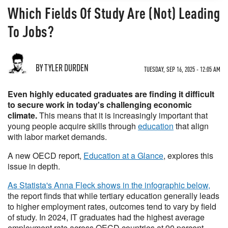
Which Fields Of Study Are (Not) Leading
To Jobs?
BY TYLER DURDEN
TUESDAY, SEP 16, 2025 - 12:05 AM
Even highly educated graduates are finding it difficult
to secure work in today's challenging economic
climate.
This means that it is increasingly important that
young people acquire skills through
education
that align
with labor market demands.
A new OECD report,
Education at a Glance
, explores this
issue in depth.
As Statista's Anna Fleck shows in the infographic below,
the report finds that while tertiary education generally leads
to higher employment rates, outcomes tend to vary by field
of study. In 2024, IT graduates had the highest average
employment rate across OECD countries at 90 percent,