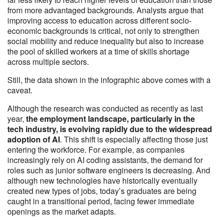
from more advantaged backgrounds. Analysts argue that
improving access to education across different socio-
economic backgrounds is critical, not only to strengthen
social mobility and reduce inequality but also to increase
the pool of skilled workers at a time of skills shortage
across multiple sectors.
Still, the data shown in the infographic above comes with a
caveat.
Although the research was conducted as recently as last
year,
the employment landscape, particularly in the
tech industry, is evolving rapidly due to the widespread
adoption of AI
. This shift is especially affecting those just
entering the workforce. For example, as companies
increasingly rely on AI coding assistants, the demand for
roles such as junior software engineers is decreasing. And
although new technologies have historically eventually
created new types of jobs, today’s graduates are being
caught in a transitional period, facing fewer immediate
openings as the market adapts.