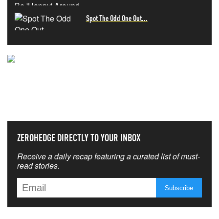
Spot The Odd One Out...
NEVER MISS THE NEWS
THAT MATTERS MOST
ZEROHEDGE DIRECTLY TO YOUR INBOX
Receive a daily recap featuring a curated list of must-
read stories.