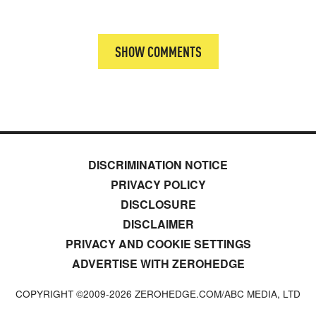
SHOW COMMENTS
DISCRIMINATION NOTICE
PRIVACY POLICY
DISCLOSURE
DISCLAIMER
PRIVACY AND COOKIE SETTINGS
ADVERTISE WITH ZEROHEDGE
COPYRIGHT ©2009-
2026
ZEROHEDGE.COM/ABC MEDIA, LTD