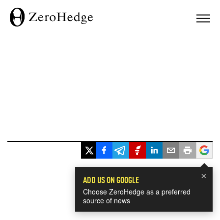
×
ADD US ON GOOGLE
Choose ZeroHedge as a preferred
source of news