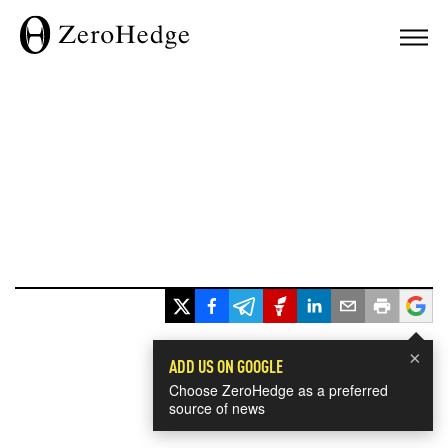
×
ADD US ON GOOGLE
Choose ZeroHedge as a preferred
source of news