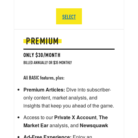
SELECT
PREMIUM
ONLY $30/MONTH
BILLED ANNUALLY OR $35 MONTHLY
All BASIC features, plus:
Premium Articles:
Dive into subscriber-
only content, market analysis, and
insights that keep you ahead of the game.
Access to our
Private X Account
,
The
Market Ear
analysis, and
Newsquawk
Ad-Free Experience:
Enjoy an