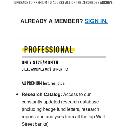
UPGRADE TO PREMIUM TO ACCESS ALL OF THE ZEROHEDGE ARCHIVE.
ALREADY A MEMBER?
SIGN IN.
PROFESSIONAL
ONLY $125/MONTH
BILLED ANNUALLY OR $150 MONTHLY
All PREMIUM features, plus:
Research Catalog:
Access to our
constantly updated research database
(including hedge fund letters, research
reports and analyses from all the top Wall
Street banks)