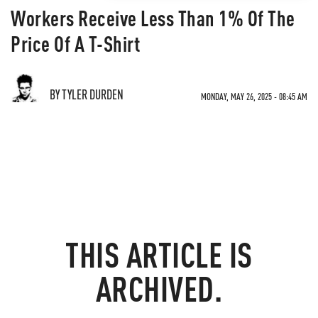
Workers Receive Less Than 1% Of The
Price Of A T-Shirt
BY TYLER DURDEN
MONDAY, MAY 26, 2025 - 08:45 AM
THIS ARTICLE IS
ARCHIVED.