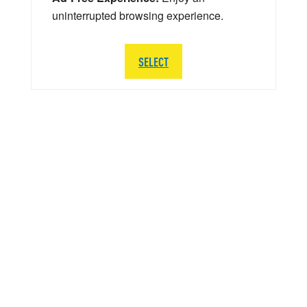
uninterrupted browsing experience.
SELECT