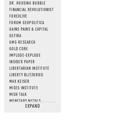
DR. HOUSING BUBBLE
FINANCIAL REVOLUTIONIST
FOREXLIVE
FORUM GEOPOLITICA
GAINS PAINS & CAPITAL
GEFIRA
GMG RESEARCH
GOLD CORE
IMPLODE-EXPLODE
INSIDER PAPER
LIBERTARIAN INSTITUTE
LIBERTY BLITZKRIEG
MAX KEISER
MISES INSTITUTE
MISH TALK
MONETARY METALS
EXPAND
NEWSQUAWK
OF TWO MINDS
OIL PRICE
OPEN THE BOOKS