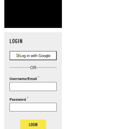
MOS
LOGIN
Log in with Google
OR
Username/Email
Password
LOGIN