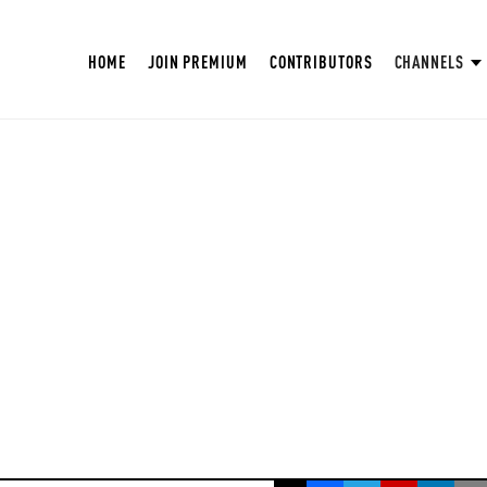
HOME
JOIN PREMIUM
CONTRIBUTORS
CHANNELS