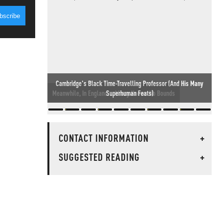
Meanwhile, In England... Idiocy Knows No Bounds
CONTACT INFORMATION
+
SUGGESTED READING
+