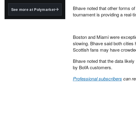
structured to qualify under
the GENIUS Act.
Bhave noted that other forms of 
See more at Polymarket
tournament is providing a real-ti
BlackRock's existing
tokenized...
Boston and Miami were exception
slowing. Bhave said both cities
Scottish fans may have crowded
Bhave noted that the data likely
by BofA customers.
Professional subscribers
can re