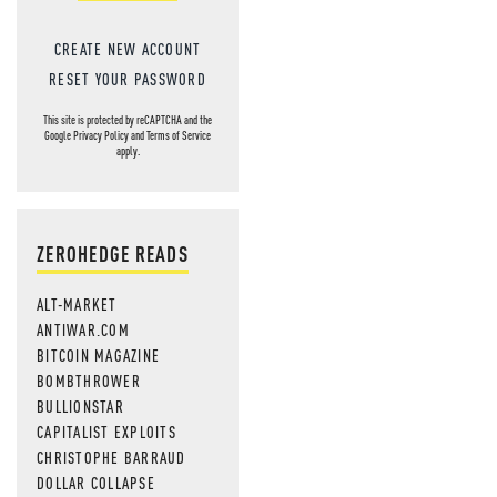
CREATE NEW ACCOUNT
RESET YOUR PASSWORD
This site is protected by reCAPTCHA and the
Google
Privacy Policy
and
Terms of Service
apply.
ZEROHEDGE READS
ALT-MARKET
ANTIWAR.COM
BITCOIN MAGAZINE
BOMBTHROWER
BULLIONSTAR
CAPITALIST EXPLOITS
CHRISTOPHE BARRAUD
DOLLAR COLLAPSE