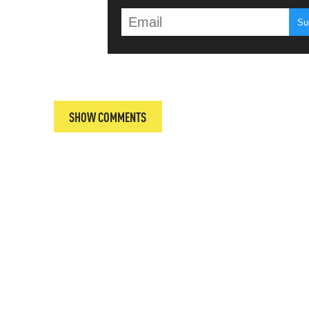
T
SHOW COMMENTS