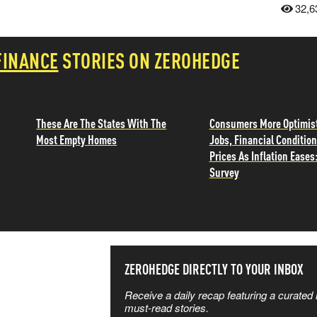
32,6
FINANCE
STORIES ON ZEROHEDGE
These Are The States With The
Consumers More Optimist
Most Empty Homes
Jobs, Financial Condition
Prices As Inflation Eases
Survey
SS THE
ZEROHEDGE DIRECTLY TO YOUR INBOX
Receive a daily recap featuring a curated l
 MATTERS
must-read stories.