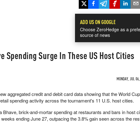
ADD US ON GOOGLE
Choose ZeroHedge as a prefe
source of news
e Spending Surge In These US Host Cities
MONDAY, JUL 06,
w aggregated credit and debit card data showing that the World Cup
retail spending activity across the tournament's 11 U.S. host cities.
a Bhave, brick-and-mortar spending at restaurants and bars in host ci
e weeks ending June 27, outpacing the 3.8% gain seen across the rest