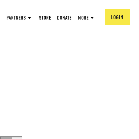
LOGIN
PARTNERS
STORE
DONATE
MORE