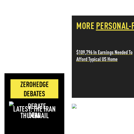
MORE
PERSONAL-
$109,796 In Earnings Needed To
Afford Typical US Home
ZEROHEDGE
DEBATES
LATEST: THE IRAN
NEVER MI
DEAL
NEWS THAT