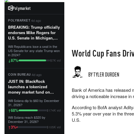
Polymarket
·
4d ago
POLYMARKET
BREAKING: Trump officially
endorses Mike Rogers for
U.S. Senate in Michigan,
calling him an “America
Will Republicans lose a seat in the
First Patriot.”...
World Cup Fans Driv
US Senate for any state Trump won
in 2024?
87
%
↓
$7K vol
BY TYLER DURDEN
·
4d ago
COIN BUREAU
JUST IN: BlackRock
launches a tokenized
Bank of America has released ne
money market fund on
driving a noticeable increase in 
Solana, Ethereum and
Will Solana dip to $60 by December
Tempo for stablecoin
31, 2026?
According to BofA analyst Adity
reserve management.
68
%
↑
$174K vol
5.3% year over year in the thre
Will Solana reach $320 by
The fund invests in cash
U.S.
December 31, 2026?
and US Treasuries with a $3
3
%
↑
$105K vol
MILLION minimum, and is