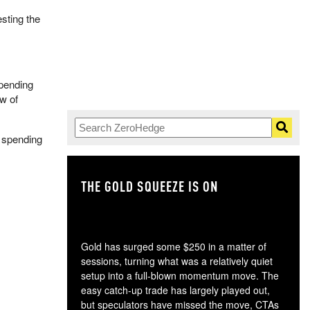
esting the
spending
w of
y spending
THE GOLD SQUEEZE IS ON
TH
Gold has surged some $250 in a matter of
sessions, turning what was a relatively quiet
setup into a full-blown momentum move. The
easy catch-up trade has largely played out,
but speculators have missed the move, CTAs