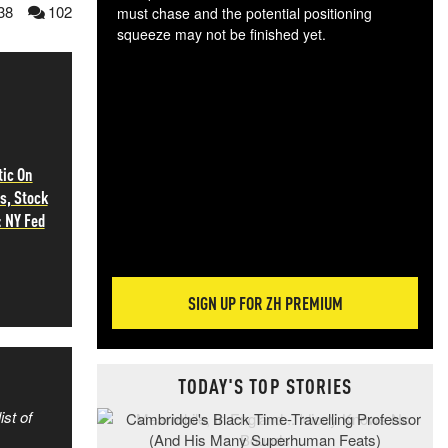
38
102
must chase and the potential positioning
squeeze may not be finished yet.
The
exc
dam
wea
incr
hap
ic On
s, Stock
: NY Fed
SIGN UP FOR ZH PREMIUM
TODAY'S TOP STORIES
ist of