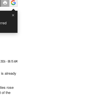
×
rred
 2026 - 08:15 AM
 is already
ties rose
 of the