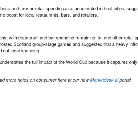
brick-and-mortar retail spending also accelerated in host cities, sugg
me boost for local restaurants, bars, and retailers.
s, with restaurant and bar spending remaining flat and other retail 
 hosted Scotland group-stage games and suggested that a heavy inflo
 out local spending.
 understates the full impact of the World Cup because it captures onl
ad more notes on consumer here at our new
Marketdesk.ai
portal.