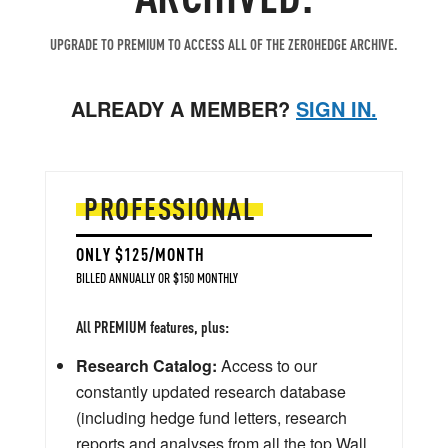
UPGRADE TO PREMIUM TO ACCESS ALL OF THE ZEROHEDGE ARCHIVE.
ALREADY A MEMBER?
SIGN IN.
PROFESSIONAL
ONLY $125/MONTH
BILLED ANNUALLY OR $150 MONTHLY
All PREMIUM features, plus:
Research Catalog:
Access to our
constantly updated research database
(including hedge fund letters, research
reports and analyses from all the top Wall