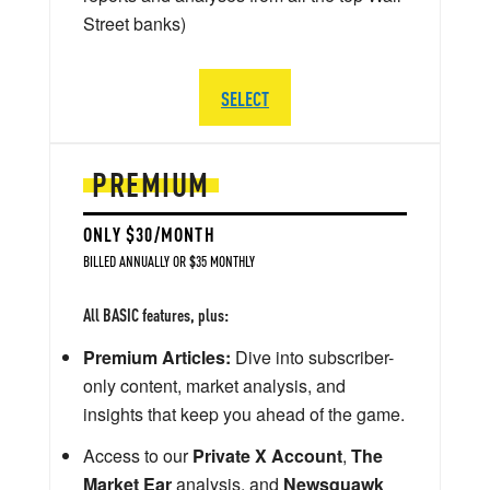
Street banks)
SELECT
PREMIUM
ONLY $30/MONTH
BILLED ANNUALLY OR $35 MONTHLY
All BASIC features, plus:
Premium Articles:
Dive into subscriber-
only content, market analysis, and
insights that keep you ahead of the game.
Access to our
Private X Account
,
The
Market Ear
analysis, and
Newsquawk