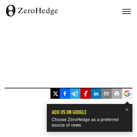
×
ADD US ON GOOGLE
Choose ZeroHedge as a preferred
source of news