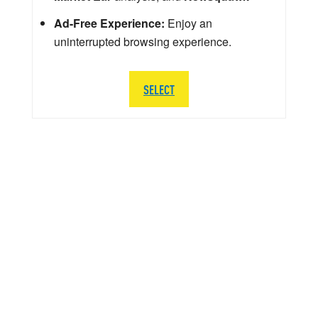
Ad-Free Experience:
Enjoy an
uninterrupted browsing experience.
SELECT