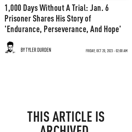
1,000 Days Without A Trial: Jan. 6
Prisoner Shares His Story of
'Endurance, Perseverance, And Hope'
BY TYLER DURDEN
FRIDAY, OCT 20, 2023 - 02:00 AM
THIS ARTICLE IS
ARCHIVED.