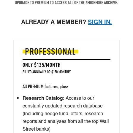
UPGRADE TO PREMIUM TO ACCESS ALL OF THE ZEROHEDGE ARCHIVE.
ALREADY A MEMBER?
SIGN IN.
PROFESSIONAL
ONLY $125/MONTH
BILLED ANNUALLY OR $150 MONTHLY
All PREMIUM features, plus:
Research Catalog:
Access to our
constantly updated research database
(including hedge fund letters, research
reports and analyses from all the top Wall
Street banks)