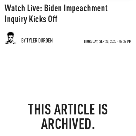
Watch Live: Biden Impeachment
Inquiry Kicks Off
BY TYLER DURDEN
THURSDAY, SEP 28, 2023 - 07:32 PM
THIS ARTICLE IS
ARCHIVED.