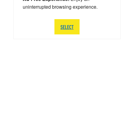
uninterrupted browsing experience.
SELECT