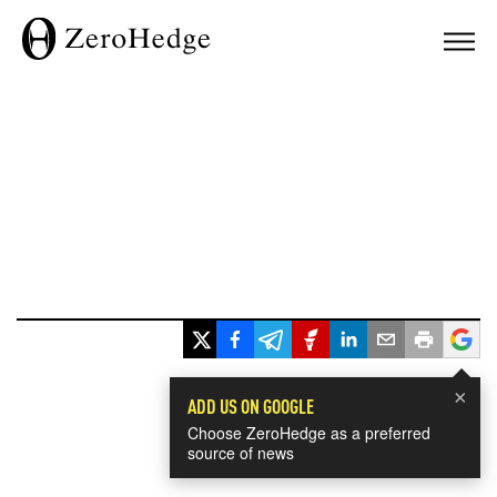
×
ADD US ON GOOGLE
Choose ZeroHedge as a preferred
source of news