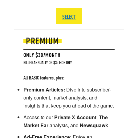
SELECT
PREMIUM
ONLY $30/MONTH
BILLED ANNUALLY OR $35 MONTHLY
All BASIC features, plus:
Premium Articles:
Dive into subscriber-
only content, market analysis, and
insights that keep you ahead of the game.
Access to our
Private X Account
,
The
Market Ear
analysis, and
Newsquawk
Ad-Free Experience:
Enjoy an