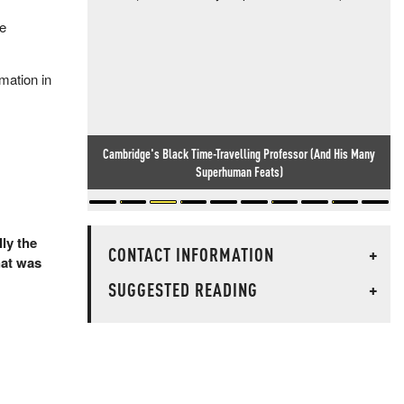
he
mation in
Meanwhile, In England... Idiocy Knows No Bounds
lly the
CONTACT INFORMATION
+
hat was
SUGGESTED READING
+