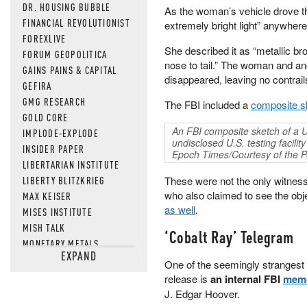
DR. HOUSING BUBBLE
As the woman’s vehicle drove th
FINANCIAL REVOLUTIONIST
extremely bright light” anywher
FOREXLIVE
She described it as “metallic br
FORUM GEOPOLITICA
nose to tail.” The woman and an
GAINS PAINS & CAPITAL
disappeared, leaving no contrail
GEFIRA
GMG RESEARCH
The FBI included a
composite s
GOLD CORE
An FBI composite sketch of a U
IMPLODE-EXPLODE
undisclosed U.S. testing facil
INSIDER PAPER
Epoch Times/Courtesy of the 
LIBERTARIAN INSTITUTE
LIBERTY BLITZKRIEG
These were not the only witnes
who also claimed to see the obje
MAX KEISER
as well
.
MISES INSTITUTE
MISH TALK
‘Cobalt Ray’ Telegram
MONETARY METALS
EXPAND
NEWSQUAWK
One of the seemingly strangest 
OF TWO MINDS
release is
an internal FBI
mem
OIL PRICE
J. Edgar Hoover.
OPEN THE BOOKS