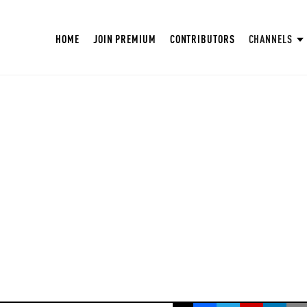
HOME
JOIN PREMIUM
CONTRIBUTORS
CHANNELS