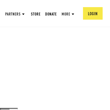
LOGIN
PARTNERS
STORE
DONATE
MORE