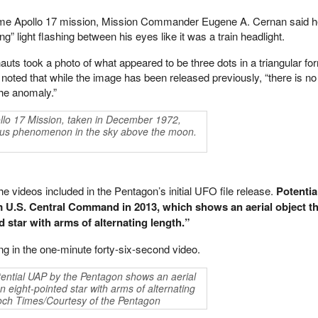
same Apollo 17 mission, Mission Commander Eugene A. Cernan said 
” light flashing between his eyes like it was a train headlight.
auts took a photo of what appeared to be three dots in a triangular for
ted that while the image has been released previously, “there is no
he anomaly.”
llo 17 Mission, taken in December 1972,
ous phenomenon in the sky above the moon.
 videos included in the Pentagon’s initial UFO file release.
Potentia
U.S. Central Command in 2013, which shows an aerial object t
 star with arms of alternating length.”
ng in the one-minute forty-six-second video.
tential UAP by the Pentagon shows an aerial
n eight-pointed star with arms of alternating
och Times/Courtesy of the Pentagon