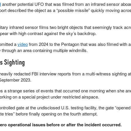
d
another potential UFO that was filmed from an infrared sensor aboa
eport described the object as a “possible missile” quickly moving acros
litary infrared sensor films two bright objects that seemingly track ac
pear with high contrast against the sky’s backdrop.
bmitted a
video
from 2024 to the Pentagon that was also filmed with a
 through an area containing multiple windmills.
s Sighting
heavily redacted FBI interview reports from a multi-witness sighting a
n September 2023.
s a strange series of events that occurred one morning when she an
king on a special project under restricted airspace.
trolled gate at the undisclosed U.S. testing facility, the gate “opened ju
 tries” before finally opening on the fourth attempt.
ero operational issues before or after the incident occurred.