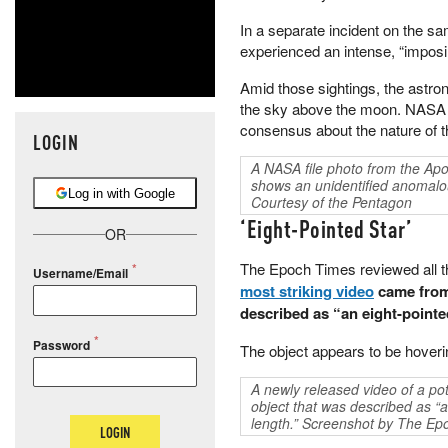
In a separate incident on the 
experienced an intense, “imposing
Amid those sightings, the astron
the sky above the moon. NASA no
consensus about the nature of t
LOGIN
A NASA file photo from the Apo
shows an unidentified anomal
Log in with Google
Courtesy of the Pentagon
‘Eight-Pointed Star’
OR
The Epoch Times reviewed all the
Username/Email
most striking video
came from 
described as “an eight-pointed
Password
The object appears to be hoveri
A newly released video of a po
object that was described as “a
length.” Screenshot by The Ep
LOGIN