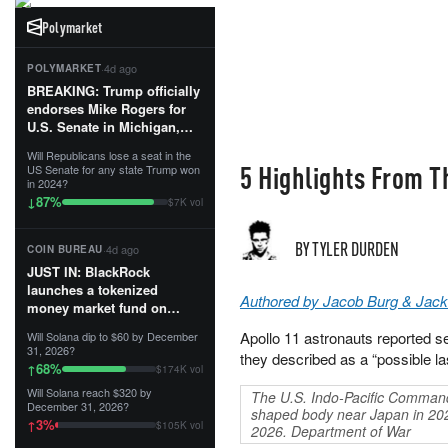
Polymarket
·
4d ago
POLYMARKET
BREAKING: Trump officially
endorses Mike Rogers for
U.S. Senate in Michigan,
calling him an “America
Will Republicans lose a seat in the
First Patriot.”...
5 Highlights From T
US Senate for any state Trump won
in 2024?
87
%
↓
$7K vol
BY TYLER DURDEN
·
4d ago
COIN BUREAU
JUST IN: BlackRock
launches a tokenized
Authored by Jacob Burg & Jack
money market fund on
Solana, Ethereum and
Apollo 11 astronauts reported see
Will Solana dip to $60 by December
Tempo for stablecoin
31, 2026?
they described as a “possible l
reserve management.
68
%
↑
$174K vol
Will Solana reach $320 by
The U.S. Indo-Pacific Command
The fund invests in cash
December 31, 2026?
shaped body near Japan in 20
and US Treasuries with a $3
3
%
↑
$105K vol
2026. Department of War
MILLION minimum, and is