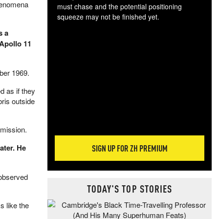
phenomena
must chase and the potential positioning
squeeze may not be finished yet.
The
s a
exc
Apollo 11
dam
wea
incr
ber 1969.
hap
d as if they
ris outside
 mission.
ater. He
SIGN UP FOR ZH PREMIUM
 observed
TODAY'S TOP STORIES
s like the