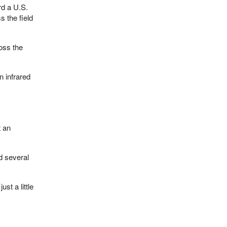
rd a U.S.
s the field
ross the
n infrared
t an
d several
st a little