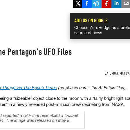
ADD US ON GOOGLE
Choose ZeroHedge as a prefe
source of news
he Pentagon's UFO Files
SATURDAY, MAY 09, 
i Thrapp via The Epoch Times
(emphasis ours - the ALFstein files),
ing a “sizeable” object close to the moon with a “fairly bright light so
aser,” in a newly released post-mission crew debriefing from NASA.
 reported a UAP that resembled a football-
24. The image was released on May 8,