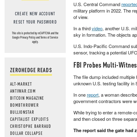
U.S. Central Command
reporte
military platform in 2022. The r
CREATE NEW ACCOUNT
of view.
RESET YOUR PASSWORD
In a third
video
, another U.S. mi
This site is protected by reCAPTCHA and the
sky in formation. The objects ap
Google
Privacy Policy
and
Terms of Service
apply.
U.S. Indo-Pacific Command su
sensor, tracking a potential UFO
FBI Probes Multi-Witnes
ZEROHEDGE READS
The file dump included multiple 
unknown U.S. testing facility i
ALT-MARKET
ANTIWAR.COM
In one
report
, a woman describe
BITCOIN MAGAZINE
government contractors were wor
BOMBTHROWER
BULLIONSTAR
While trying to enter a remote-con
and then closed on three separate
CAPITALIST EXPLOITS
CHRISTOPHE BARRAUD
The report said the gate had z
DOLLAR COLLAPSE