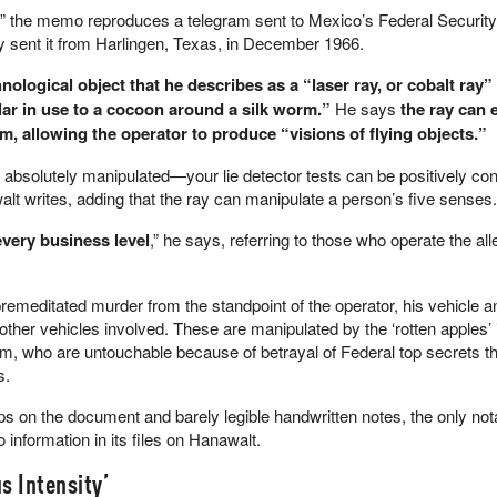
 the memo reproduces a telegram sent to Mexico’s Federal Security
 sent it from Harlingen, Texas, in December 1966.
nological object that he describes as a “laser ray, or cobalt ray” 
lar in use to a cocoon around a silk worm.”
He says
the ray can 
m, allowing the operator to produce “visions of flying objects.”
 absolutely manipulated—your lie detector tests can be positively con
lt writes, adding that the ray can manipulate a person’s five senses.
every business level
,” he says, referring to those who operate the al
 premeditated murder from the standpoint of the operator, his vehicle a
 other vehicles involved. These are manipulated by the ‘rotten apples’ 
arm, who are untouchable because of betrayal of Federal top secrets 
s.
 on the document and barely legible handwritten notes, the only not
 information in its files on Hanawalt.
s Intensity’