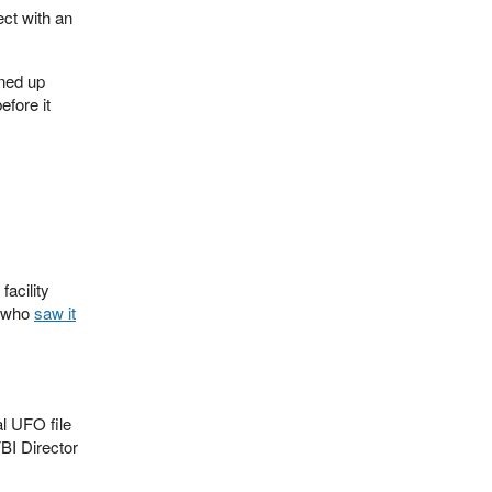
ct with an
ined up
efore it
facility
y who
saw it
l UFO file
FBI Director