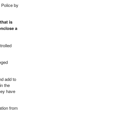
 Police by
that is
enclose a
trolled
leged
nd add to
in the
they have
ation from