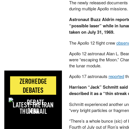
The newly released documents 
during multiple Apollo missions.
Astronaut Buzz Aldrin reporte
“possible laser” while in luna
taken on July 31, 1969.
The Apollo 12 flight crew
obser
Apollo 12 astronaut Alan L. Bean 
were “escaping the Moon.” Charl
the lunar module.
Apollo 17 astronauts
reported
th
ZEROHEDGE
Harrison “Jack” Schmitt said 
DEBATES
described it as a “thin streak o
LATEST: THE IRAN
Schmitt experienced another u
DEAL
“very bright particles or fragmen
“There’s a whole bunce (sic) of 
Fourth of July out of Ron’s wind