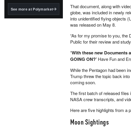
structured to qualify under
That document, along with video
the GENIUS Act.
See more at Polymarket
globe, was included in newly rel
BlackRock's existing
into unidentified flying objects
tokenized...
was released on May 8.
“As for my promise to you, the 
Public for their review and stu
“
With these new Documents an
GOING ON?’
Have Fun and Enj
While the Pentagon had been in
Trump threw the topic back into
coming soon.
The first batch of released file
NASA crew transcripts, and vid
Here are five highlights from a p
Moon Sightings