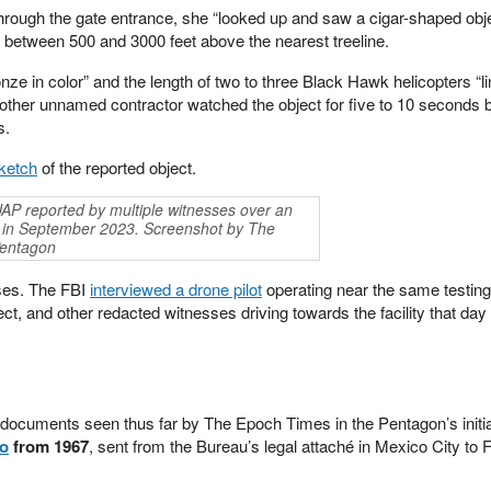
rough the gate entrance, she “looked up and saw a cigar-shaped obje
e between 500 and 3000 feet above the nearest treeline.
onze in color” and the length of two to three Black Hawk helicopters “l
other unnamed contractor watched the object for five to 10 seconds b
s.
ketch
of the reported object.
AP reported by multiple witnesses over an
ity in September 2023. Screenshot by The
Pentagon
ses. The FBI
interviewed a drone pilot
operating near the same testing 
ct, and other redacted witnesses driving towards the facility that da
documents seen thus far by The Epoch Times in the Pentagon’s initia
o
from 1967
, sent from the Bureau’s legal attaché in Mexico City to 