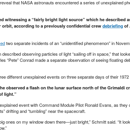
reveal that NASA astronauts encountered a series of unexplained 
d witnessing a “fairly bright light source” which he described a
r orbit, according to a previously confidential crew
debriefing
of 
ved
two separate incidents of an “unidentified phenomenon” in Novem
described observing particles of light “sailing off in space,” that looke
es “Pete” Conrad made a separate observation of seeing floating deb
ree different unexplained events on three separate days of their 1972
he observed a flash on the lunar surface north of the Grimaldi cr
f light.”
nexplained event with Command Module Pilot Ronald Evans, as they
ts” drifting and “tumbling” near the spacecraft.
big ones on my window down there—just bright,” Schmitt said. “It look
ow.”