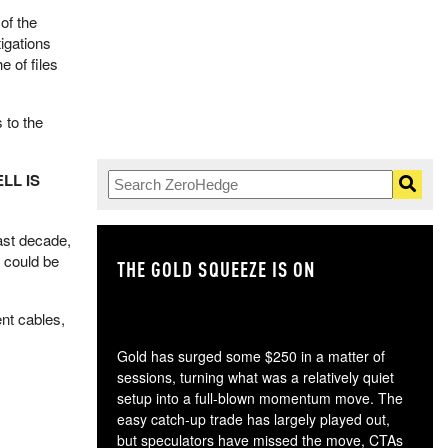
of the
igations
 of files
 to the
ELL IS
ast decade,
 could be
THE GOLD SQUEEZE IS ON
TH
ent cables,
Gold has surged some $250 in a matter of
sessions, turning what was a relatively quiet
setup into a full-blown momentum move. The
easy catch-up trade has largely played out,
but speculators have missed the move, CTAs