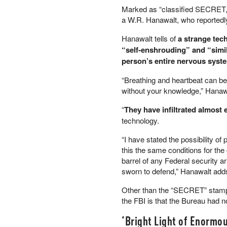
Marked as “classified SECRET,”
PETER SCHIFF
a W.R. Hanawalt, who reportedly
PORTFOLIO ARMOR
QTR’S FRINGE FINANCE
Hanawalt tells of
a strange tech
SAFEHAVEN
“self-enshrouding” and “simi
SLOPE OF HOPE
person’s entire nervous syste
SPOTGAMMA
“Breathing and heartbeat can be
TF METALS REPORT
without your knowledge,” Hanawa
THE AUTOMATIC EARTH
THE BURNING PLATFORM
“
They have infiltrated almost 
THE ECONOMIC POPULIST
technology.
THEMIS TRADING
“I have stated the possibility of
THOUGHTFUL MONEY
this the same conditions for the
VALUE WALK
barrel of any Federal security 
VISUAL COMBAT BANZAI7
sworn to defend,” Hanawalt add
WOLF STREET
Other than the “SECRET” stamps
the FBI is that the Bureau had no
‘Bright Light of Enormou