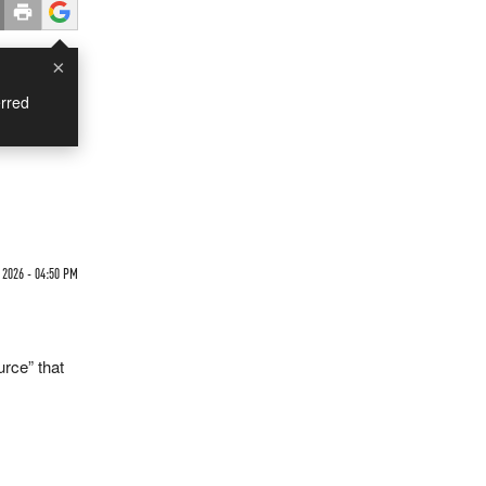
×
rred
2026 - 04:50 PM
urce” that