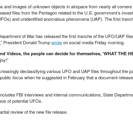
s and images of unknown objects in airspace from nearly all corners 
eased files from the Pentagon related to the U.S. government’s invest
 (UFOs) and unidentified anomalous phenomena (UAP). The first tranche
Department of War has released the first tranche of the UFO/UAP files
dy,” President Donald Trump
wrote
on social media Friday morning.
d Videos, the people can decide for themselves, ‘WHAT THE H
oy!”
creasingly declassifying various UFO and UAP files throughout the p
 public focus when he suggested in February that a document release
s includes FBI interviews and internal communications, State Departm
eos of potential UFOs.
artial review of the new file release.