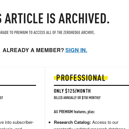
S ARTICLE IS ARCHIVED.
RADE TO PREMIUM TO ACCESS ALL OF THE ZEROHEDGE ARCHIVE.
ALREADY A MEMBER?
SIGN IN.
PROFESSIONAL
ONLY $125/MONTH
LY
BILLED ANNUALLY OR $150 MONTHLY
All PREMIUM features, plus:
e into subscriber-
Research Catalog:
Access to our
nalysis, and
constantly updated research database