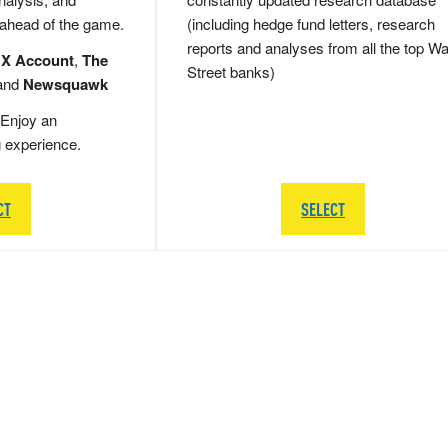
 ahead of the game.
(including hedge fund letters, research
reports and analyses from all the top Wa
 X Account
,
The
Street banks)
and
Newsquawk
Enjoy an
g experience.
CT
SELECT