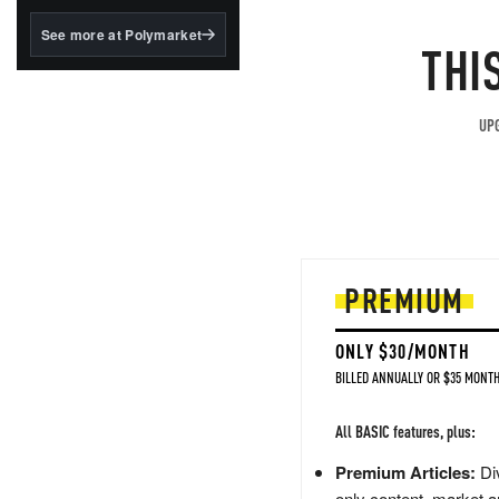
structured to qualify under
the GENIUS Act.
See more at Polymarket
THI
BlackRock's existing
tokenized...
UPG
PREMIUM
ONLY $30/MONTH
BILLED ANNUALLY OR $35 MONTH
All BASIC features, plus:
Premium Articles:
Div
only content, market a