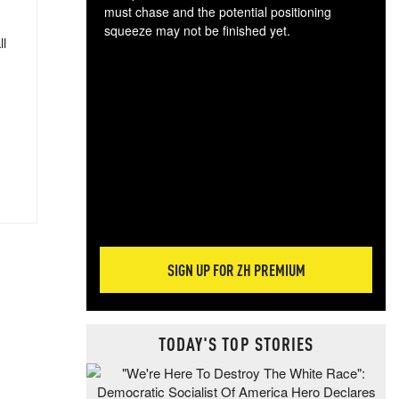
must chase and the potential positioning
squeeze may not be finished yet.
ll
The
exc
dam
wea
incr
hap
SIGN UP FOR ZH PREMIUM
TODAY'S TOP STORIES