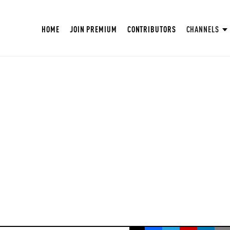
HOME
JOIN PREMIUM
CONTRIBUTORS
CHANNELS