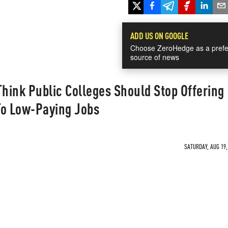
ADD US ON GOOGLE
Choose ZeroHedge as a prefe
source of news
hink Public Colleges Should Stop Offering
To Low-Paying Jobs
SATURDAY, AUG 19,