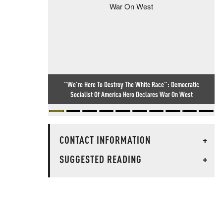
"We're Here To Destroy The White Race": Democratic
Socialist Of America Hero Declares War On West
CONTACT INFORMATION
+
SUGGESTED READING
+