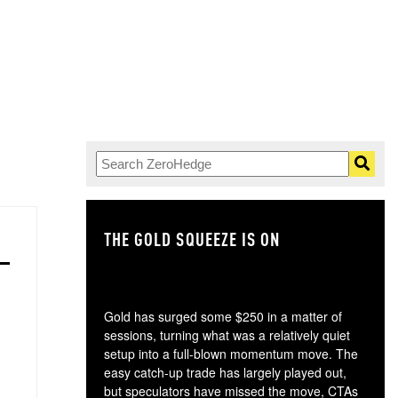
THE GOLD SQUEEZE IS ON
TH
Gold has surged some $250 in a matter of
sessions, turning what was a relatively quiet
setup into a full-blown momentum move. The
easy catch-up trade has largely played out,
but speculators have missed the move, CTAs