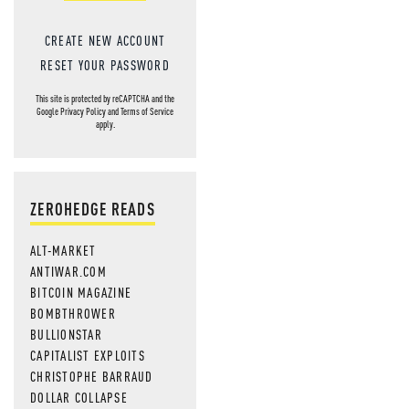
CREATE NEW ACCOUNT
RESET YOUR PASSWORD
This site is protected by reCAPTCHA and the
Google
Privacy Policy
and
Terms of Service
apply.
ZEROHEDGE READS
ALT-MARKET
ANTIWAR.COM
BITCOIN MAGAZINE
BOMBTHROWER
BULLIONSTAR
CAPITALIST EXPLOITS
CHRISTOPHE BARRAUD
DOLLAR COLLAPSE