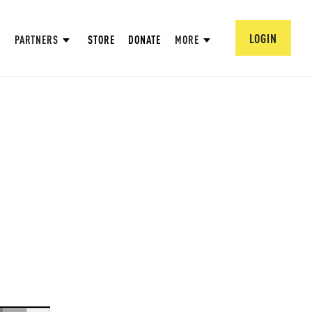
LOGIN
PARTNERS
STORE
DONATE
MORE