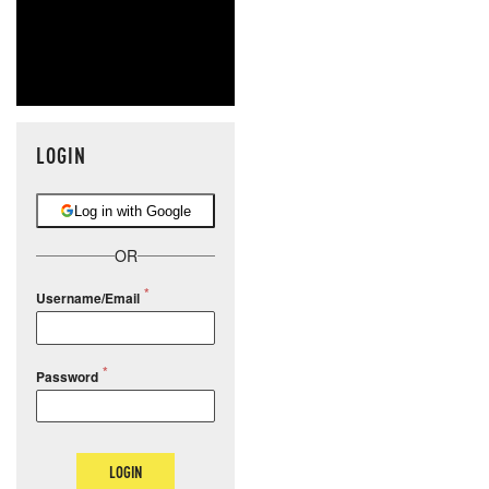
LOGIN
Log in with Google
OR
Username/Email
Password
LOGIN