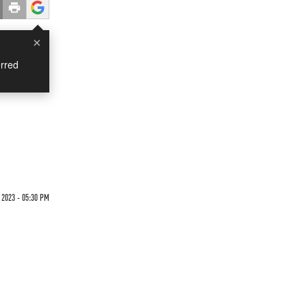
×
rred
 2023 - 05:30 PM