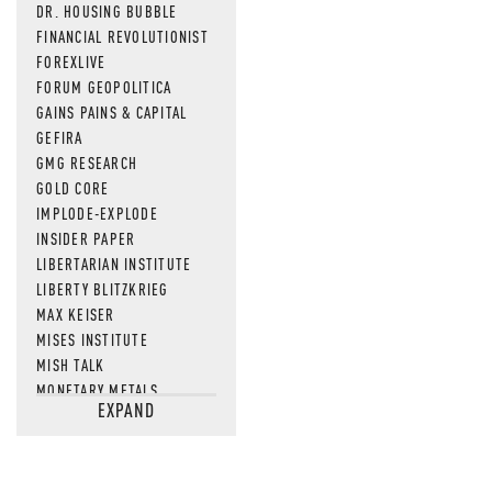
DR. HOUSING BUBBLE
FINANCIAL REVOLUTIONIST
FOREXLIVE
FORUM GEOPOLITICA
GAINS PAINS & CAPITAL
GEFIRA
GMG RESEARCH
GOLD CORE
IMPLODE-EXPLODE
INSIDER PAPER
LIBERTARIAN INSTITUTE
LIBERTY BLITZKRIEG
MAX KEISER
MISES INSTITUTE
MISH TALK
MONETARY METALS
EXPAND
NEWSQUAWK
OF TWO MINDS
OIL PRICE
OPEN THE BOOKS