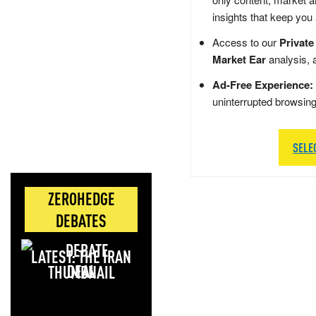
insights that keep you
Access to our
Private
Market Ear
analysis, 
Ad-Free Experience:
uninterrupted browsin
SELE
ZEROHEDGE
DEBATES
LATEST: THE IRAN
DEAL