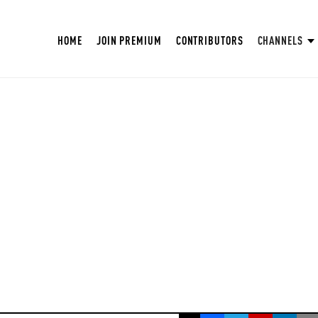
HOME
JOIN PREMIUM
CONTRIBUTORS
CHANNELS