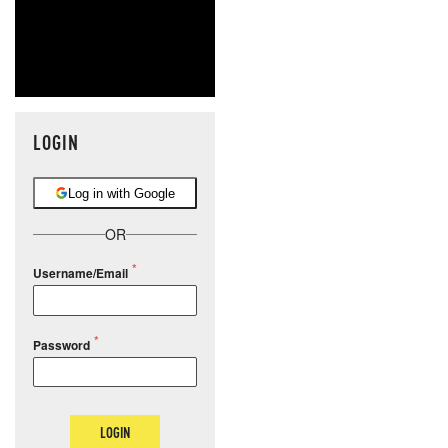
LOGIN
Log in with Google
OR
Username/Email
Password
LOGIN