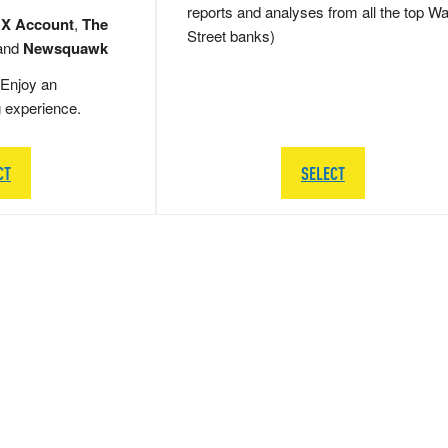
reports and analyses from all the top Wa
 X Account
,
The
Street banks)
and
Newsquawk
Enjoy an
g experience.
CT
SELECT