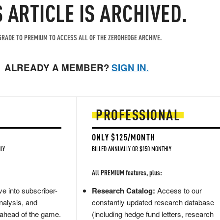
S ARTICLE IS ARCHIVED.
RADE TO PREMIUM TO ACCESS ALL OF THE ZEROHEDGE ARCHIVE.
ALREADY A MEMBER?
SIGN IN.
PROFESSIONAL
ONLY $125/MONTH
LY
BILLED ANNUALLY OR $150 MONTHLY
All PREMIUM features, plus:
e into subscriber-
Research Catalog:
Access to our
nalysis, and
constantly updated research database
 ahead of the game.
(including hedge fund letters, research