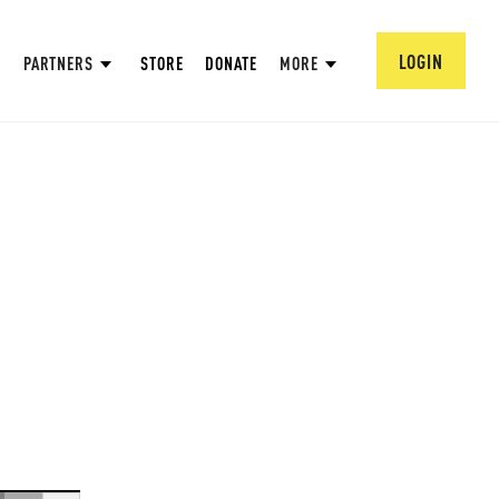
LOGIN
PARTNERS
STORE
DONATE
MORE