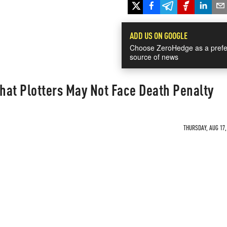
ADD US ON GOOGLE
Choose ZeroHedge as a prefe
source of news
That Plotters May Not Face Death Penalty
THURSDAY, AUG 17,