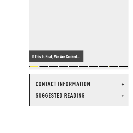
If This Is Real, We Are Cooked...
CONTACT INFORMATION
+
SUGGESTED READING
+