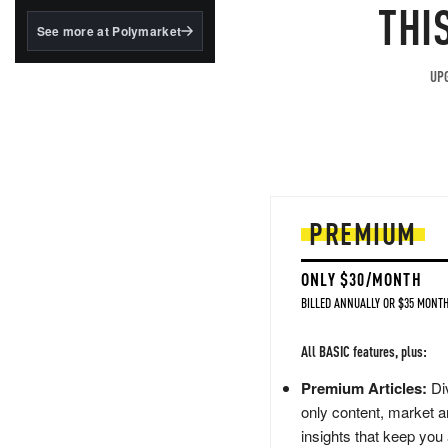
structured to qualify under
THI
the GENIUS Act.
See more at Polymarket
BlackRock's existing
tokenized...
UPG
PREMIUM
ONLY $30/MONTH
BILLED ANNUALLY OR $35 MONTH
All BASIC features, plus:
Premium Articles:
Div
only content, market a
insights that keep you