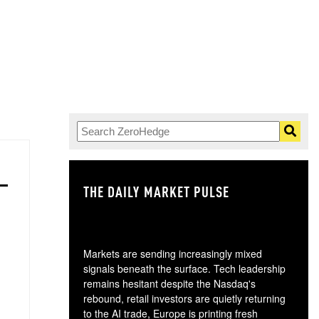
THE DAILY MARKET PULSE
GO
Markets are sending increasingly mixed
signals beneath the surface. Tech leadership
remains hesitant despite the Nasdaq's
rebound, retail investors are quietly returning
to the AI trade, Europe is printing fresh