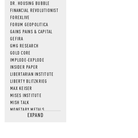
DR. HOUSING BUBBLE
FINANCIAL REVOLUTIONIST
FOREXLIVE
FORUM GEOPOLITICA
GAINS PAINS & CAPITAL
GEFIRA
GMG RESEARCH
GOLD CORE
IMPLODE-EXPLODE
INSIDER PAPER
LIBERTARIAN INSTITUTE
LIBERTY BLITZKRIEG
MAX KEISER
MISES INSTITUTE
MISH TALK
MONETARY METALS
EXPAND
NEWSQUAWK
OF TWO MINDS
OIL PRICE
OPEN THE BOOKS