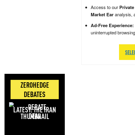
Access to our
Private
Market Ear
analysis, 
Ad-Free Experience:
uninterrupted browsin
SELE
ZEROHEDGE
DEBATES
LATEST: THE IRAN
DEAL