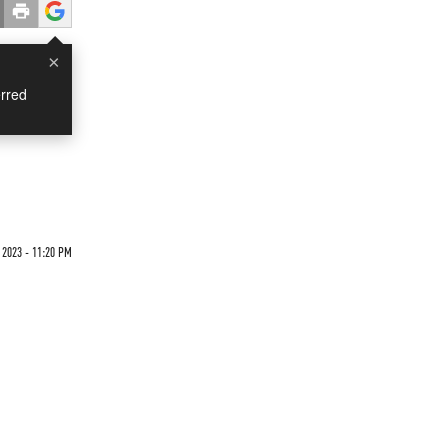
×
rred
 2023 - 11:20 PM