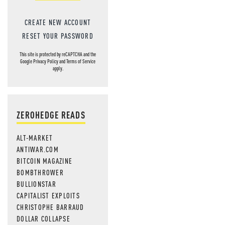
CREATE NEW ACCOUNT
RESET YOUR PASSWORD
This site is protected by reCAPTCHA and the
Google
Privacy Policy
and
Terms of Service
apply.
ZEROHEDGE READS
ALT-MARKET
ANTIWAR.COM
BITCOIN MAGAZINE
BOMBTHROWER
BULLIONSTAR
CAPITALIST EXPLOITS
CHRISTOPHE BARRAUD
DOLLAR COLLAPSE