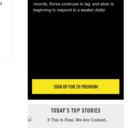
ll
records, Korea continues to lag, and silver is
beginning to respond to a weaker dollar.
Gol
spec
CTA
tec
ali
tact
SIGN UP FOR ZH PREMIUM
TODAY'S TOP STORIES