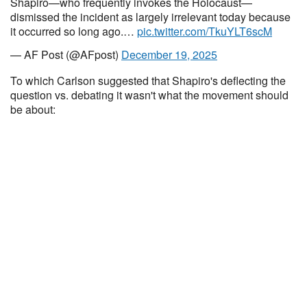
Shapiro—who frequently invokes the Holocaust—
dismissed the incident as largely irrelevant today because
it occurred so long ago.…
pic.twitter.com/TkuYLT6scM
— AF Post (@AFpost)
December 19, 2025
To which Carlson suggested that Shapiro's deflecting the
question vs. debating it wasn't what the movement should
be about: