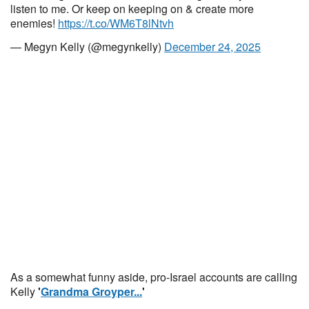
listen to me. Or keep on keeping on & create more
enemies!
https://t.co/WM6T8lNtvh
— Megyn Kelly (@megynkelly)
December 24, 2025
As a somewhat funny aside, pro-Israel accounts are calling
Kelly
'
Grandma Groyper...
'