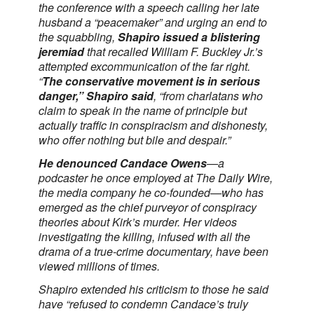
the conference with a speech calling her late
husband a “peacemaker” and urging an end to
the squabbling,
Shapiro issued a blistering
jeremiad
that recalled William F. Buckley Jr.’s
attempted excommunication of the far right.
“
The conservative movement is in serious
danger,” Shapiro said
, “from charlatans who
claim to speak in the name of principle but
actually traffic in conspiracism and dishonesty,
who offer nothing but bile and despair.”
He denounced Candace Owens
—a
podcaster he once employed at The Daily Wire,
the media company he co-founded—who has
emerged as the chief purveyor of conspiracy
theories about Kirk’s murder. Her videos
investigating the killing, infused with all the
drama of a true-crime documentary, have been
viewed millions of times.
Shapiro extended his criticism to those he said
have “refused to condemn Candace’s truly