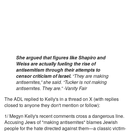
She argued that figures like Shapiro and
Weiss are actually fueling the rise of
antisemitism through their attempts to
censor criticism of Israel.
“They are making
antisemites,” she said. “Tucker is not making
antisemites. They are.” -Vanity Fair
The ADL replied to Kelly's in a thread on X (with replies
closed to anyone they don't mention or follow):
1/ Megyn Kelly's recent comments cross a dangerous line.
Accusing Jews of "making antisemites" blames Jewish
people for the hate directed against them—a classic victim-