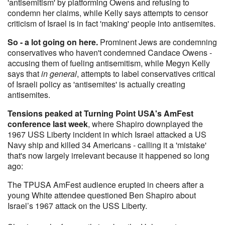
'antisemitism' by platforming Owens and refusing to
condemn her claims, while Kelly says attempts to censor
criticism of Israel is in fact 'making' people into antisemites.
So - a lot going on here.
Prominent Jews are condemning
conservatives who haven't condemned Candace Owens -
accusing them of fueling antisemitism, while Megyn Kelly
says that
in general
, attempts to label conservatives critical
of Israeli policy as 'antisemites' is actually creating
antisemites.
Tensions peaked at Turning Point USA's AmFest
conference last week
, where Shapiro downplayed the
1967 USS Liberty incident in which Israel attacked a US
Navy ship and killed 34 Americans - calling it a 'mistake'
that's now largely irrelevant because it happened so long
ago:
The TPUSA AmFest audience erupted in cheers after a
young White attendee questioned Ben Shapiro about
Israel’s 1967 attack on the USS Liberty.