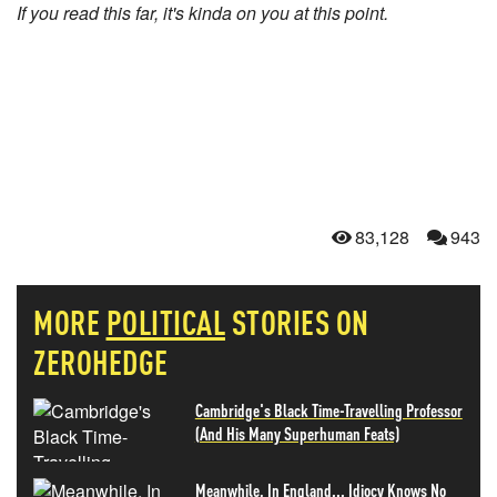
If you read this far, it's kinda on you at this point.
83,128
943
MORE
POLITICAL
STORIES ON
ZEROHEDGE
Cambridge's Black Time-Travelling Professor
(And His Many Superhuman Feats)
Meanwhile, In England... Idiocy Knows No