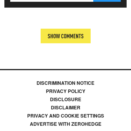
SHOW COMMENTS
DISCRIMINATION NOTICE
PRIVACY POLICY
DISCLOSURE
DISCLAIMER
PRIVACY AND COOKIE SETTINGS
ADVERTISE WITH ZEROHEDGE