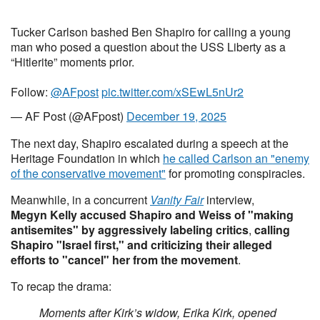
Tucker Carlson bashed Ben Shapiro for calling a young
man who posed a question about the USS Liberty as a
“Hitlerite” moments prior.
Follow:
@AFpost
pic.twitter.com/xSEwL5nUr2
— AF Post (@AFpost)
December 19, 2025
The next day, Shapiro escalated during a speech at the
Heritage Foundation in which
he called Carlson an "enemy
of the conservative movement"
for promoting conspiracies.
Meanwhile, in a concurrent
Vanity Fair
interview,
Megyn Kelly accused
Shapiro and Weiss of "making
antisemites" by aggressively labeling critics
,
calling
Shapiro "Israel first," and criticizing their alleged
efforts to "cancel" her from the movement
.
To recap the drama:
Moments after Kirk’s widow, Erika Kirk, opened