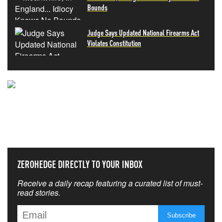
Bounds
Judge Says Updated National Firearms Act
Violates Constitution
NEVER MISS THE NEWS
THAT MATTERS MOST
ZEROHEDGE DIRECTLY TO YOUR INBOX
Receive a daily recap featuring a curated list of must-
read stories.