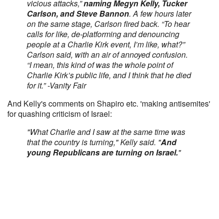
vicious attacks,”
naming Megyn Kelly, Tucker
Carlson, and Steve Bannon
. A few hours later
on the same stage, Carlson fired back. “To hear
calls for like, de-platforming and denouncing
people at a Charlie Kirk event, I’m like, what?”
Carlson said, with an air of annoyed confusion.
“I mean, this kind of was the whole point of
Charlie Kirk’s public life, and I think that he died
for it.” -Vanity Fair
And Kelly's comments on Shapiro etc. 'making antisemites'
for quashing criticism of Israel:
"What Charlie and I saw at the same time was
that the country is turning," Kelly said. "
And
young Republicans are turning on Israel.
"