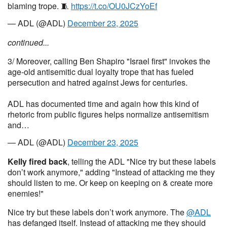
blaming trope. 🧵
https://t.co/OU0JCzYoEf
— ADL (@ADL)
December 23, 2025
continued...
3/ Moreover, calling Ben Shapiro "Israel first" invokes the
age-old antisemitic dual loyalty trope that has fueled
persecution and hatred against Jews for centuries.
ADL has documented time and again how this kind of
rhetoric from public figures helps normalize antisemitism
and…
— ADL (@ADL)
December 23, 2025
Kelly fired back
, telling the ADL "Nice try but these labels
don’t work anymore," adding "Instead of attacking me they
should listen to me. Or keep on keeping on & create more
enemies!"
Nice try but these labels don’t work anymore. The
@ADL
has defanged itself. Instead of attacking me they should