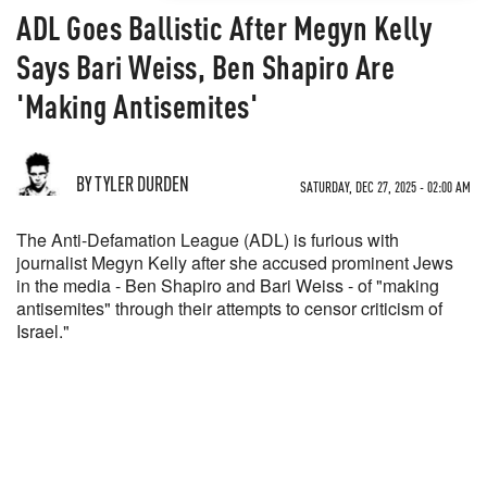
ADL Goes Ballistic After Megyn Kelly
Says Bari Weiss, Ben Shapiro Are
'Making Antisemites'
BY TYLER DURDEN
SATURDAY, DEC 27, 2025 - 02:00 AM
The Anti-Defamation League (ADL) is furious with
journalist Megyn Kelly after she accused prominent Jews
in the media - Ben Shapiro and Bari Weiss - of "making
antisemites" through their attempts to censor criticism of
Israel."