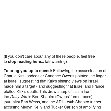
(If you don't care about any of these people, feel free
to
stop reading here...
fair warning)
To bring you up to speed:
Following the assassination of
Charlie Kirk, podcaster Candace Owens pointed the finger
at Israel, suggesting that Kirk's shifting views on Israel
made him a target - and suggesting that Israel and France
plotted Kirk's death. This drew sharp criticism from
the
Daily Wire
's Ben Shapiro (Owens' former boss),
journalist Bari Weiss, and the ADL - with Shapiro further
accusing Megyn Kelly and Tucker Carlson of amplifying