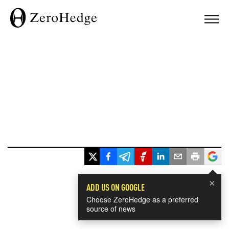
×
ADD US ON GOOGLE
Choose ZeroHedge as a preferred
source of news