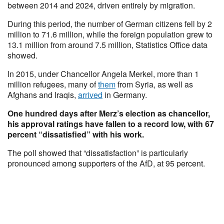
between 2014 and 2024, driven entirely by migration.
During this period, the number of German citizens fell by 2
million to 71.6 million, while the foreign population grew to
13.1 million from around 7.5 million, Statistics Office data
showed.
In 2015, under Chancellor Angela Merkel, more than 1
million refugees, many of
them
from Syria, as well as
Afghans and Iraqis,
arrived
in Germany.
One hundred days after Merz’s election as chancellor,
his approval ratings have fallen to a record low, with 67
percent “dissatisfied” with his work.
The poll showed that “dissatisfaction” is particularly
pronounced among supporters of the AfD, at 95 percent.