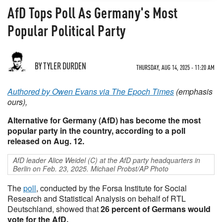
AfD Tops Poll As Germany's Most
Popular Political Party
BY TYLER DURDEN
THURSDAY, AUG 14, 2025 - 11:20 AM
Authored by Owen Evans via The Epoch Times
(emphasis
ours),
Alternative for Germany (AfD) has become the most
popular party in the country, according to a poll
released on Aug. 12.
AfD leader Alice Weidel (C) at the AfD party headquarters in
Berlin on Feb. 23, 2025. Michael Probst/AP Photo
The
poll
, conducted by the Forsa Institute for Social
Research and Statistical Analysis on behalf of RTL
Deutschland, showed that
26 percent of Germans would
vote for the AfD.