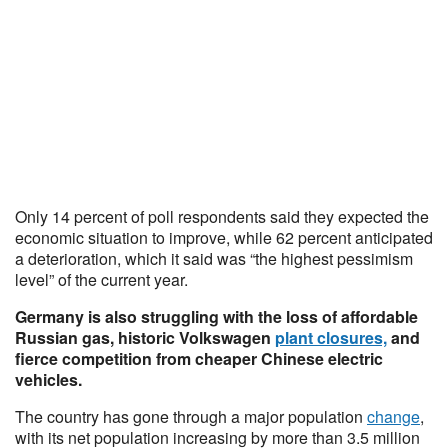
Only 14 percent of poll respondents said they expected the
economic situation to improve, while 62 percent anticipated
a deterioration, which it said was “the highest pessimism
level” of the current year.
Germany is also struggling with the loss of affordable
Russian gas, historic Volkswagen
plant closures,
and
fierce competition from cheaper Chinese electric
vehicles.
The country has gone through a major population
change
,
with its net population increasing by more than 3.5 million