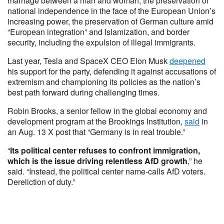
marriage between a man and woman, the preservation of
national independence in the face of the European Union’s
increasing power, the preservation of German culture amid
“European integration” and Islamization, and border
security, including the expulsion of illegal immigrants.
Last year, Tesla and SpaceX CEO Elon Musk
deepened
his support for the party, defending it against accusations of
extremism and championing its policies as the nation’s
best path forward during challenging times.
Robin Brooks, a senior fellow in the global economy and
development program at the Brookings Institution,
said
in
an Aug. 13 X post that “Germany is in real trouble.”
“
Its political center refuses to confront immigration,
which is the issue driving relentless AfD growth
,” he
said. “Instead, the political center name-calls AfD voters.
Dereliction of duty.”