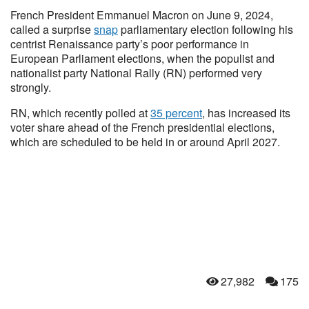
French President Emmanuel Macron on June 9, 2024,
called a surprise
snap
parliamentary election following his
centrist Renaissance party’s poor performance in
European Parliament elections, when the populist and
nationalist party National Rally (RN) performed very
strongly.
RN, which recently polled at
35 percent
, has increased its
voter share ahead of the French presidential elections,
which are scheduled to be held in or around April 2027.
27,982
175