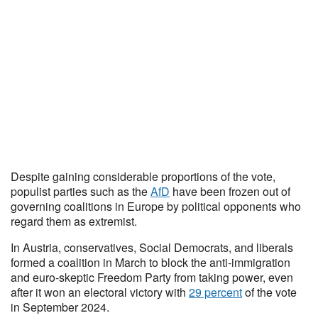
Despite gaining considerable proportions of the vote,
populist parties such as the
AfD
have been frozen out of
governing coalitions in Europe by political opponents who
regard them as extremist.
In Austria, conservatives, Social Democrats, and liberals
formed a coalition in March to block the anti-immigration
and euro-skeptic Freedom Party from taking power, even
after it won an electoral victory with
29 percent
of the vote
in September 2024.