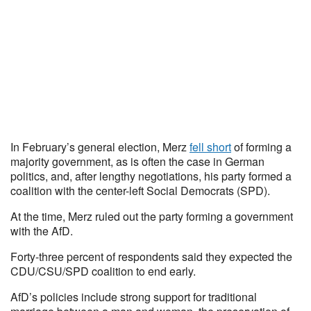
In February’s general election, Merz
fell short
of forming a
majority government, as is often the case in German
politics, and, after lengthy negotiations, his party formed a
coalition with the center-left Social Democrats (SPD).
At the time, Merz ruled out the party forming a government
with the AfD.
Forty-three percent of respondents said they expected the
CDU/CSU/SPD coalition to end early.
AfD’s policies include strong support for traditional