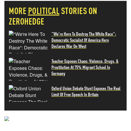
MORE
POLITICAL
STORIES ON
ZEROHEDGE
"We're Here To Destroy The White Race":
Democratic Socialist Of America Hero
Declares War On West
Teacher Exposes Chaos: Violence, Drugs, &
Prostitution At 75% Migrant School In
Germany
Oxford Union Debate Stunt Exposes The Real
Limit Of Free Speech In Britain
NEVER MISS THE NEWS