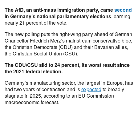
The AfD, an anti-mass immigration party, came
second
in Germany’s national parliamentary elections
, earning
nearly 21 percent of the vote.
The new polling puts the right-wing party ahead of German
Chancellor Friedrich Merz’s mainstream conservative bloc,
the Christian Democrats (CDU) and their Bavarian allies,
the Christian Social Union (CSU).
The CDU/CSU slid to 24 percent, its worst result since
the 2021 federal election.
Germany’s manufacturing sector, the largest in Europe, has
had two years of contraction and is
expected
to broadly
stagnate in 2025, according to an EU Commission
macroeconomic forecast.