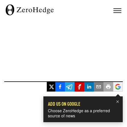
×
ADD US ON GOOGLE
Choose ZeroHedge as a preferred
source of news