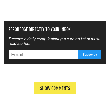
THAT MATTERS MOST
ZEROHEDGE DIRECTLY TO YOUR INBOX
Receive a daily recap featuring a curated list of must-
read stories.
SHOW COMMENTS